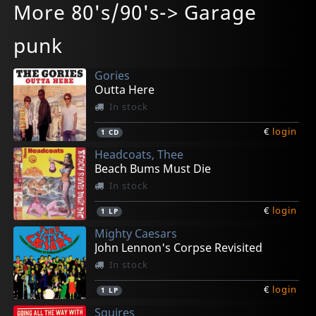
More 80's/90's-> Garage
Project World Control
Project World Control
Mesmerized
Remember A Dream
V
In stock
In stock
Not in stock
In stock
In stock
punk
€
€
€
€
€
login
login
login
login
login
1
1
1
1
1
CD
LP
LP
CD
LP
Gories
Outta Here
In stock
€
login
1
CD
Headcoats, Thee
Beach Bums Must Die
In stock
€
login
1
LP
Mighty Caesars
John Lennon's Corpse Revisited
In stock
€
login
1
LP
Squires