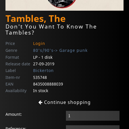
Tambles, The
Don't You Want To Know The
Tambles?
Price
Login
Genre
80's/90's-> Garage punk
Format
LP - 1 disk
Release date
27-09-2019
Label
Bickerton
Item-nr
535748
EAN
8435008888039
Availability
In stock
Continue shopping
Amount:
Reference: