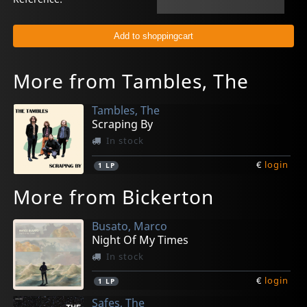
More from Tambles, The
Tambles, The
Scraping By
In stock
€
login
1
LP
More from Bickerton
Busato, Marco
Night Of My Times
In stock
€
login
1
LP
Safes, The