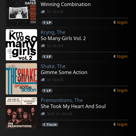
Winning Combination
In stock
€
login
1
LP
Kryng, The
So Many Girls Vol. 2
In stock
€
login
1
LP
Shake, The
Gimme Some Action
In stock
€
login
1
LP
Premonitions, The
She Took My Heart And Soul
Not in stock
€
login
1
7inch
Robots, Les
Robots, Les
Routes, The
Small Breed, The
Kryng, The