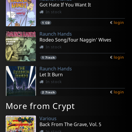
Got Hate If You Want It
In stock
€
login
1
CD
Raunch Hands
Rodeo Song/four Naggin' Wives
In stock
€
login
1
7inch
Raunch Hands
Let It Burn
In stock
€
login
2
7inch
More from Crypt
Various
Back From The Grave, Vol. 5
In stock