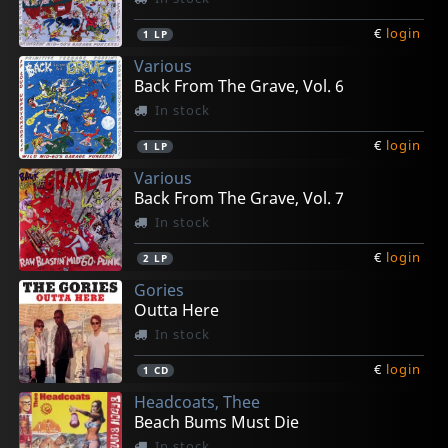
€
login
1
LP
Various
Back From The Grave, Vol. 6
In stock
€
login
1
LP
Various
Back From The Grave, Vol. 7
In stock
€
login
2
LP
Gories
Outta Here
In stock
€
login
1
CD
Headcoats, Thee
Beach Bums Must Die
In stock