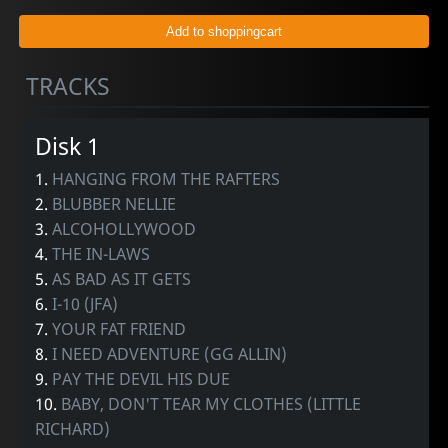
TRACKS
Disk 1
1.
HANGING FROM THE RAFTERS
2.
BLUBBER NELLIE
3.
ALCOHOLLYWOOD
4.
THE IN-LAWS
5.
AS BAD AS IT GETS
6.
I-10 (JFA)
7.
YOUR FAT FRIEND
8.
I NEED ADVENTURE (GG ALLIN)
9.
PAY THE DEVIL HIS DUE
10.
BABY, DON'T TEAR MY CLOTHES (LITTLE
RICHARD)