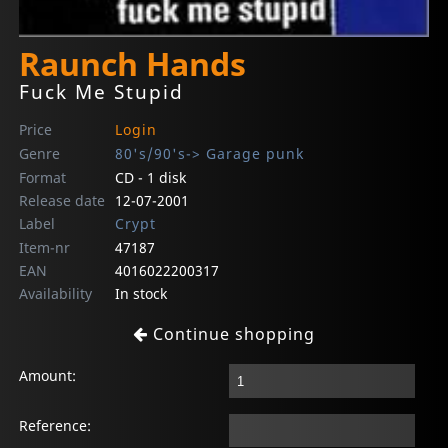
Raunch Hands
Fuck Me Stupid
Price
Login
Genre
80's/90's-> Garage punk
Format
CD - 1 disk
Release date
12-07-2001
Label
Crypt
Item-nr
47187
EAN
4016022200317
Availability
In stock
Continue shopping
Amount:
Reference: