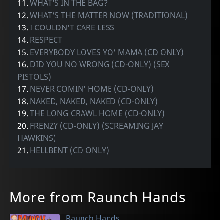
11.
WHAT'S IN THE BAG?
12.
WHAT'S THE MATTER NOW (TRADITIONAL)
13.
I COULDN'T CARE LESS
14.
RESPECT
15.
EVERYBODY LOVES YO' MAMA (CD ONLY)
16.
DID YOU NO WRONG (CD-ONLY) (SEX
PISTOLS)
17.
NEVER COMIN' HOME (CD-ONLY)
18.
NAKED, NAKED, NAKED (CD-ONLY)
19.
THE LONG CRAWL HOME (CD-ONLY)
20.
FRENZY (CD-ONLY) (SCREAMING JAY
HAWKINS)
21.
HELLBENT (CD ONLY)
More from Raunch Hands
Raunch Hands