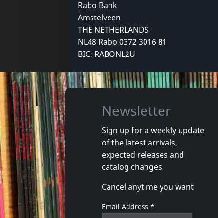
Rabo Bank
Amstelveen
THE NETHERLANDS
NL48 Rabo 0372 3016 81
BIC: RABONL2U
Newsletter
Sign up for a weekly update
of the latest arrivals,
expected releases and
catalog changes.
Cancel anytime you want
Email Address
*