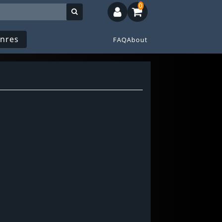
0
nres
FAQ
About