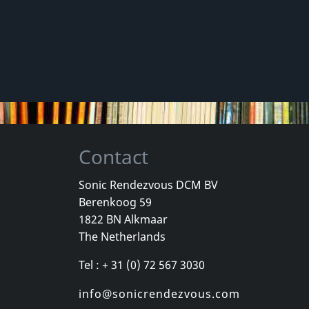
Contact
Sonic Rendezvous DCM BV
Berenkoog 59
1822 BN Alkmaar
The Netherlands
Tel : + 31 (0) 72 567 3030
info@sonicrendezvous.com