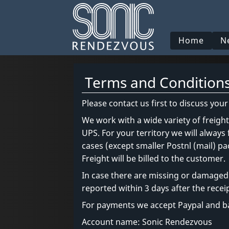
Home
N
Terms and Condition
Please contact us first to discuss you
We work with a wide variety of freigh
UPS. For your territory we will always
cases (except smaller Postnl (mail) 
Freight will be billed to the customer.
In case there are missing or damaged 
reported within 3 days after the receip
For payments we accept Paypal and ba
Account name: Sonic Rendezvous