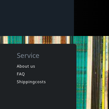
Service
About us
FAQ
Shippingcosts