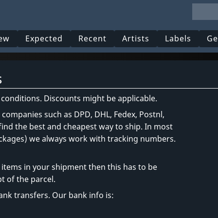
ew
Expected
Recent
Artists
Labels
Ge
s
r conditions. Discounts might be applicable.
t companies such as DPD, DHL, Fedex, Postnl,
 find the best and cheapest way to ship. In most
packages) we always work with tracking numbers.
items in your shipment then this has to be
t of the parcel.
nk transfers. Our bank info is: