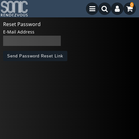
0
Reset Password
E-Mail Address
Send Password Reset Link