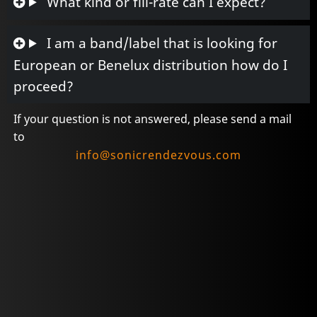
What kind or fill-rate can I expect?
I am a band/label that is looking for
European or Benelux distribution how do I
proceed?
If your question is not answered, please send a mail
to
info@sonicrendezvous.com