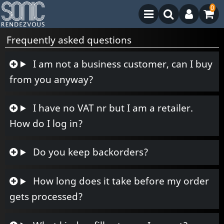
0
Frequently asked questions
I am not a business customer, can I buy
from you anyway?
I have no VAT nr but I am a retailer.
How do I log in?
Do you keep backorders?
How long does it take before my order
gets processed?