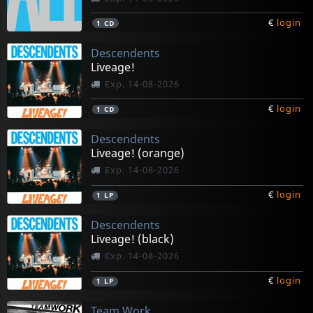
€
login
1
CD
Descendents
Liveage!
Exp. 14-08-2026
€
login
1
CD
Descendents
Liveage! (orange)
Exp. 14-08-2026
€
login
1
LP
Descendents
Liveage! (black)
Exp. 14-08-2026
€
login
1
LP
Team Work