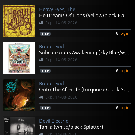
Heavy Eyes, The
He Dreams Of Lions (yellow/black Flame)
Exp. 14-08-2026
€
login
1
LP
Robot God
Subconscious Awakening (sky Blue/white Splatter)
Exp. 14-08-2026
€
login
1
LP
Robot God
Onto The Afterlife (turquoise/black Splatter)
Exp. 14-08-2026
€
login
1
LP
Devil Electric
Tahlia (white/black Splatter)
Exp. 14-08-2026