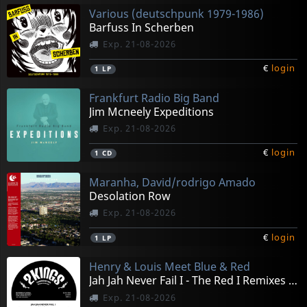
Various (deutschpunk 1979-1986)
Barfuss In Scherben
Exp. 21-08-2026
€
login
1
LP
Frankfurt Radio Big Band
Jim Mcneely Expeditions
Exp. 21-08-2026
€
login
1
CD
Maranha, David/rodrigo Amado
Desolation Row
Exp. 21-08-2026
€
login
1
LP
Henry & Louis Meet Blue & Red
Jah Jah Never Fail I - The Red I Remixes (10")
Exp. 21-08-2026