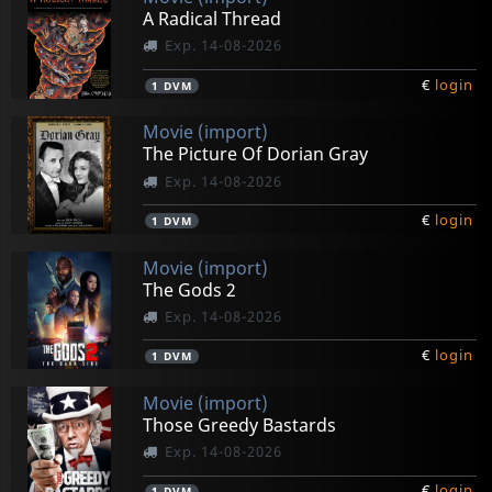
A Radical Thread
Exp. 14-08-2026
€
login
1
DVM
Movie (import)
The Picture Of Dorian Gray
Exp. 14-08-2026
€
login
1
DVM
Movie (import)
The Gods 2
Exp. 14-08-2026
€
login
1
DVM
Movie (import)
Those Greedy Bastards
Exp. 14-08-2026
€
login
1
DVM