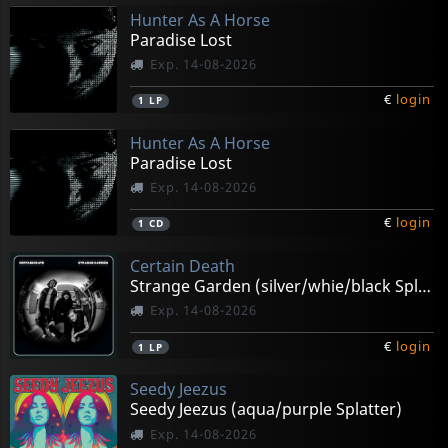
Hunter As A Horse
Paradise Lost
Exp. 14-08-2026
€
login
1
LP
Hunter As A Horse
Paradise Lost
Exp. 14-08-2026
€
login
1
CD
Certain Death
Strange Garden (silver/whie/black Splatter)
Exp. 14-08-2026
€
login
1
LP
Seedy Jeezus
Seedy Jeezus (aqua/purple Splatter)
Exp. 14-08-2026