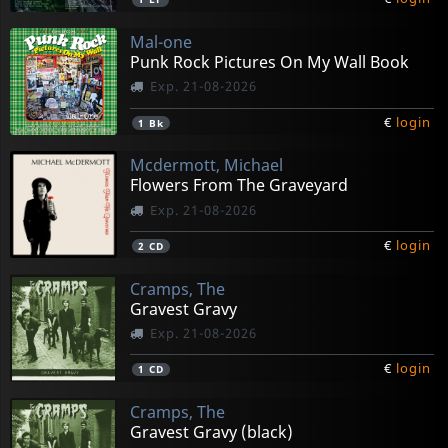
Mal-one
Punk Rock Pictures On My Wall Book
Exp. 21-08-2026
€
login
1
Bk
Mcdermott, Michael
Flowers From The Graveyard
Exp. 21-08-2026
€
login
2
CD
Cramps, The
Gravest Gravy
Exp. 21-08-2026
€
login
1
CD
Cramps, The
Gravest Gravy (black)