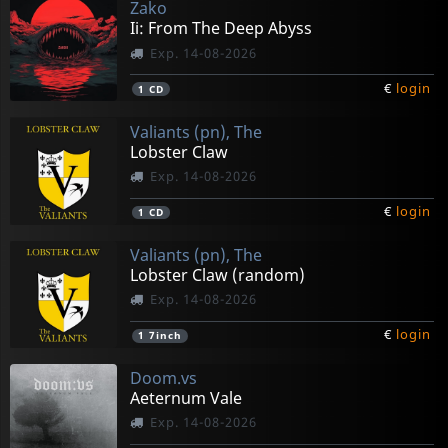
Zako
Ii: From The Deep Abyss
Exp. 14-08-2026
€
login
1
CD
Valiants (pn), The
Lobster Claw
Exp. 14-08-2026
€
login
1
CD
Valiants (pn), The
Lobster Claw (random)
Exp. 14-08-2026
€
login
1
7inch
Doom.vs
Aeternum Vale
Exp. 14-08-2026