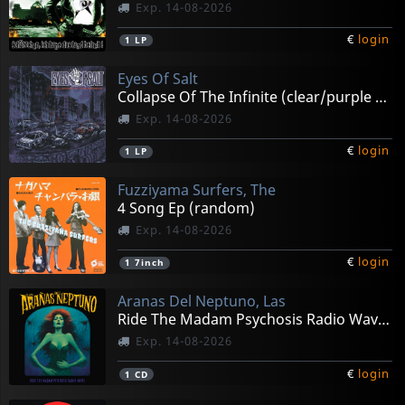
Exp. 14-08-2026
€
login
1
LP
Eyes Of Salt
Collapse Of The Infinite (clear/purple Splatter)
Exp. 14-08-2026
€
login
1
LP
Fuzziyama Surfers, The
4 Song Ep (random)
Exp. 14-08-2026
€
login
1
7inch
Aranas Del Neptuno, Las
Ride The Madam Psychosis Radio Waves
Exp. 14-08-2026
€
login
1
CD