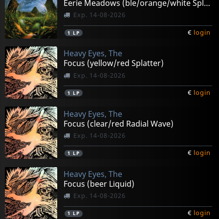
Eerie Meadows (ble/orange/white Splatter)
Exp. 14-08-2026
€
login
1
LP
Heavy Eyes, The
Focus (yellow/red Splatter)
Exp. 14-08-2026
€
login
1
LP
Heavy Eyes, The
Focus (clear/red Radial Wave)
Exp. 14-08-2026
€
login
1
LP
Heavy Eyes, The
Focus (beer Liquid)
Exp. 14-08-2026
€
login
1
LP