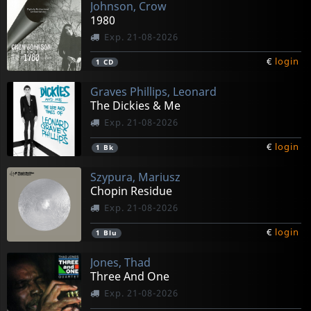
Johnson, Crow
1980
Exp. 21-08-2026
€
login
1
CD
Graves Phillips, Leonard
The Dickies & Me
Exp. 21-08-2026
€
login
1
Bk
Szypura, Mariusz
Chopin Residue
Exp. 21-08-2026
€
login
1
Blu
Jones, Thad
Three And One
Exp. 21-08-2026