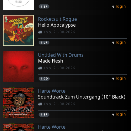
€
login
1
EP
Rocketsuit Rogue
Hello Apocalypse
Exp. 21-08-2026
€
login
1
LP
Untitled With Drums
Made Flesh
Exp. 21-08-2026
€
login
1
CD
Harte Worte
Soundtrack Zum Untergang (10" Black)
Exp. 21-08-2026
€
login
1
EP
Harte Worte