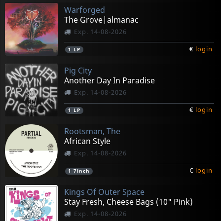
Warforged
The Grove|almanac
Exp. 14-08-2026
€
login
1
LP
Pig City
Another Day In Paradise
Exp. 14-08-2026
€
login
1
LP
Rootsman, The
African Style
Exp. 14-08-2026
€
login
1
7inch
Kings Of Outer Space
Stay Fresh, Cheese Bags (10" Pink)
Exp. 14-08-2026