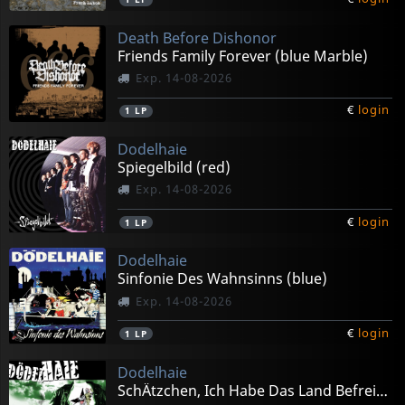
Death Before Dishonor
Friends Family Forever (blue Marble)
Exp. 14-08-2026
€
login
1
LP
Dodelhaie
Spiegelbild (red)
Exp. 14-08-2026
€
login
1
LP
Dodelhaie
Sinfonie Des Wahnsinns (blue)
Exp. 14-08-2026
€
login
1
LP
Dodelhaie
SchÄtzchen, Ich Habe Das Land Befreit! (green)