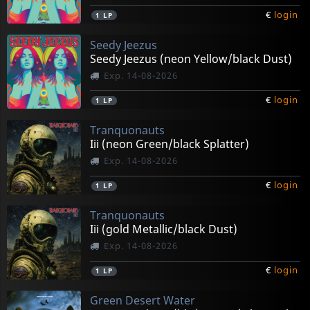
€
login
1
LP
Seedy Jeezus
Seedy Jeezus (neon Yellow/black Dust)
Exp. 14-08-2026
€
login
1
LP
Tranquonauts
Iii (neon Green/black Splatter)
Exp. 14-08-2026
€
login
1
LP
Tranquonauts
Iii (gold Metallic/black Dust)
Exp. 14-08-2026
€
login
1
LP
Green Desert Water