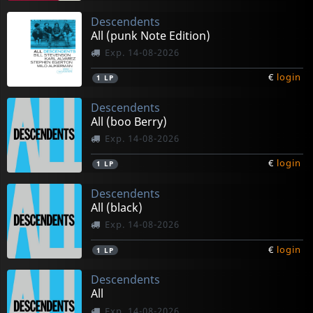
Descendents
All (punk Note Edition)
Exp. 14-08-2026
€
login
1
LP
Descendents
All (boo Berry)
Exp. 14-08-2026
€
login
1
LP
Descendents
All (black)
Exp. 14-08-2026
€
login
1
LP
Descendents
All
Exp. 14-08-2026