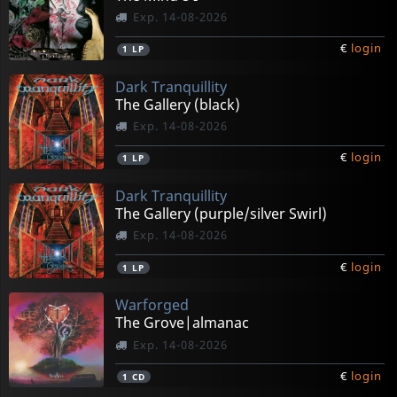
Exp. 14-08-2026
€
login
1
LP
Dark Tranquillity
The Gallery (black)
Exp. 14-08-2026
€
login
1
LP
Dark Tranquillity
The Gallery (purple/silver Swirl)
Exp. 14-08-2026
€
login
1
LP
Warforged
The Grove|almanac
Exp. 14-08-2026
€
login
1
CD