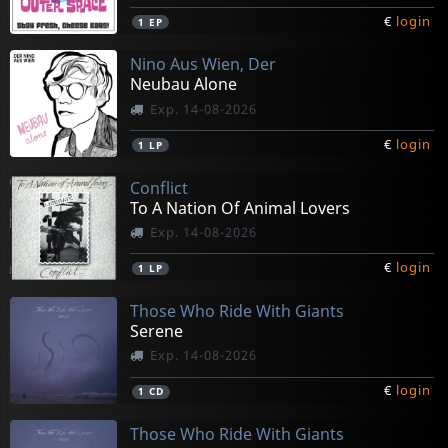
€
login
1
EP
Nino Aus Wien, Der
Neubau Alone
Exp. 14-08-2026
€
login
1
LP
Conflict
To A Nation Of Animal Lovers
Exp. 14-08-2026
€
login
1
LP
Those Who Ride With Giants
Serene
Exp. 14-08-2026
€
login
1
CD
Those Who Ride With Giants