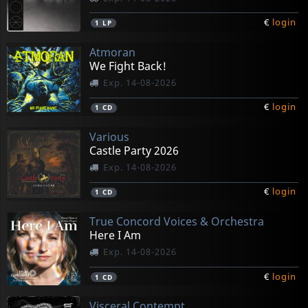
€
login
1
LP
Atmoran
We Fight Back!
Exp. 14-08-2026
€
login
1
CD
Various
Castle Party 2026
Exp. 14-08-2026
€
login
1
CD
True Concord Voices & Orchestra
Here I Am
Exp. 14-08-2026
€
login
1
CD
Visceral Contempt