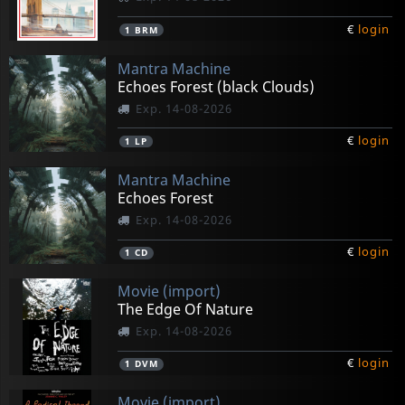
€
login
1
BRM
Mantra Machine
Echoes Forest (black Clouds)
Exp. 14-08-2026
€
login
1
LP
Mantra Machine
Echoes Forest
Exp. 14-08-2026
€
login
1
CD
Movie (import)
The Edge Of Nature
Exp. 14-08-2026
€
login
1
DVM
Movie (import)