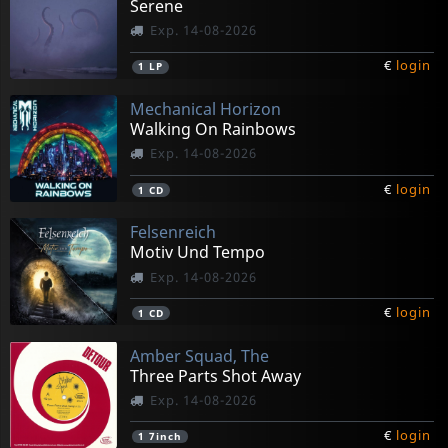
Serene
Exp. 14-08-2026
€
login
1
LP
Mechanical Horizon
Walking On Rainbows
Exp. 14-08-2026
€
login
1
CD
Felsenreich
Motiv Und Tempo
Exp. 14-08-2026
€
login
1
CD
Amber Squad, The
Three Parts Shot Away
Exp. 14-08-2026
€
login
1
7inch