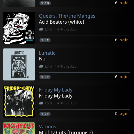
€
login
1
CD
Queers, The/the Manges
Acid Beaters (white)
Exp. 14-08-2026
€
login
1
LP
Lunatic
No
Exp. 14-08-2026
€
login
1
LP
Friday My Lady
Friday My Lady
Exp. 14-08-2026
€
login
1
LP
Various
Mighty Cuts (turquoise)