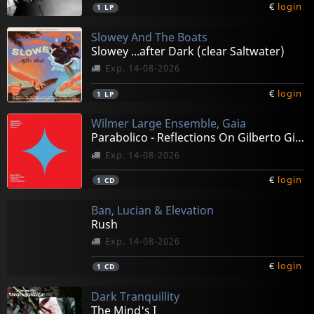
€
login
1
LP
Slowey And The Boats
Slowey ...after Dark (clear Saltwater)
Exp. 14-08-2026
€
login
1
LP
Wilmer Large Ensemble, Gaia
Parabolico - Reflections On Gilberto Gil Vol 1
Exp. 14-08-2026
€
login
1
CD
Ban, Lucian & Elevation
Rush
Exp. 14-08-2026
€
login
1
CD
Dark Tranquillity
The Mind's I