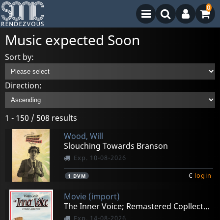
0
Music expected Soon
Sort by:
Direction:
1 - 150 / 508 results
Wood, Will
Slouching Towards Branson
Exp. 10-08-2026
€
login
1
DVM
Movie (import)
The Inner Voice; Remastered Copllector's Edition
Exp. 14-08-2026