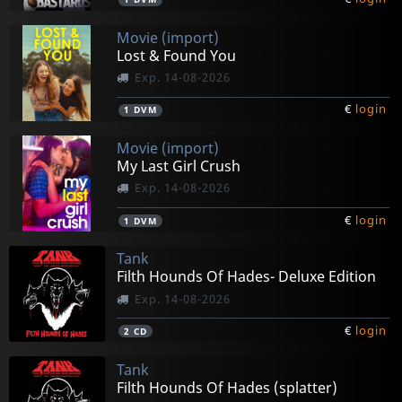
Movie (import)
Lost & Found You
Exp. 14-08-2026
€
login
1
DVM
Movie (import)
My Last Girl Crush
Exp. 14-08-2026
€
login
1
DVM
Tank
Filth Hounds Of Hades- Deluxe Edition
Exp. 14-08-2026
€
login
2
CD
Tank
Filth Hounds Of Hades (splatter)