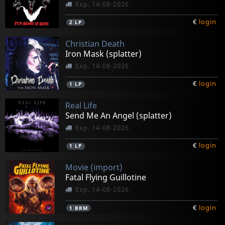
Exp. 14-08-2026
€
login
2
LP
Christian Death
Iron Mask (splatter)
Exp. 14-08-2026
€
login
1
LP
Real Life
Send Me An Angel (splatter)
Exp. 14-08-2026
€
login
1
LP
Movie (import)
Fatal Flying Guillotine
Exp. 14-08-2026
€
login
1
BRM