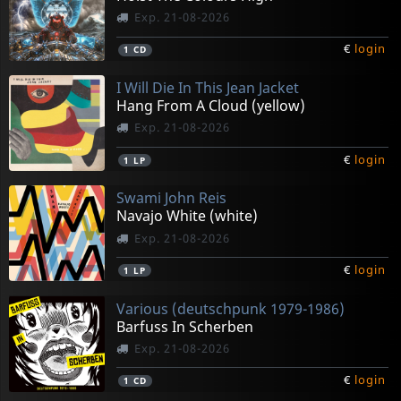
Exp. 21-08-2026
€
login
1
CD
I Will Die In This Jean Jacket
Hang From A Cloud (yellow)
Exp. 21-08-2026
€
login
1
LP
Swami John Reis
Navajo White (white)
Exp. 21-08-2026
€
login
1
LP
Various (deutschpunk 1979-1986)
Barfuss In Scherben
Exp. 21-08-2026
€
login
1
CD