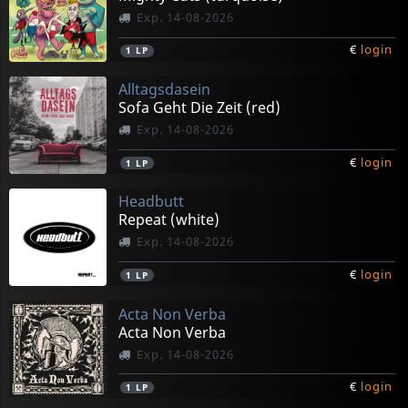
Exp. 14-08-2026
€
login
1
LP
Alltagsdasein
Sofa Geht Die Zeit (red)
Exp. 14-08-2026
€
login
1
LP
Headbutt
Repeat (white)
Exp. 14-08-2026
€
login
1
LP
Acta Non Verba
Acta Non Verba
Exp. 14-08-2026
€
login
1
LP