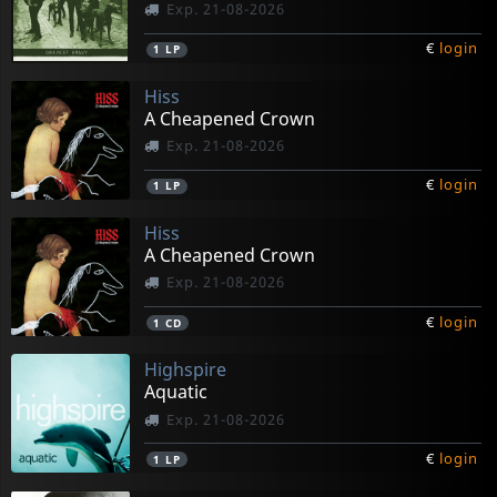
Exp. 21-08-2026
€
login
1
LP
Hiss
A Cheapened Crown
Exp. 21-08-2026
€
login
1
LP
Hiss
A Cheapened Crown
Exp. 21-08-2026
€
login
1
CD
Highspire
Aquatic
Exp. 21-08-2026
€
login
1
LP