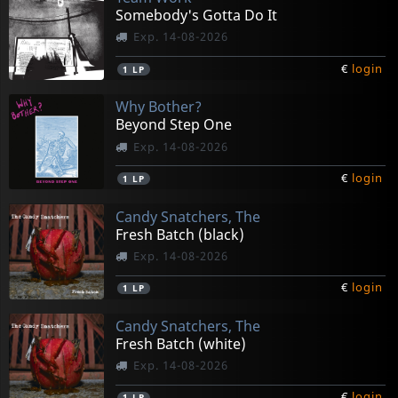
Somebody's Gotta Do It
Exp. 14-08-2026
€
login
1
LP
Why Bother?
Beyond Step One
Exp. 14-08-2026
€
login
1
LP
Candy Snatchers, The
Fresh Batch (black)
Exp. 14-08-2026
€
login
1
LP
Candy Snatchers, The
Fresh Batch (white)
Exp. 14-08-2026
€
login
1
LP