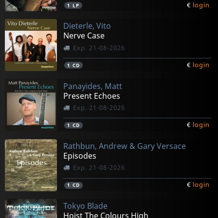
€
login
1
LP
Dieterle, Vito
Nerve Case
Exp. 21-08-2026
€
login
1
CD
Panayides, Matt
Present Echoes
Exp. 21-08-2026
€
login
1
CD
Rathbun, Andrew & Gary Versace
Episodes
Exp. 21-08-2026
€
login
1
CD
Tokyo Blade
Hoist The Colours High