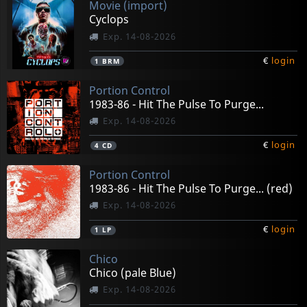
Movie (import)
Cyclops
Exp. 14-08-2026
€
login
1
BRM
Portion Control
1983-86 - Hit The Pulse To Purge...
Exp. 14-08-2026
€
login
4
CD
Portion Control
1983-86 - Hit The Pulse To Purge... (red)
Exp. 14-08-2026
€
login
1
LP
Chico
Chico (pale Blue)
Exp. 14-08-2026