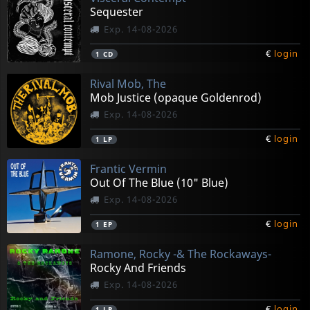
Sequester
Exp. 14-08-2026
€
login
1
CD
Rival Mob, The
Mob Justice (opaque Goldenrod)
Exp. 14-08-2026
€
login
1
LP
Frantic Vermin
Out Of The Blue (10" Blue)
Exp. 14-08-2026
€
login
1
EP
Ramone, Rocky -& The Rockaways-
Rocky And Friends
Exp. 14-08-2026
€
login
1
LP