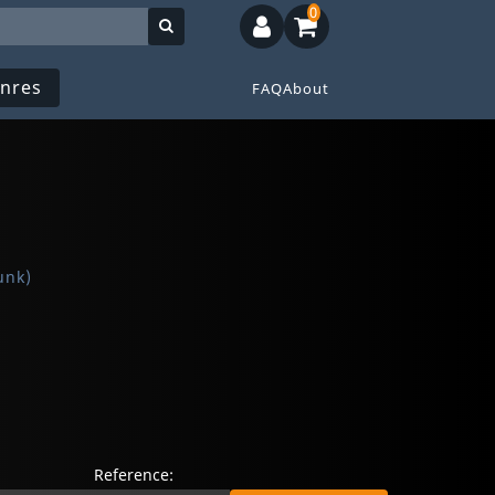
0
nres
FAQ
About
unk)
Reference: