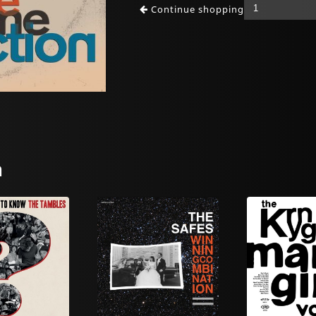
Continue shopping
n