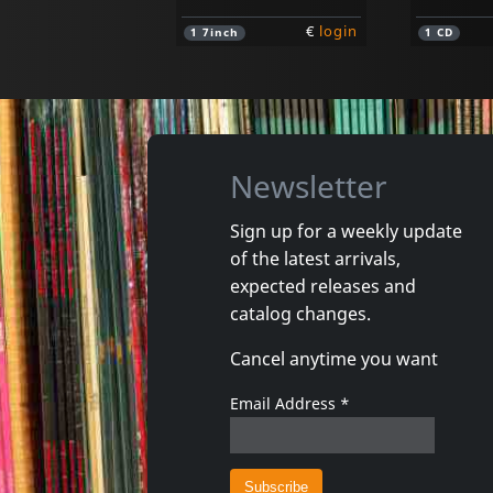
€
login
1
7inch
1
CD
Newsletter
Sign up for a weekly update
of the latest arrivals,
Cannibals, The
Evy & Th
expected releases and
Axe The Tax
Jayne M.
catalog changes.
In stock
In stoc
Cancel anytime you want
€
login
1
7inch
1
7inch
Email Address
*