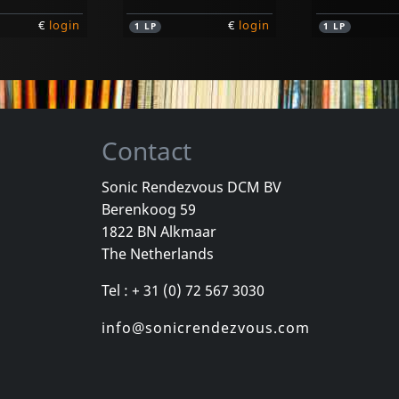
€
login
€
login
1
LP
1
LP
Contact
Sonic Rendezvous DCM BV
Berenkoog 59
e Assholes
Evy & The Assholes
Evy & The A
1822 BN Alkmaar
Kick Ass With..
The Netherlands
k
In stock
In stock
Tel : + 31 (0) 72 567 3030
€
login
€
login
1
7inch
1
7inch
info@sonicrendezvous.com