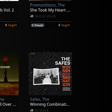
Premonitions, The
s Vol. 2
She Took My Heart And Soul
Not in stock
€
login
€
login
1
7inch
, The
Kryng, The
A Dream
V
In stock
The
Safes, The
€
login
€
login
1
LP
Broadcast All Over The Bay
Winning Combination
In stock