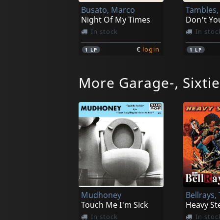
Busato, Marco
Tambles,
Night Of My Times
In stock
In stoc
€
login
1
LP
1
LP
More Garage-, Sixti
Robots, Les
Robots, 
Project World Control
In stock
In stoc
Mudhoney
Bellrays,
€
login
1
CD
1
LP
Touch Me I'm Sick
Heavy St
In stock
In stoc