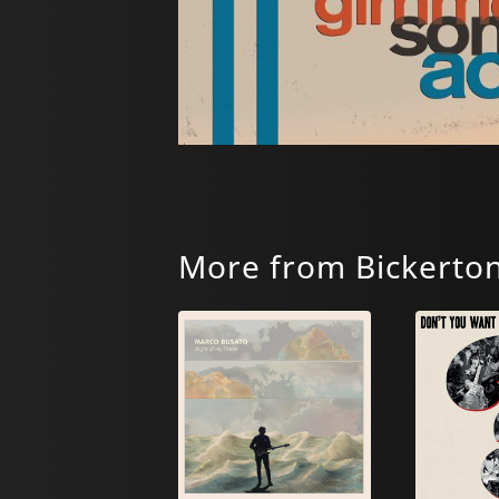
More from Bickerto