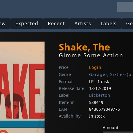
ew
Expected
Recent
Artists
Labels
Ge
Shake, The
Gimme Some Action
Price
Login
Genre
Garage-, Sixties-(p
Format
LP - 1 disk
Release date
13-12-2019
Label
Bickerton
Item-nr
538449
EAN
8436579049775
Availability
In stock
Amount: