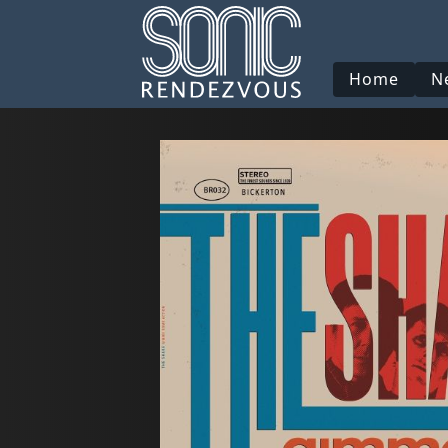
Home
N