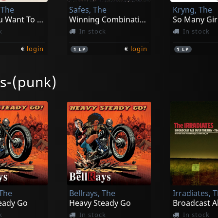
 The
Safes, The
Kryng, The
Don't You Want To Know The Tambles?
Winning Combination
So Many Girl
k
In stock
In stock
€
login
€
login
1
LP
1
LP
es-(punk)
Les
Routes, The
Small Breed
Project World Control
Mesmerized
Remember 
k
Not in stock
In stock
 The
Bellrays, The
Irradiates, 
€
login
€
login
1
LP
1
CD
eady Go
Heavy Steady Go
k
In stock
In stock