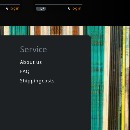
€
login
€
login
1
LP
Service
About us
FAQ
ssholes
Recalls, The
Curse Of The Assholes
There Is No End
Shippingcosts
In stock
€
login
€
login
1
LP