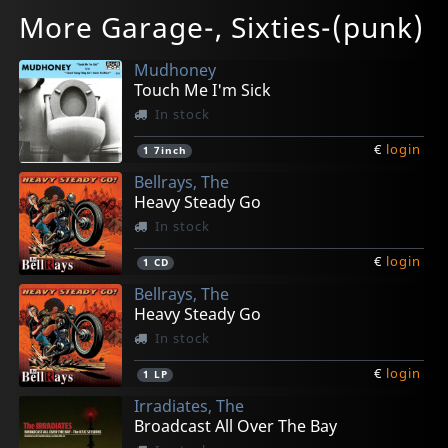
No Brains
Poodle
Various
Various
Various
More Garage-, Sixties-(punk)
Cheap Shot
Trivial Pursuit!
Girls To The Front
Uitholling Bovenlangs
Girls To The Front
In stock
In stock
Not in stock
In stock
In stock
Mudhoney
€
€
€
€
€
login
login
login
login
login
1
1
1
1
1
LP
LP
LP
LP
CD
Touch Me I'm Sick
In stock
€
login
1
7inch
Bellrays, The
Heavy Steady Go
In stock
€
login
1
CD
Bellrays, The
Heavy Steady Go
In stock
€
login
1
LP
Irradiates, The
Broadcast All Over The Bay