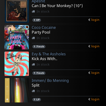
Apeshit
Can I Be Your Monkey? (10")
In stock
€
login
1
EP
Coco Cocaine
Party Pool
In stock
€
login
1
7inch
Evy & The Assholes
Kick Ass With..
In stock
€
login
1
7inch
Immen/ Bo Menning
Split
In stock
€
login
1
LP