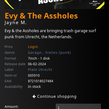
Evy & The Assholes
Jayne M.
Evy & the Assholes are bringing trash garage surf
punk from Utrecht, the Netherlands.
Price
Login
Genre
Garage-, Sixties-(punk)
Format
7inch - 1 disk
Release date
06-02-2024
Label
Plato Utrecht
Item-nr
605910
EAN
8721018027484
Availability
In stock
Continue shopping
Amount: