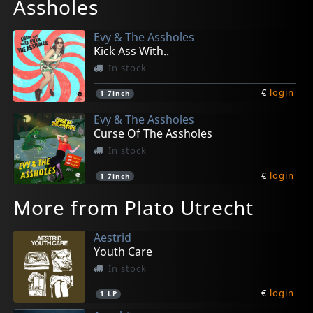
Assholes
Evy & The Assholes
Kick Ass With..
In stock
€
login
1
7inch
Evy & The Assholes
Curse Of The Assholes
In stock
€
login
1
7inch
More from Plato Utrecht
Aestrid
Youth Care
In stock
€
login
1
LP