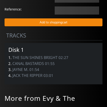
Reference:
TRACKS
Disk 1
1.
THE SUN SHINES BRIGHT 02:27
2.
CANAL BASTARDS 01:55
3.
JAYNE M. 01:54
4.
JACK THE RIPPER 03:01
More from Evy & The