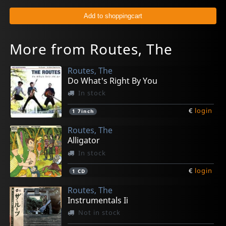
More from Routes, The
Routes, The
Do What's Right By You
In stock
€
login
1
7inch
Routes, The
Alligator
In stock
€
login
1
CD
Routes, The
Instrumentals Ii
Not in stock