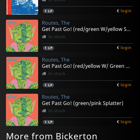
€
login
1
LP
Routes, The
Get Past Go! (red/green W/yellow Splatter)
In stock
€
login
1
LP
Routes, The
Get Past Go! (red/yellow W/ Green Splatter)
In stock
€
login
1
LP
Routes, The
Get Past Go! (green/pink Splatter)
In stock
€
login
1
LP
More from Bickerton