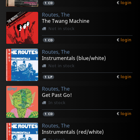
€
login
1
CD
Routes, The
The Twang Machine
Not in stock
€
login
1
CD
Routes, The
Instrumentals (blue/white)
Not in stock
€
login
1
LP
Routes, The
Get Past Go!
In stock
€
login
1
CD
Routes, The
Instrumentals (red/white)
In stock