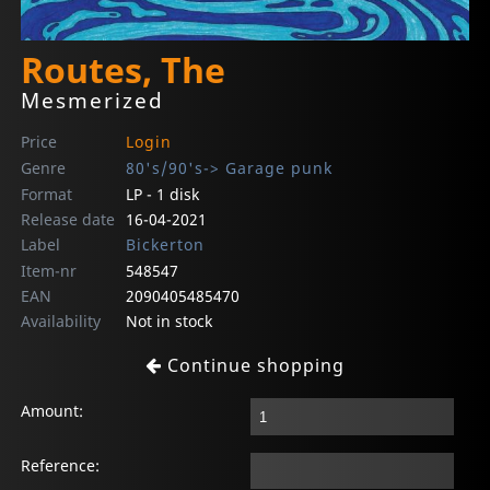
Routes, The
Mesmerized
Price
Login
Genre
80's/90's-> Garage punk
Format
LP - 1 disk
Release date
16-04-2021
Label
Bickerton
Item-nr
548547
EAN
2090405485470
Availability
Not in stock
Continue shopping
Amount:
Reference: