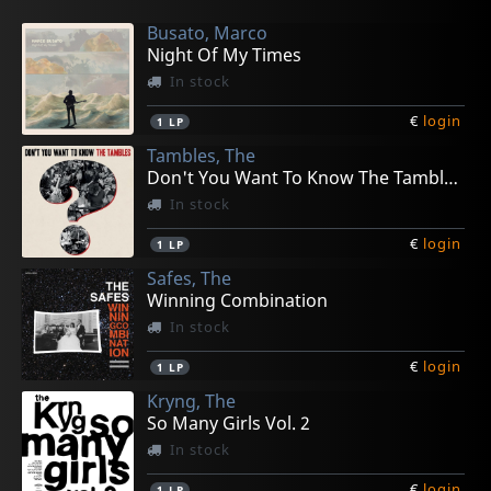
Busato, Marco
Night Of My Times
In stock
€
login
1
LP
Tambles, The
Don't You Want To Know The Tambles?
In stock
€
login
1
LP
Safes, The
Winning Combination
In stock
€
login
1
LP
Kryng, The
So Many Girls Vol. 2
In stock
€
login
1
LP