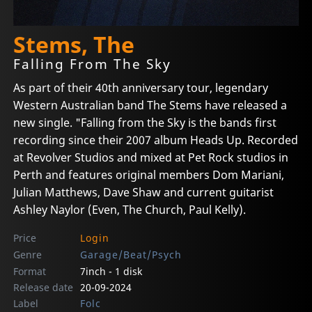
Stems, The
Falling From The Sky
As part of their 40th anniversary tour, legendary
Western Australian band The Stems have released a
new single. "Falling from the Sky is the bands first
recording since their 2007 album Heads Up. Recorded
at Revolver Studios and mixed at Pet Rock studios in
Perth and features original members Dom Mariani,
Julian Matthews, Dave Shaw and current guitarist
Ashley Naylor (Even, The Church, Paul Kelly).
Price
Login
Genre
Garage/Beat/Psych
Format
7inch - 1 disk
Release date
20-09-2024
Label
Folc