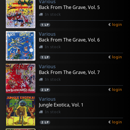
Various
€
€
€
€
€
login
login
login
login
login
1
1
1
1
1
7inch
7inch
CD
7inch
7inch
Back From The Grave, Vol. 5
In stock
€
login
1
LP
Various
Back From The Grave, Vol. 6
In stock
€
login
1
LP
Various
Back From The Grave, Vol. 7
In stock
€
login
2
LP
Various
Jungle Exotica, Vol. 1
In stock
€
login
2
LP