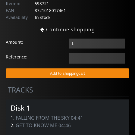
Item-nr
598721
EAN
8721018017461
Availability
In stock
Continue shopping
Amount:
Reference:
TRACKS
Disk 1
1.
FALLING FROM THE SKY 04:41
2.
GET TO KNOW ME 04:46