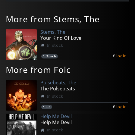
More from Stems, The
Stems, The
Your Kind Of Love
In stock
€
login
1
7inch
More from Folc
Pulsebeats, The
The Pulsebeats
In stock
€
login
1
LP
Help Me Devil
Help Me Devil
In stock