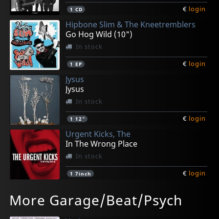
€
login
1
CD
Hipbone Slim & The Kneetremblers
Go Hog Wild (10")
In stock
€
login
1
EP
Jysus
Jysus
In stock
€
login
1
12"
Urgent Kicks, The
In The Wrong Place
In stock
€
login
1
7inch
Pulsebeats, The
Various
Lupers
Various
Aullido Atomico
More Garage/Beat/Psych
Don't Turn Your Fucking Back On Me
We Want To Be Black, Vol. 3
Lupers
We Want To Be Black, Vol. 4
Aullido Atomico
In stock
In stock
In stock
In stock
In stock