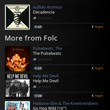
Aullido Atomico
Decadencia
In stock
€
login
1
LP
More from Folc
Pulsebeats, The
The Pulsebeats
In stock
€
login
1
LP
Help Me Devil
Help Me Devil
In stock
€
login
1
CD
Hipbone Slim & The Kneetremblers
Go Hog Wild (10")