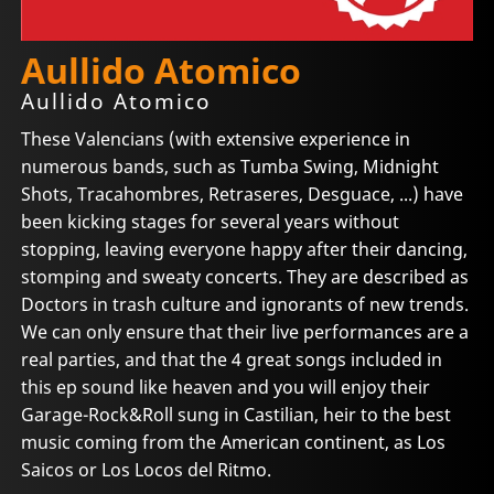
Aullido Atomico
Aullido Atomico
These Valencians (with extensive experience in
numerous bands, such as Tumba Swing, Midnight
Shots, Tracahombres, Retraseres, Desguace, ...) have
been kicking stages for several years without
stopping, leaving everyone happy after their dancing,
stomping and sweaty concerts. They are described as
Doctors in trash culture and ignorants of new trends.
We can only ensure that their live performances are a
real parties, and that the 4 great songs included in
this ep sound like heaven and you will enjoy their
Garage-Rock&Roll sung in Castilian, heir to the best
music coming from the American continent, as Los
Saicos or Los Locos del Ritmo.