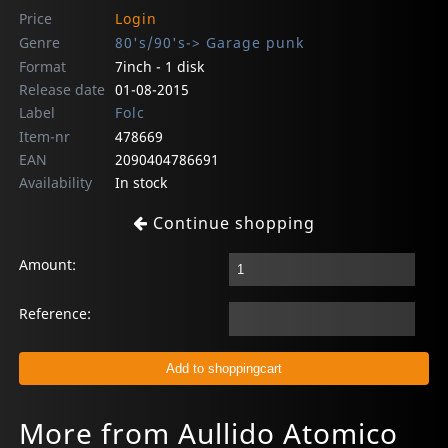
Price
Login
Genre
80's/90's-> Garage punk
Format
7inch - 1 disk
Release date
01-08-2015
Label
Folc
Item-nr
478669
EAN
2090404786691
Availability
In stock
Continue shopping
Amount:
Reference:
More from Aullido Atomico