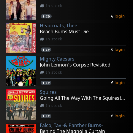
In stock
€
login
1
CD
Headcoats, Thee
Beach Bums Must Die
In stock
€
login
1
LP
Mighty Caesars
John Lennon's Corpse Revisited
In stock
€
login
1
LP
Squires
Going All The Way With The Squires! (+ 7")
In stock
€
login
1
LP
Falco, Tav -& Panther Burns-
Behind The Magnolia Curtain