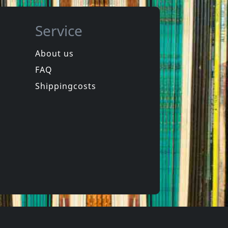
Service
About us
FAQ
de
Das Klown
Rapid Fire
Shippingcosts
In stock
€
login
€
login
1
CD