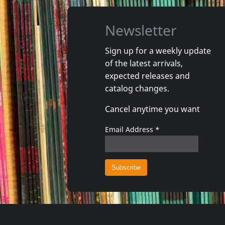
Newsletter
Sign up for a weekly update
of the latest arrivals,
That's It
expected releases and
Really?
Lookin' 
catalog changes.
In stock
In stoc
Cancel anytime you want
€
login
1
LP
1
CD
Email Address
*