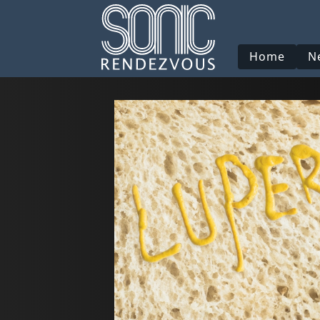
Home
N