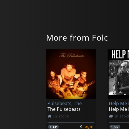
More from Folc
Pulsebeats, The
Help Me 
The Pulsebeats
Help Me 
In stock
In stoc
€
login
1
LP
1
CD