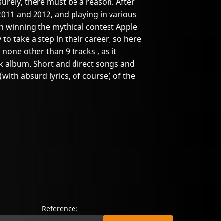
surely, there must be a reason. After
2011 and 2012, and playing in various
en winning the mythical contest Apple
 to take a step in their career, so here
 none other than 9 tracks , as it
k album. Short and direct songs and
(with absurd lyrics, of course) of the
Reference: