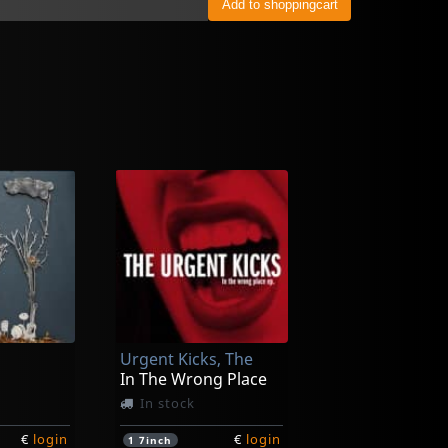
Urgent Kicks, The
In The Wrong Place
In stock
€
login
€
login
1
7inch