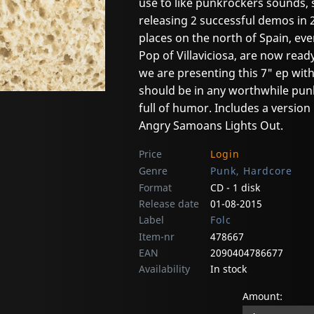
use to like punkrockers sounds, 
releasing 2 successful demos in 
places on the north of Spain, ev
Pop of Villaviciosa, are now ready
we are presenting this 7" ep with
should be in any worthwhile pun
full of humor. Includes a version 
Angry Samoans Lights Out.
Price
Login
Genre
Punk, Hardcore
Format
CD - 1 disk
Release date
01-08-2015
Label
Folc
Item-nr
478667
EAN
2090404786677
Availability
In stock
Amount: