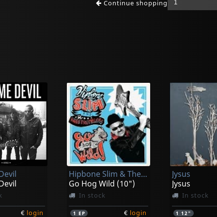
Continue shopping
Devil
Hipbone Slim & The Kneetremblers
Jysus
Devil
Go Hog Wild (10")
Jysus
k
In stock
In stock
€
login
€
login
1
EP
1
12"