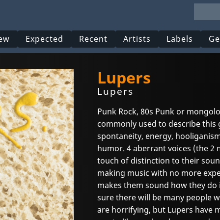
ew
Expected
Recent
Artists
Labels
Ge
Lupers
Lupers
Punk Rock, 80s Punk or mongolo
commonly used to describe this g
spontaneity, energy, hooliganism
humor. 4 aberrant voices (the 2 m
touch of distinction to their sou
making music with no more expec
makes them sound how they do it,
sure there will be many people wh
are horrifying, but Lupers have