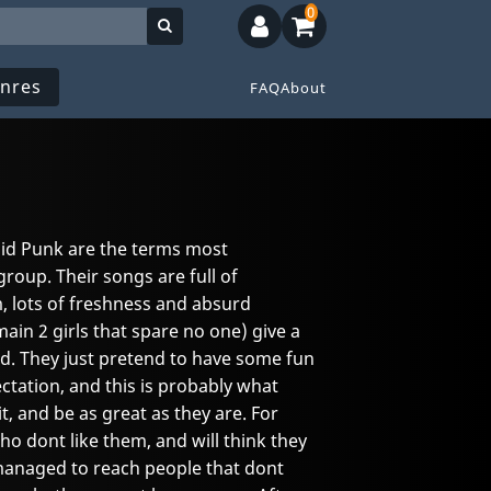
0
nres
FAQ
About
id Punk are the terms most
roup. Their songs are full of
, lots of freshness and absurd
ain 2 girls that spare no one) give a
nd. They just pretend to have some fun
tation, and this is probably what
 and be as great as they are. For
o dont like them, and will think they
 managed to reach people that dont