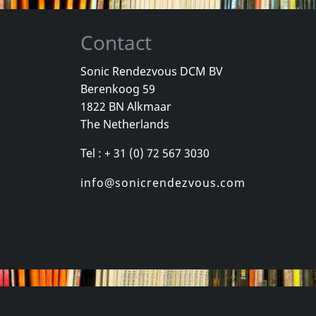
Contact
Sonic Rendezvous DCM BV
Berenkoog 59
One Foot In The Grave
Various
Youth Briga
1822 BN Alkmaar
Good
New York City Hardcore
Come Again
The Netherlands
k
Not in stock
In stock
Tel : + 31 (0) 72 567 3030
€
login
€
login
1
CD
1
CD
info@sonicrendezvous.com