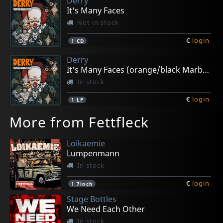
Derry
It's Many Faces
Not in stock
€
login
1
CD
Derry
It's Many Faces (orange/black Marble)
In stock
€
login
1
LP
More from Fettfleck
Loikaemie
Lumpenmann
In stock
€
login
1
7inch
Stage Bottles
We Need Each Other
In stock