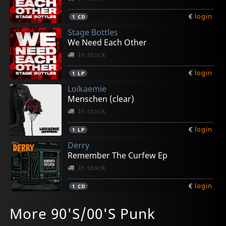
€
login
1
CD
Stage Bottles
We Need Each Other
In stock
€
login
1
LP
Loikaemie
Menschen (clear)
In stock
€
login
1
LP
Derry
Remember The Curfew Ep
In stock
€
login
1
CD
Loikaemie
Rawside
Rawside
Rawside
Haermorrhoids, The
More 90'S/00'S Punk
Menschen (digisleeve)
Menschenfresser
Menschenfresser (black)
Menschenfresser (ink Spot)
Treatment (green)
In stock
In stock
In stock
In stock
In stock