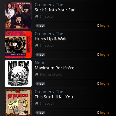
Creamers, The
€
€
€
€
€
login
login
login
login
login
1
1
1
1
1
CD
CD
LP
LP
7inch
Stick It Into Your Ear
In stock
€
login
1
CD
Creamers, The
Hurry Up & Wait
In stock
€
login
1
CD
Nofx
Maximum Rock'n'roll
Not in stock
€
login
1
CD
Creamers, The
This Stuff 'll Kill You
In stock
€
login
1
CD