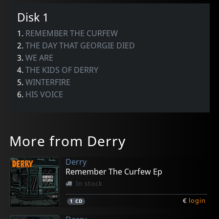
Disk 1
1.
REMEMBER THE CURFEW
2.
THE DAY THAT GEORGIE DIED
3.
WE ARE
4.
THE KIDS OF DERRY
5.
WINTERFIRE
6.
HIS VOICE
More from Derry
Derry
Remember The Curfew Ep
In stock
€
login
1
CD