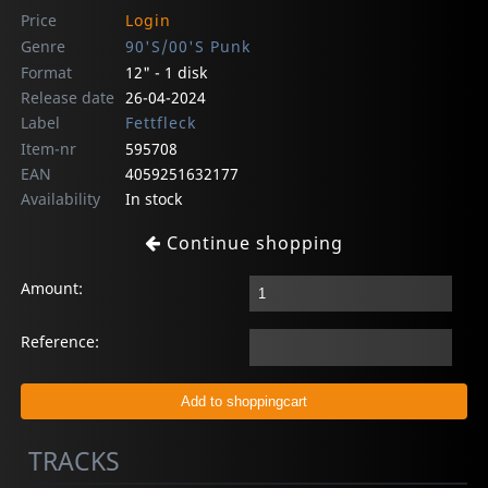
Price
Login
Genre
90'S/00'S Punk
Format
12" - 1 disk
Release date
26-04-2024
Label
Fettfleck
Item-nr
595708
EAN
4059251632177
Availability
In stock
Continue shopping
Amount:
Reference:
TRACKS