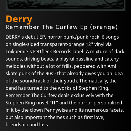
Derry
Remember The Curfew Ep (orange)
DERRY's debut EP, horror punk/punk rock, 6 songs
on single-sided transparent-orange 12" vinyl via
Loikaemie's Fettfleck Records label! A mixture of dark
sounds, driving beats, a playful bassline and catchy
melodies without a lot of frills, peppered with Ami
skate punk of the 90s - that already gives you an idea
of the soundtrack of their youth. Thematically, the
band has turned to the works of Stephen King.
Remember The Curfew deals exclusively with the
Stephen King novel "IT" and the horror personalized
in it by the clown Pennywise and its numerous facets,
but also important themes such as first love,
friendship and loss.