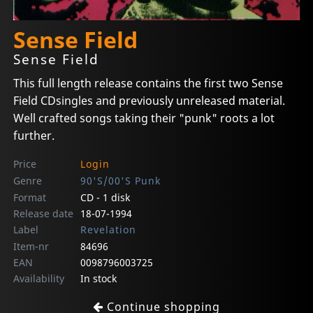
Sense Field
Sense Field
This full length release contains the first two Sense
Field CDsingles and previously unreleased material.
Well crafted songs taking their "punk" roots a lot
further.
Price
Login
Genre
90'S/00'S Punk
Format
CD - 1 disk
Release date
18-07-1994
Label
Revelation
Item-nr
84696
EAN
0098796003725
Availability
In stock
Continue shopping