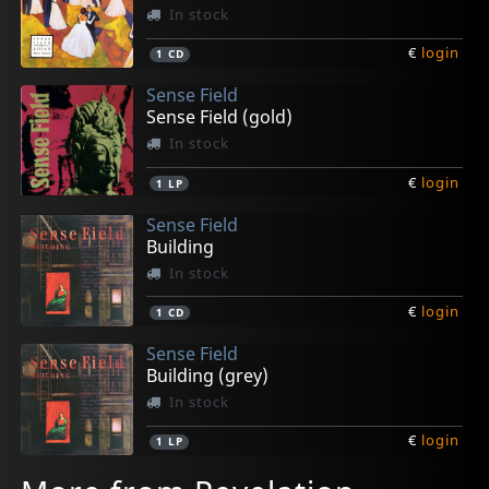
In stock
€
login
1
CD
Sense Field
Sense Field (gold)
In stock
€
login
1
LP
Sense Field
Building
In stock
€
login
1
CD
Sense Field
Building (grey)
In stock
€
login
1
LP