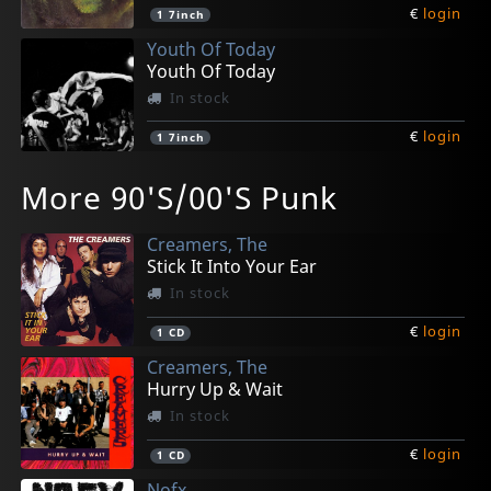
€
login
1
7inch
Youth Of Today
Youth Of Today
In stock
€
login
1
7inch
Various
Various
Gorilla Biscuits
Gorilla Biscuits
Farside
More 90'S/00'S Punk
New York City Hardcore
New York City Hardcore
Gorilla Biscuits (neon Pink)
Gorilla Biscuits
Rochambeau
In stock
Not in stock
In stock
In stock
In stock
Creamers, The
€
€
€
€
€
login
login
login
login
login
1
1
1
1
1
LP
CD
7inch
CD
CD
Stick It Into Your Ear
In stock
€
login
1
CD
Creamers, The
Hurry Up & Wait
In stock
€
login
1
CD
Nofx