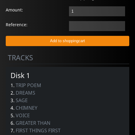
Amount:
Reference:
TRACKS
Disk 1
1.
TRIP POEM
2.
DREAMS
3.
SAGE
4.
CHIMNEY
5.
VOICE
6.
GREATER THAN
7.
FIRST THINGS FIRST