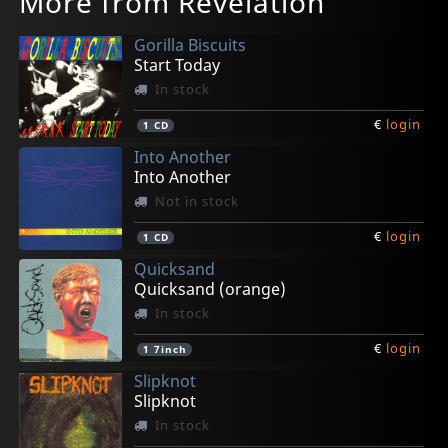
More from Revelation
Gorilla Biscuits
Start Today
In stock
€
login
1
CD
Into Another
Into Another
Not in stock
€
login
1
CD
Quicksand
Quicksand (orange)
In stock
€
login
1
7inch
Slipknot
Slipknot
In stock