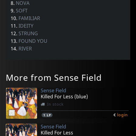
8.
NOVA
9.
SOFT
10.
FAMILIAR
11.
IDEITY
12.
STRUNG
13.
FOUND YOU
14.
RIVER
More from Sense Field
Sense Field
Killed For Less (blue)
In stock
€
login
1
LP
Sense Field
Killed For Less