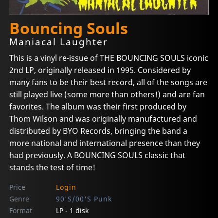
Bouncing Souls
Maniacal Laughter
This is a vinyl re-issue of THE BOUNCING SOULS iconic
2nd LP, originally released in 1995. Considered by
many fans to be their best record, all of the songs are
still played live (some more than others!) and are fan
favorites. The album was their first produced by
Thom Wilson and was originally manufactured and
distributed by BYO Records, bringing the band a
more national and international presence than they
had previously. A BOUNCING SOULS classic that
stands the test of time!
Price
Login
Genre
90'S/00'S Punk
Format
LP - 1 disk