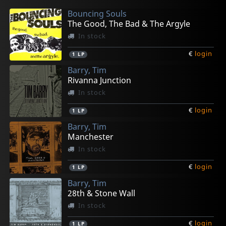
Bouncing Souls
The Good, The Bad & The Argyle
In stock
€
login
1
LP
Barry, Tim
Rivanna Junction
In stock
€
login
1
LP
Barry, Tim
Manchester
In stock
€
login
1
LP
Barry, Tim
28th & Stone Wall
In stock
€
login
1
LP