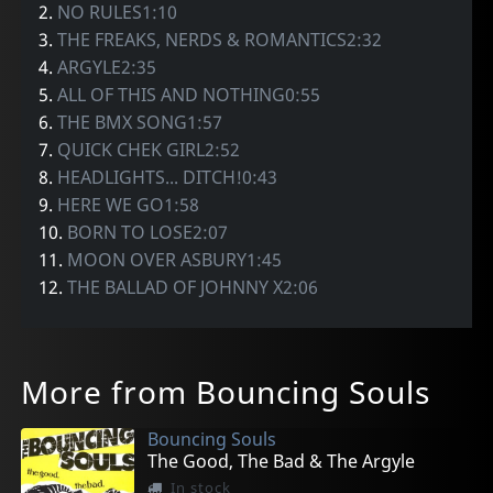
2.
NO RULES1:10
3.
THE FREAKS, NERDS & ROMANTICS2:32
4.
ARGYLE2:35
5.
ALL OF THIS AND NOTHING0:55
6.
THE BMX SONG1:57
7.
QUICK CHEK GIRL2:52
8.
HEADLIGHTS... DITCH!0:43
9.
HERE WE GO1:58
10.
BORN TO LOSE2:07
11.
MOON OVER ASBURY1:45
12.
THE BALLAD OF JOHNNY X2:06
More from Bouncing Souls
Bouncing Souls
The Good, The Bad & The Argyle
In stock