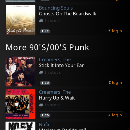
Bouncing Souls
Ghosts On The Boardwalk
In stock
€
login
1
LP
Bouncing Souls/hot Water Music
Attonito, Gregory
Barry, Tim
Bouncing Souls
Bouncing Souls/menzingers
More 90'S/00'S Punk
Split
Natural Disaster (10")
40 Miler
Comet
Split
Not in stock
Not in stock
In stock
In stock
In stock
Creamers, The
€
€
€
€
€
login
login
login
login
login
1
1
1
1
1
7inch
EP
LP
LP
7inch
Stick It Into Your Ear
In stock
€
login
1
CD
Creamers, The
Hurry Up & Wait
In stock
€
login
1
CD
Nofx