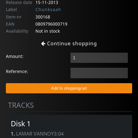
Release date
15-11-2013
Label
Chunksaah
Item-nr
300168
EAN
0809796000719
Availability
Not in stock
Continue shopping
Amount:
Reference:
TRACKS
Disk 1
1.
LAMAR VANNOY3:04