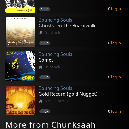
€
login
1
LP
Bouncing Souls
Ghosts On The Boardwalk
In stock
€
login
1
LP
Bouncing Souls
Comet
In stock
€
login
1
LP
Bouncing Souls
Gold Record (gold Nugget)
Not in stock
€
login
1
LP
More from Chunksaah