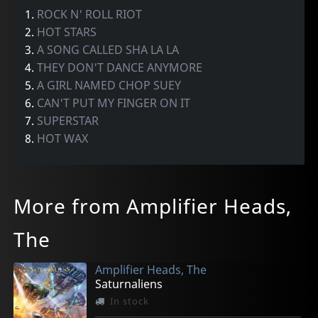
1.
ROCK N' ROLL RIOT
2.
HOT STARS
3.
A SONG CALLED SHA LA LA
4.
THEY DON'T DANCE ANYMORE
5.
A GIRL NAMED CHOP SUEY
6.
CAN'T PUT MY FINGER ON IT
7.
SUPERSTAR
8.
HOT WAX
More from Amplifier Heads,
The
Amplifier Heads, The
Saturnaliens
In stock