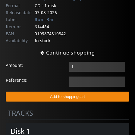
Format
CD - 1 disk
Release date
07-08-2026
Label
Rum Bar
Item-nr
614484
EAN
0199874510842
Availability
In stock
Continue shopping
Amount:
Reference:
TRACKS
Disk 1