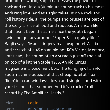
around the world, Baglio harnesses the power of
rock and roll into a 30-minute soundtrack to his most
enduring love. And as Baglio takes us on a rock and
roll history ride, all the bumps and bruises are part of
the story, a slice of loud and raucous American life
that hasn't been the same since the youth began
swinging guitars around. "Super 8 is a grainy film,"
Baglio says. "Magic fingers in a cheap hotel. A skip
and scratch of a 45 on an old hot RCA Victor. Memory.
Lotsa sax. The sound of an AM radio just off the dial
on top of a kitchen table 1965. An old Circus
magazine in a basement box. The banging of an old
soda machine outside of that cheap hotel at 4 a.m.
Ridin' in a car, windows down and singing loud with
your friends that summer. And it's a rock n' roll
record by The Amplifier Heads."
Price
Login
Genre
80's/90's-> Garage punk