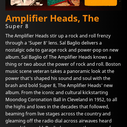
Amplifier Heads, The
Super 8
The Amplifier Heads stir up a rock and roll frenzy
through a 'Super 8' lens. Sal Baglio delivers a
nostalgic ode to garage rock and power-pop on new
album. Sal Baglio of The Amplifier Heads knows a
thing or two about the power of rock and roll. Boston
music scene veteran takes a panoramic look at the
power that's shaped his sound and soul with the
brash and bold Super 8, The Amplifier Heads' new
album. From the iconic and cultural kickstarting
Moondog Coronation Ball in Cleveland in 1952, to all
the highs and lows in the decades that followed,
beaming from live stages across the country and
gleaming off the radio dial across airwaves heard