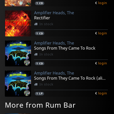
€
login
1
CD
Amplifier Heads, The
Rectifier
In stock
€
login
1
CD
Amplifier Heads, The
Songs From They Came To Rock
In stock
€
login
1
CD
Amplifier Heads, The
Songs From They Came To Rock (alien Green)
In stock
€
login
1
LP
More from Rum Bar