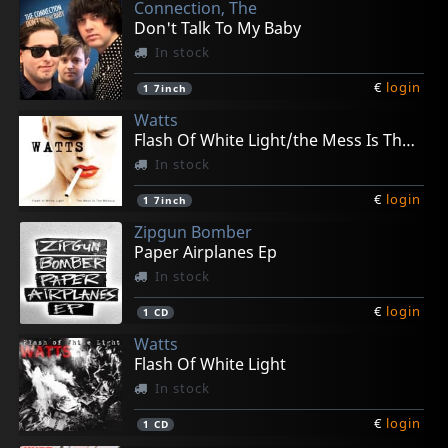
Connection, The
Don't Talk To My Baby
In stock
€
login
1
7inch
Watts
Flash Of White Light/the Mess Is The Make Up
In stock
€
login
1
7inch
Zipgun Bomber
Paper Airplanes Ep
In stock
€
login
1
CD
Watts
Flash Of White Light
In stock
€
login
1
CD