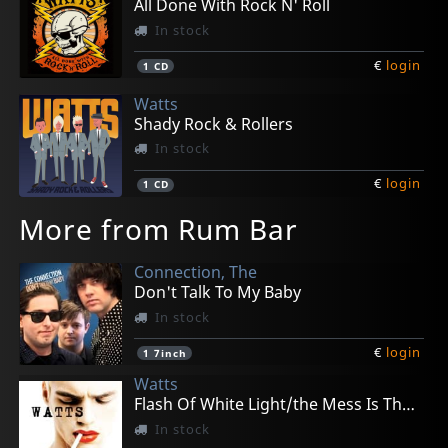
All Done With Rock N' Roll
In stock
€
login
1
CD
Watts
Shady Rock & Rollers
In stock
€
login
1
CD
More from Rum Bar
Connection, The
Don't Talk To My Baby
In stock
€
login
1
7inch
Watts
Flash Of White Light/the Mess Is The Make Up
In stock