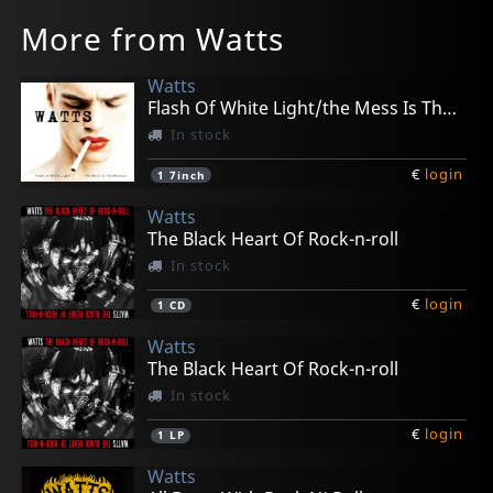
More from Watts
Watts
Flash Of White Light/the Mess Is The Make Up
In stock
€
login
1
7inch
Watts
The Black Heart Of Rock-n-roll
In stock
€
login
1
CD
Watts
The Black Heart Of Rock-n-roll
In stock
€
login
1
LP
Watts