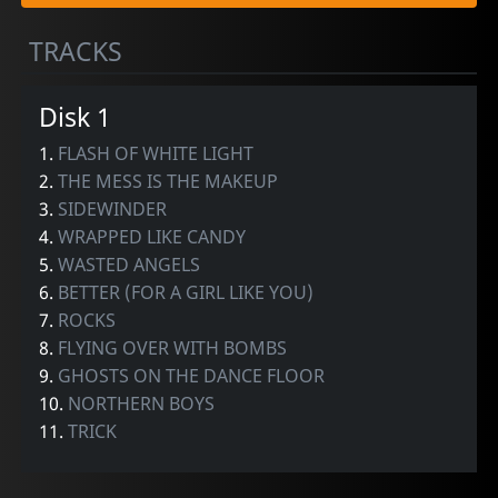
TRACKS
Disk 1
1.
FLASH OF WHITE LIGHT
2.
THE MESS IS THE MAKEUP
3.
SIDEWINDER
4.
WRAPPED LIKE CANDY
5.
WASTED ANGELS
6.
BETTER (FOR A GIRL LIKE YOU)
7.
ROCKS
8.
FLYING OVER WITH BOMBS
9.
GHOSTS ON THE DANCE FLOOR
10.
NORTHERN BOYS
11.
TRICK