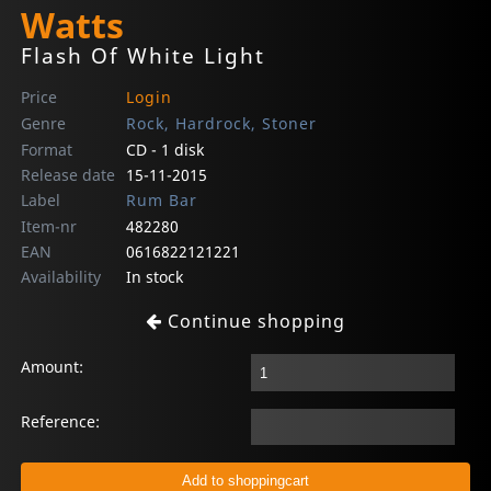
Watts
Flash Of White Light
Price
Login
Genre
Rock, Hardrock, Stoner
Format
CD - 1 disk
Release date
15-11-2015
Label
Rum Bar
Item-nr
482280
EAN
0616822121221
Availability
In stock
Continue shopping
Amount:
Reference: