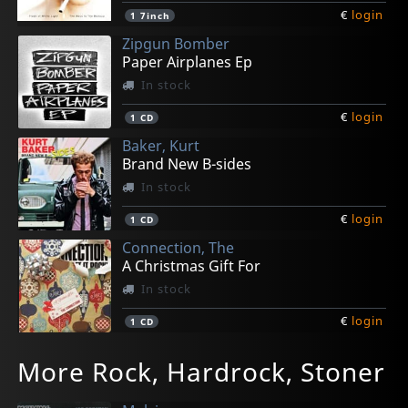
€
login
1
7inch
Zipgun Bomber
Paper Airplanes Ep
In stock
€
login
1
CD
Baker, Kurt
Brand New B-sides
In stock
€
login
1
CD
Connection, The
A Christmas Gift For
In stock
€
login
1
CD
Breakdowns, Los
Mono In Stereo
Mono In Stereo
Connection, The
Coles, Nato -and The Blue Diamond Band-
More Rock, Hardrock, Stoner
Rock'n'roll Skates
Long For Yesterday
Long For Yesterday
Labor Of Love
Promises To Deliver
In stock
In stock
In stock
In stock
In stock