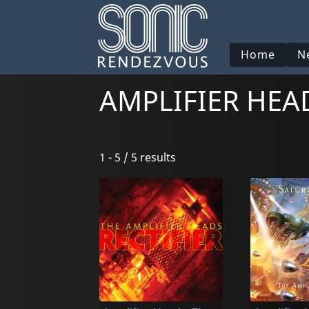
Home
N
AMPLIFIER HEA
1 - 5 / 5 results