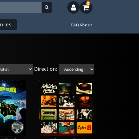
0
nres
FAQ
About
Direction: