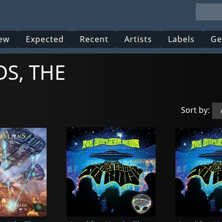
ew
Expected
Recent
Artists
Labels
Ge
DS, THE
Sort by: