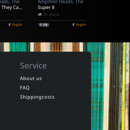
eads, The
Amplifier Heads, The
Songs From They Came To Rock (alien Green)
Super 8
In stock
€
login
€
login
1
CD
Service
About us
FAQ
Shippingcosts