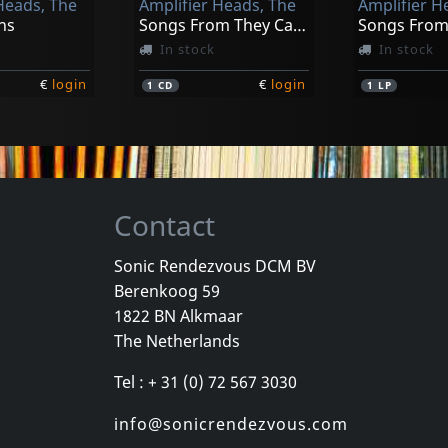
Heads, The
Amplifier Heads, The
Amplifier H
ns
Songs From They Came To Rock
In stock
In stock
€
login
€
login
1
CD
1
LP
Contact
Sonic Rendezvous DCM BV
Berenkoog 59
1822 BN Alkmaar
The Netherlands
Tel : + 31 (0) 72 567 3030
info@sonicrendezvous.com