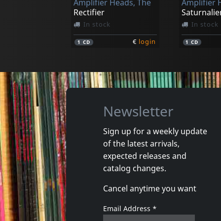
Amplifier Heads, The
Amplifier 
Rectifier
Saturnalie
In stock
In stock
€
login
1
CD
1
CD
Newsletter
Sign up for a weekly update
of the latest arrivals,
expected releases and
catalog changes.
Cancel anytime you want
Email Address
*