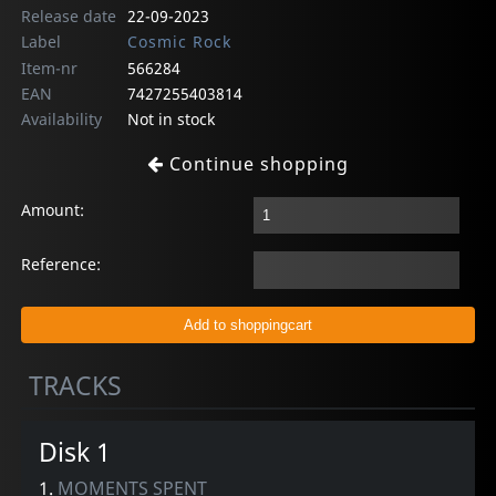
Release date
22-09-2023
Label
Cosmic Rock
Item-nr
566284
EAN
7427255403814
Availability
Not in stock
Continue shopping
Amount:
Reference:
TRACKS
Disk 1
1.
MOMENTS SPENT