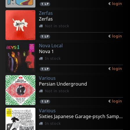
€
login
1
LP
Zerfas
Zerfas
Not in stock
€
login
1
LP
Nova Local
Nova 1
In stock
€
login
1
LP
Various
Persian Underground
Not in stock
€
login
1
LP
Various
Sixties Japanese Garage-psych Sampler
In stock