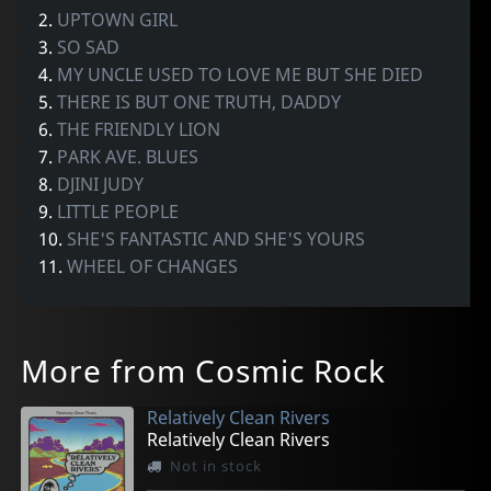
2.
UPTOWN GIRL
3.
SO SAD
4.
MY UNCLE USED TO LOVE ME BUT SHE DIED
5.
THERE IS BUT ONE TRUTH, DADDY
6.
THE FRIENDLY LION
7.
PARK AVE. BLUES
8.
DJINI JUDY
9.
LITTLE PEOPLE
10.
SHE'S FANTASTIC AND SHE'S YOURS
11.
WHEEL OF CHANGES
More from Cosmic Rock
Relatively Clean Rivers
Relatively Clean Rivers
Not in stock