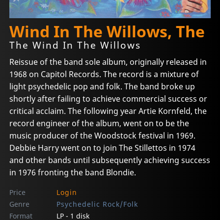
Wind In The Willows, The
The Wind In The Willows
Reissue of the band sole album, originally released in
1968 on Capitol Records. The record is a mixture of
light psychedelic pop and folk. The band broke up
shortly after failing to achieve commercial success or
critical acclaim. The following year Artie Kornfeld, the
record engineer of the album, went on to be the
music producer of the Woodstock festival in 1969.
Debbie Harry went on to join The Stillettos in 1974
and other bands until subsequently achieving success
in 1976 fronting the band Blondie.
Price
Login
Genre
Psychedelic Rock/Folk
Format
LP - 1 disk