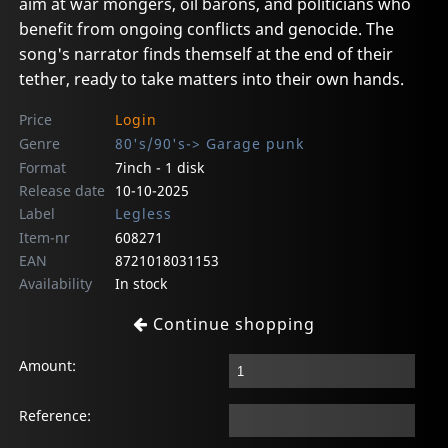
aim at war mongers, oil barons, and politicians who
benefit from ongoing conflicts and genocide. The
song's narrator finds themself at the end of their
tether, ready to take matters into their own hands.
Price
Login
Genre
80's/90's-> Garage punk
Format
7inch - 1 disk
Release date
10-10-2025
Label
Legless
Item-nr
608271
EAN
8721018031153
Availability
In stock
Continue shopping
Amount:
Reference: