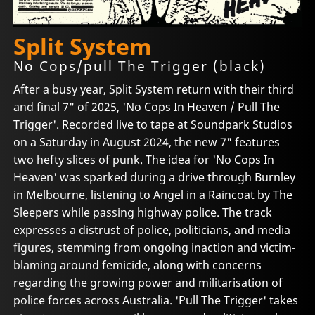
Split System
No Cops/pull The Trigger (black)
After a busy year, Split System return with their third
and final 7" of 2025, 'No Cops In Heaven / Pull The
Trigger'. Recorded live to tape at Soundpark Studios
on a Saturday in August 2024, the new 7" features
two hefty slices of punk. The idea for 'No Cops In
Heaven' was sparked during a drive through Burnley
in Melbourne, listening to Angel in a Raincoat by The
Sleepers while passing highway police. The track
expresses a distrust of police, politicians, and media
figures, stemming from ongoing inaction and victim-
blaming around femicide, along with concerns
regarding the growing power and militarisation of
police forces across Australia. 'Pull The Trigger' takes