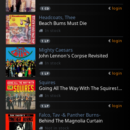
€
login
1
CD
Headcoats, Thee
Beach Bums Must Die
In stock
€
login
1
LP
Mighty Caesars
John Lennon's Corpse Revisited
In stock
€
login
1
LP
Squires
Going All The Way With The Squires! (+ 7")
In stock
€
login
1
LP
Falco, Tav -& Panther Burns-
Behind The Magnolia Curtain
Not in stock