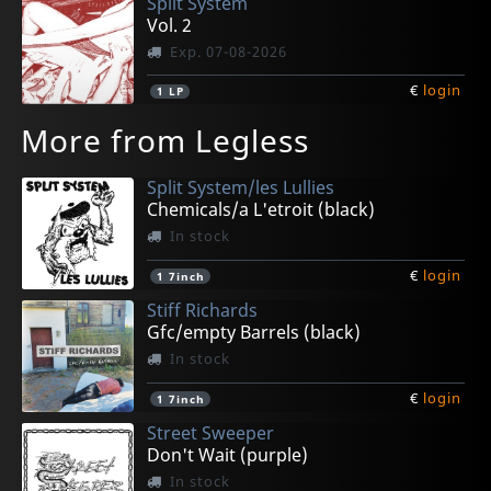
Split System
Vol. 2
Exp. 07-08-2026
€
login
1
LP
More from Legless
Split System/les Lullies
Chemicals/a L'etroit (black)
In stock
€
login
1
7inch
Stiff Richards
Gfc/empty Barrels (black)
In stock
€
login
1
7inch
Street Sweeper
Don't Wait (purple)
In stock