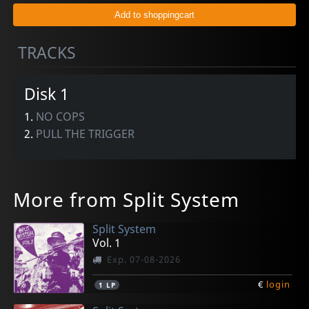
TRACKS
Disk 1
1.
NO COPS
2.
PULL THE TRIGGER
More from Split System
Split System
Vol. 1
Exp. 07-08-2026
€
login
1
LP