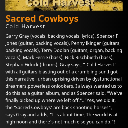
Sacred Cowboys
Cold Harvest
Garry Gray (vocals, backing vocals, lyrics), Spencer P
Jones (guitar, backing vocals), Penny Ikinger (guitars,
backing vocals), Terry Doolan (guitars, organ, backing
vocals), Mark Ferrie (bass), Nick Rischbieth (bass),
Stephan Fidock (drums). Gray says, "'Cold Harvest'
with all guitars blasting out of a crumbling sun.I got
this narrative . urban uprising driven by dysfunctional
dreamers.powerless onlookers. I always wanted us to
do this as a guitar album, and as Spencer said, "We've
finally picked up where we left off.".."Yes, we did it,
the 'Sacred Cowboys' are back shooting horses",
says Gray and adds, "It's about time. The world is at
high noon and there's not much else you can do."!