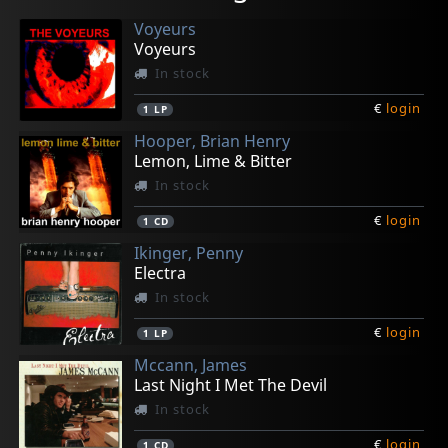
Voyeurs
Voyeurs
In stock
€
login
1
LP
Hooper, Brian Henry
Lemon, Lime & Bitter
In stock
€
login
1
CD
Ikinger, Penny
Electra
In stock
€
login
1
LP
Mccann, James
Last Night I Met The Devil
In stock
€
login
1
CD