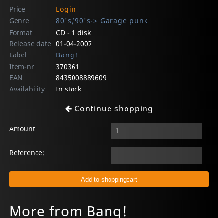
Price
Login
Genre
80's/90's-> Garage punk
Format
CD - 1 disk
Release date
01-04-2007
Label
Bang!
Item-nr
370361
EAN
8435008889609
Availability
In stock
Continue shopping
Amount:
Reference:
More from Bang!