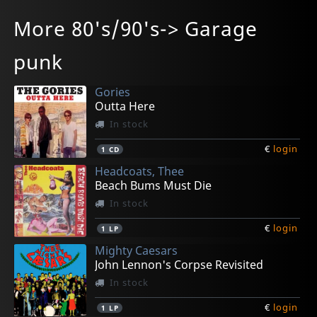
Bakelite Age, The
Salmon
Sacred Cowboys
Sujdovic, Boris
Leadfinger
More 80's/90's-> Garage
The Art Of... Evil Genius
Rock Formations
Cold Harvest
Fuzz Machine
The Floating Life
In stock
In stock
In stock
In stock
In stock
punk
€
€
€
€
€
login
login
login
login
login
1
1
1
1
1
CD
CD
CD
CD
CD
Gories
Outta Here
In stock
€
login
1
CD
Headcoats, Thee
Beach Bums Must Die
In stock
€
login
1
LP
Mighty Caesars
John Lennon's Corpse Revisited
In stock
€
login
1
LP