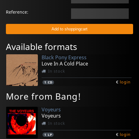
Reference:
Available formats
Black Pony Express
Love In A Cold Place
In stock
€
login
1
CD
More from Bang!
Voyeurs
Voyeurs
In stock
€
login
1
LP