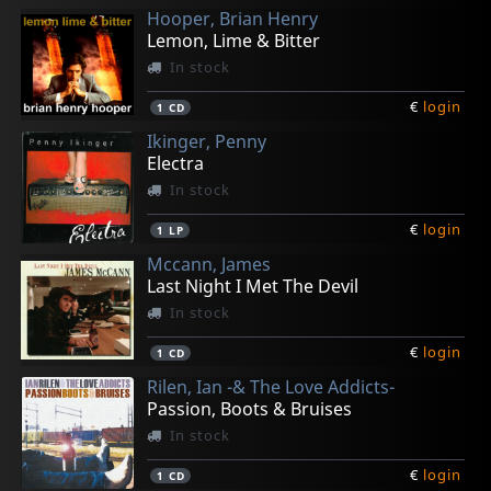
Hooper, Brian Henry
Lemon, Lime & Bitter
In stock
€
login
1
CD
Ikinger, Penny
Electra
In stock
€
login
1
LP
Mccann, James
Last Night I Met The Devil
In stock
€
login
1
CD
Rilen, Ian -& The Love Addicts-
Passion, Boots & Bruises
In stock
€
login
1
CD