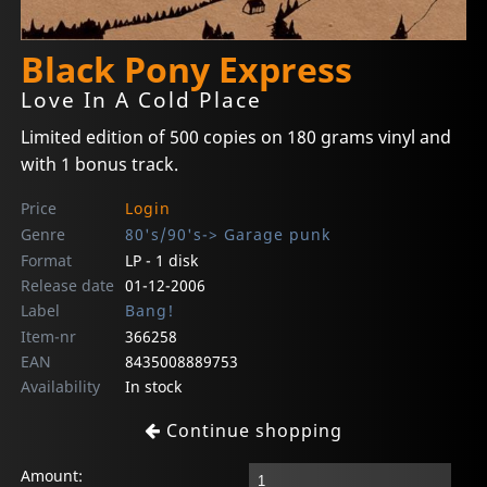
Black Pony Express
Love In A Cold Place
Limited edition of 500 copies on 180 grams vinyl and
with 1 bonus track.
Price
Login
Genre
80's/90's-> Garage punk
Format
LP - 1 disk
Release date
01-12-2006
Label
Bang!
Item-nr
366258
EAN
8435008889753
Availability
In stock
Continue shopping
Amount: