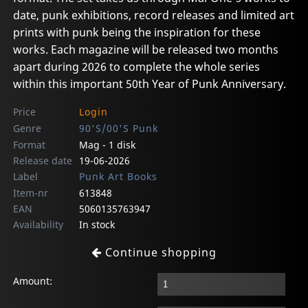
date, punk exhibitions, record releases and limited art
prints with punk being the inspiration for these
works. Each magazine will be released two months
apart during 2026 to complete the whole series
within this important 50th Year of Punk Anniversary.
Price
Login
Genre
90'S/00'S Punk
Format
Mag - 1 disk
Release date
19-06-2026
Label
Punk Art Books
Item-nr
613848
EAN
5060135763947
Availability
In stock
Continue shopping
Amount: