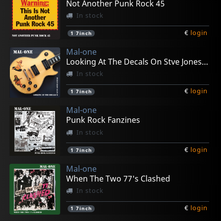
Not Another Punk Rock 45
In stock
€
login
1
7inch
Mal-one
Looking At The Decals On Stve Jones Guitar
In stock
€
login
1
7inch
Mal-one
Punk Rock Fanzines
In stock
€
login
1
7inch
Mal-one
When The Two 77's Clashed
In stock
€
login
1
7inch