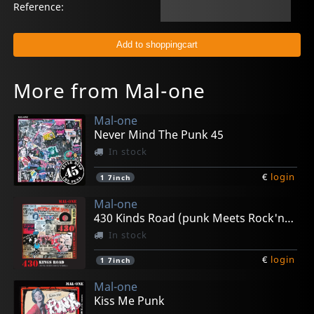
Reference:
More from Mal-one
Mal-one
Never Mind The Punk 45
In stock
€
login
1
7inch
Mal-one
430 Kinds Road (punk Meets Rock'n'roll)
In stock
€
login
1
7inch
Mal-one
Kiss Me Punk