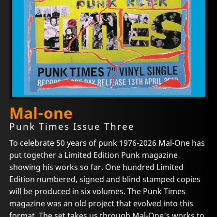
Mal-one
Punk Times Issue Three
To celebrate 50 years of punk 1976-2026 Mal-One has
put together a Limited Edition Punk magazine
showing his works so far. One hundred Limited
Edition numbered, signed and blind stamped copies
will be produced in six volumes. The Punk Times
magazine was an old project that evolved into this
format. The set takes us through Mal-One's works to