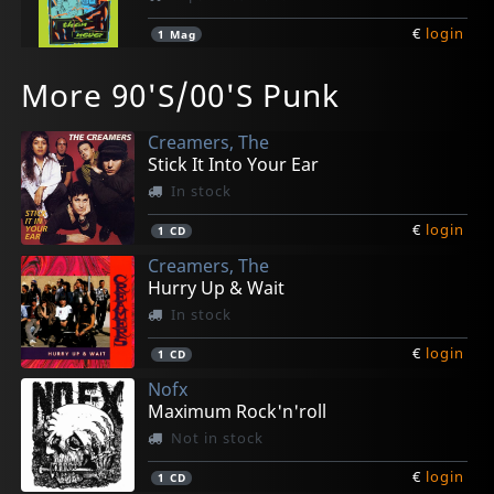
€
login
1
Mag
More 90'S/00'S Punk
Creamers, The
Stick It Into Your Ear
In stock
€
login
1
CD
Creamers, The
Hurry Up & Wait
In stock
€
login
1
CD
Nofx
Maximum Rock'n'roll
Not in stock
€
login
1
CD