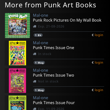
More from Punk Art Books
Mal-one
Punk Rock Pictures On My Wall Book
Exp. 21-08-2026
€
login
1
Bk
Mal-one
Punk Times Issue One
In stock
€
login
1
Mag
Mal-one
Punk Times Issue Two
Not in stock
€
login
1
Mag
Mal-one
Punk Times Issue Four
Exp. 11-09-2026