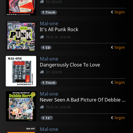
In stock
€
login
1
7inch
Mal-one
It's All Punk Rock
Not in stock
€
login
1
CD
Mal-one
Dangerously Close To Love
In stock
€
login
1
7inch
Mal-one
Never Seen A Bad Picture Of Debbie Harry
Not in stock
€
login
1
12"
Mal-one