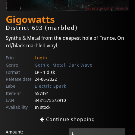
Gigowatts
District 693 (marbled)
Synths & Metal from the deepest hole of France. On
rd/black marbled vinyl.
Price
Login
Genre
Gothic, Metal, Dark Wave
Format
LP - 1 disk
Release date
24-06-2022
Label
Electric Spark
Item-nr
557391
EAN
3481575573910
Availability
In stock
Continue shopping
Amount: