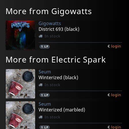
More from Gigowatts
Gigowatts
District 693 (black)
In stock
€
login
1
LP
More from Electric Spark
Seum
Winterized (black)
In stock
€
login
1
LP
Seum
Winterized (marbled)
In stock
€
login
1
LP