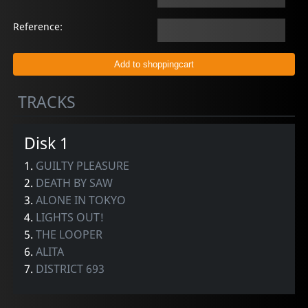
Reference:
TRACKS
Disk 1
1.
GUILTY PLEASURE
2.
DEATH BY SAW
3.
ALONE IN TOKYO
4.
LIGHTS OUT!
5.
THE LOOPER
6.
ALITA
7.
DISTRICT 693