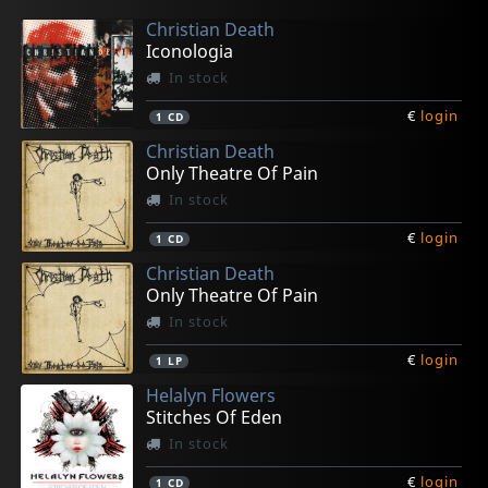
Christian Death
Iconologia
In stock
€
login
1
CD
Christian Death
Only Theatre Of Pain
In stock
€
login
1
CD
Christian Death
Only Theatre Of Pain
In stock
€
login
1
LP
Helalyn Flowers
Stitches Of Eden
In stock
€
login
1
CD