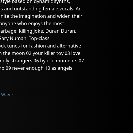
 style based on dynamic synths,
rs and outstanding female vocals. An
ignite the imagination and widen their
o anyone who enjoys the most
Garbage, Killing Joke, Duran Duran,
Gary Numan. Top-class
ck tunes for fashion and alternative
n the moon 02 your killer toy 03 love
friendly strangers 06 hybrid moments 07
mp 09 never enough 10 as angels
k Wave