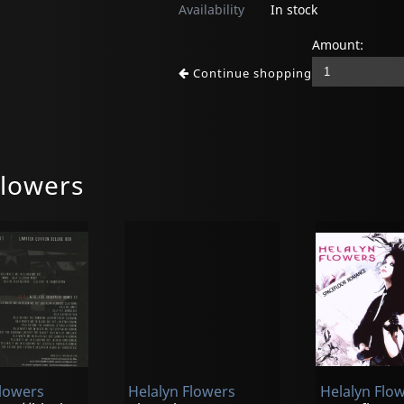
Availability
In stock
Amount:
Continue shopping
Flowers
Flowers
Helalyn Flowers
Helalyn Flo