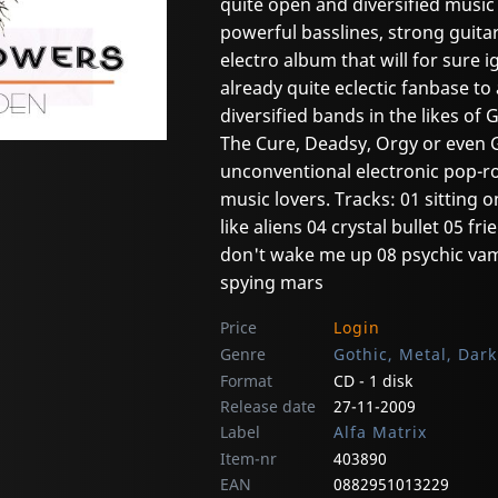
quite open and diversified music
powerful basslines, strong guita
electro album that will for sure 
already quite eclectic fanbase t
diversified bands in the likes of 
The Cure, Deadsy, Orgy or even 
unconventional electronic pop-ro
music lovers. Tracks: 01 sitting o
like aliens 04 crystal bullet 05 
don't wake me up 08 psychic va
spying mars
Price
Login
Genre
Gothic, Metal, Dar
Format
CD - 1 disk
Release date
27-11-2009
Label
Alfa Matrix
Item-nr
403890
EAN
0882951013229