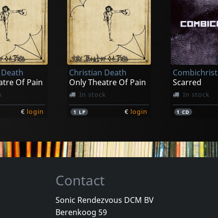
Epsilon Minus
Regenerato
atrix 003
Mark Ii
Regenerate
k
In stock
In stock
n Death
Christian Death
Combichrist
€
login
€
login
1
CD
2
CD
atre Of Pain
Only Theatre Of Pain
Scarred
k
In stock
In stock
€
login
€
login
1
LP
1
CD
Contact
Sonic Rendezvous DCM BV
Berenkoog 59
ut
Wumpscut
Dark Prince