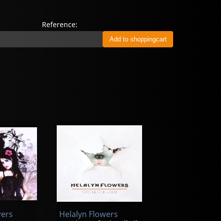
Reference:
wers
Helalyn Flowers