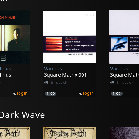
Minus
Various
Various
Minus
Square Matrix 001
Square Matr
k
In stock
In stock
€
login
€
login
1
CD
1
CD
 Dark Wave