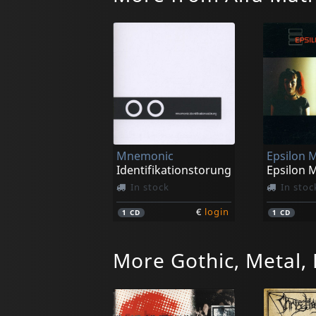
Mnemonic
Epsilon 
Identifikationstorung
Epsilon 
In stock
In stoc
€
login
1
CD
1
CD
More Gothic, Metal,