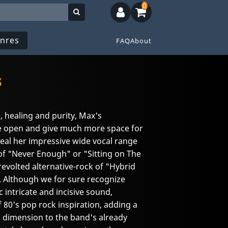
0
nres
FAQ
About
s
, healing and purity, Max's
 open and give much more space for
eal her impressive wide vocal range
of "Never Enough" or "Sitting on The
evolted alternative-rock of "Hybrid
. Although we for sure recognize
intricate and incisive sound,
 80's pop rock inspiration, adding a
 dimension to the band's already