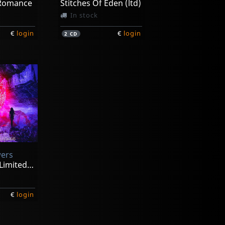
 Romance
Stitches Of Eden (ltd)
In stock
€
login
€
login
2
CD
wers
Airesis (2cd Limited Ed)
€
login