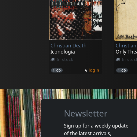
Hungry Lucy
Various
Glo
Square M
In stock
In stoc
Christian Death
Christia
€
login
1
CD
1
CD
Iconologia
Only The
In stock
In stoc
€
login
1
CD
1
CD
Newsletter
Sign up for a weekly update
of the latest arrivals,
Manuscripts Don't Burn
Wumpsc