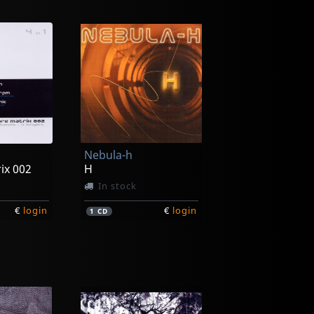
Nebula-h
ix 002
H
In stock
€
login
€
login
1
CD