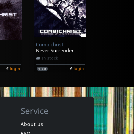
r
Bruderschaft
d X
Forever
In stock
Combichrist
€
login
€
login
1
CD
Never Surrender
In stock
€
login
€
login
1
CD
Service
About us
FAQ
ss
Only Fate Remains