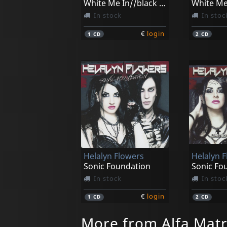
White Me In//black Me Out
In stock
In stoc
€
login
1
CD
2
CD
Helalyn Flowers
Helalyn 
Sonic Foundation
In stock
In stoc
€
login
1
CD
2
CD
More from Alfa Matr