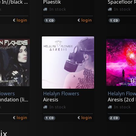
White Me In//black Me Out (ltd)
Plaestik
Spacefloor
k
In stock
In stock
€
login
€
login
1
CD
1
CD
Flowers
Helalyn Flowers
Helalyn Flo
Sonic Foundation (limited Deluxe Edition)
Airesis
k
In stock
In stock
€
login
€
login
1
CD
2
CD
ix