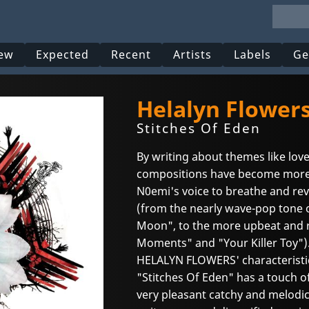
ew
Expected
Recent
Artists
Labels
Ge
Helalyn Flower
Stitches Of Eden
By writing about themes like love
compositions have become more
N0emi's voice to breathe and rev
(from the nearly wave-pop tone 
Moon", to the more upbeat and r
Moments" and "Your Killer Toy")
HELALYN FLOWERS' characteristic 
"Stitches Of Eden" has a touch of
very pleasant catchy and melodic