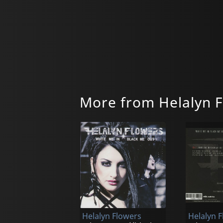
More from Helalyn 
Helalyn Flowers
Helalyn 