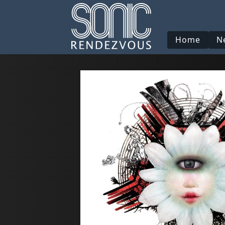
Home
N