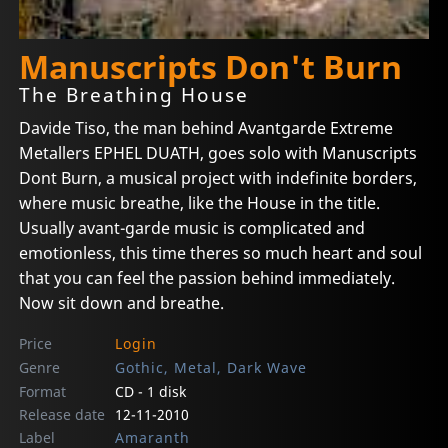
Manuscripts Don't Burn
The Breathing House
Davide Tiso, the man behind Avantgarde Extreme
Metallers EPHEL DUATH, goes solo with Manuscripts
Dont Burn, a musical project with indefinite borders,
where music breathe, like the House in the title.
Usually avant-garde music is complicated and
emotionless, this time theres so much heart and soul
that you can feel the passion behind immediately.
Now sit down and breathe.
Price
Login
Genre
Gothic, Metal, Dark Wave
Format
CD - 1 disk
Release date
12-11-2010
Label
Amaranth