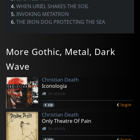
4.
WHEN URIEL SHAKES THE SOIL
5.
INVOKING METATRON
6.
THE IRON DOG PROTECTING THE SEA
More Gothic, Metal, Dark
Wave
Christian Death
Iconologia
In stock
€
login
1
CD
Christian Death
Only Theatre Of Pain
In stock
€
login