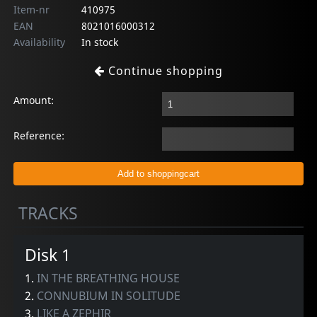
Item-nr
410975
EAN
8021016000312
Availability
In stock
Continue shopping
Amount:
Reference:
TRACKS
Disk 1
1.
IN THE BREATHING HOUSE
2.
CONNUBIUM IN SOLITUDE
3.
LIKE A ZEPHIR