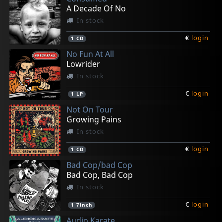
A Decade Of No
In stock
€
login
1
CD
No Fun At All
Lowrider
In stock
€
login
1
LP
Not On Tour
Growing Pains
In stock
€
login
1
CD
Bad Cop/bad Cop
Bad Cop, Bad Cop
In stock
€
login
1
7inch
Audio Karate