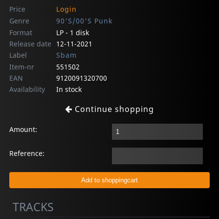
Price
Login
Genre
90'S/00'S Punk
Format
LP - 1 disk
Release date
12-11-2021
Label
Sbam
Item-nr
551502
EAN
9120091320700
Availability
In stock
Continue shopping
Amount:
Reference:
TRACKS