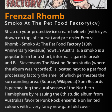
Frenzal Rhomb
Smoko At The Pet Food Factory(cv)
Strap on your protective ice cream helmets (with eyes
drawn on top, of course) and pre-order Frenzal
Rhomb - Smoko At The Pet Food Factory (10th
Anniversary Re-issue) now! In Australia, a smoko is a
popular term for a short, informal cigarette break
and Bill Stevensons The Blasting Room studio (where
the album was recorded) is located next to a pet food
processing factory the smell of which permeates the
surrounding area. (Source; Wikipedia) Sbm Records
is permeating the aural senses of the Northern
Hemisphere by reissuing the 8th studio album from
Australias favorite Punk Rock ensemble on limited
colours with a very fancy new gate fold cover