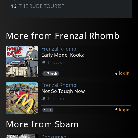
16.
THE RUDE TOURIST
More from Frenzal Rhomb
Frenzal Rhomb
Early Model Kooka
In stock
€
login
1
7inch
Frenzal Rhomb
Not So Tough Now
In stock
€
login
1
LP
More from Sbam
Consumed