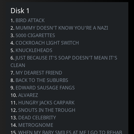
Disk 1
1.
BIRD ATTACK
2.
MUMMY DOESN'T KNOW YOU'RE A NAZI
3.
5000 CIGARETTES
4.
COCKROACH LIGHT SWITCH
5.
KNUCKLEHEADS
6.
JUST BECAUSE IT'S SOAP DOESN'T MEAN IT'S
CLEAN
7.
MY DEAREST FRIEND
8.
BACK TO THE SUBURBS
9.
EDWARD SAUSAGE FANGS
10.
ALVAREZ
11.
HUNGRY JACKS CARPARK
12.
SNOUTS IN THE TROUGH
13.
DEAD CELEBRITY
14.
METROGNOME
15.
WHEN MY BABY SMILES AT ME I GO TO REHAB