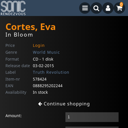
0
Cortes, Eva
In Bloom
Price
Login
Genre
World Music
Format
CD - 1 disk
Release date
03-02-2015
Label
Truth Revolution
Item-nr
578424
EAN
0888295202244
Availability
In stock
Continue shopping
Amount: