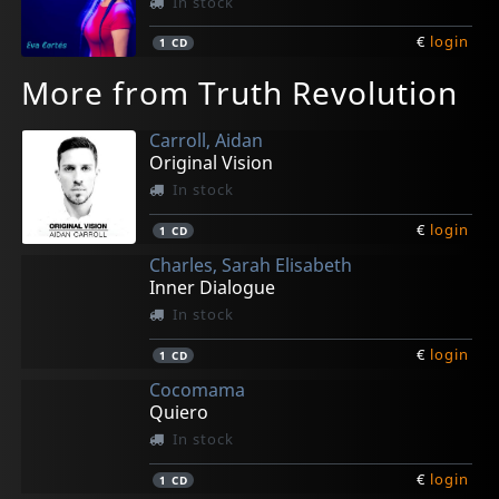
In stock
€
login
1
CD
More from Truth Revolution
Carroll, Aidan
Original Vision
In stock
€
login
1
CD
Charles, Sarah Elisabeth
Inner Dialogue
In stock
€
login
1
CD
Cocomama
Quiero
In stock
€
login
1
CD