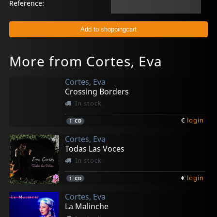
Reference:
More from Cortes, Eva
Cortes, Eva
Crossing Borders
In stock
€
login
1
CD
Cortes, Eva
Todas Las Voces
In stock
€
login
1
CD
Cortes, Eva
La Malinche