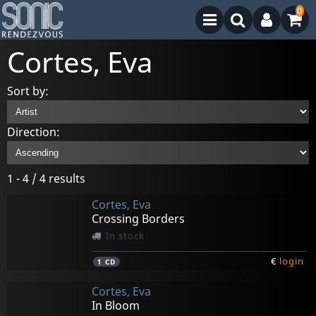
0
Cortes, Eva
Sort by:
Direction:
1 - 4 / 4 results
Cortes, Eva
Crossing Borders
In stock
€
login
1
CD
Cortes, Eva
In Bloom