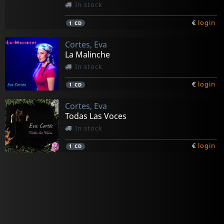
In stock
€
login
1
CD
Cortes, Eva
La Malinche
In stock
€
login
1
CD
Cortes, Eva
Todas Las Voces
In stock
€
login
1
CD