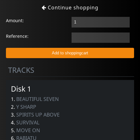
Continue shopping
Amount:
Reference:
TRACKS
Disk 1
1.
BEAUTIFUL SEVEN
2.
Y SHARP
3.
SPIRITS UP ABOVE
4.
SURVIVAL
5.
MOVE ON
6.
RABIATU