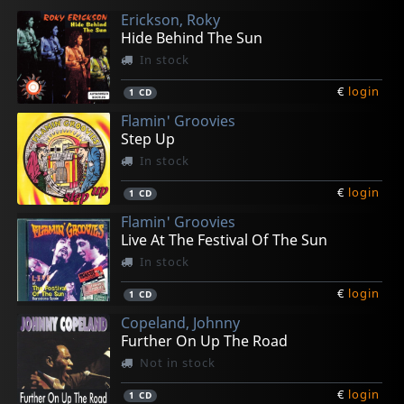
Erickson, Roky
Hide Behind The Sun
In stock
€
login
1
CD
Flamin' Groovies
Step Up
In stock
€
login
1
CD
Flamin' Groovies
Live At The Festival Of The Sun
In stock
€
login
1
CD
Copeland, Johnny
Further On Up The Road
Not in stock
€
login
1
CD