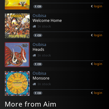
€
login
1
CD
Osibisa
Welcome Home
In stock
€
login
1
CD
Osibisa
Heads
In stock
€
login
1
CD
Osibisa
Monsore
In stock
€
login
1
CD
More from Aim