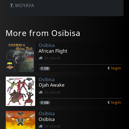
7.
WOYAYA
More from Osibisa
Osibisa
African Flight
In stock
€
login
1
CD
Osibisa
Ojah Awake
In stock
€
login
1
CD
Osibisa
Osibisa
In stock