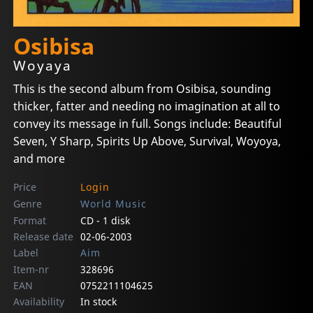
Osibisa
Woyaya
This is the second album from Osibisa, sounding
thicker, fatter and needing no imagination at all to
convey its message in full. Songs include: Beautiful
Seven, Y Sharp, Spirits Up Above, Survival, Woyoya,
and more
Price
Login
Genre
World Music
Format
CD - 1 disk
Release date
02-06-2003
Label
Aim
Item-nr
328696
EAN
0752211104625
Availability
In stock