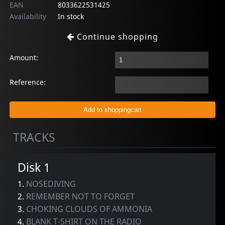
EAN
8033622531425
Availability
In stock
Continue shopping
Amount:
Reference:
TRACKS
Disk 1
1.
NOSEDIVING
2.
REMEMBER NOT TO FORGET
3.
CHOKING CLOUDS OF AMMONIA
4.
BLANK T-SHIRT ON THE RADIO