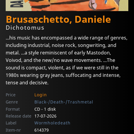
Brusaschetto, Daniele
Dichotomus
...his music has encompassed a wide range of genres,
including industrial, noise rock, songwriting, and
metal. ...a style reminiscent of early Mastodon,
Voivod, and the new/no wave movements. ...The
sound is compact, violent, as if we were still in the
1980s wearing gray jeans, suffocating and intense,
tense and decisive.
Price
Login
Genre
Black-/Death-/Trashmetal
Format
CD - 1 disk
Release date
17-07-2026
Label
Wormholedeath
Item-nr
614379