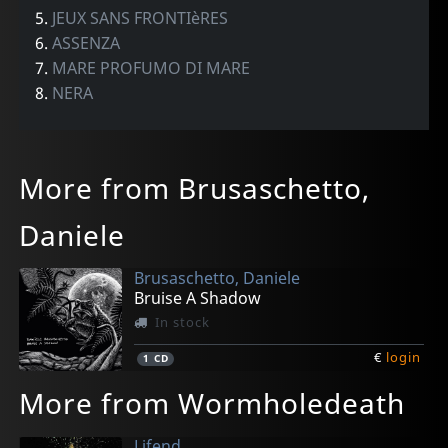
5.
JEUX SANS FRONTIèRES
6.
ASSENZA
7.
MARE PROFUMO DI MARE
8.
NERA
More from Brusaschetto,
Daniele
Brusaschetto, Daniele
Bruise A Shadow
In stock
€
login
1
CD
More from Wormholedeath
Lifend