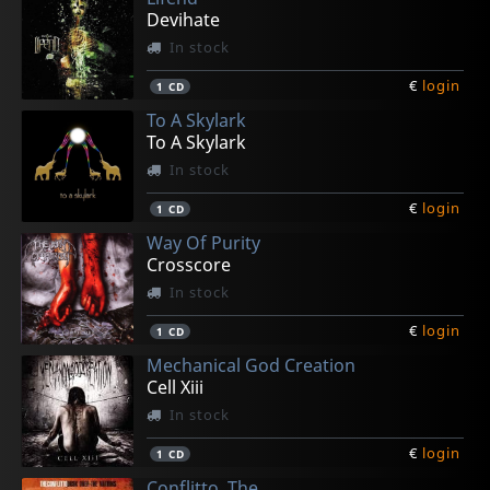
Devihate
In stock
€
login
1
CD
To A Skylark
To A Skylark
In stock
€
login
1
CD
Way Of Purity
Crosscore
In stock
€
login
1
CD
Mechanical God Creation
Cell Xiii
In stock
€
login
1
CD
Conflitto, The