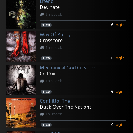
Lifend
Devihate
In stock
€
login
1
CD
Way Of Purity
Crosscore
In stock
€
login
1
CD
Mechanical God Creation
Cell Xiii
In stock
€
login
1
CD
Conflitto, The
Dusk Over The Nations
In stock
€
login
1
CD