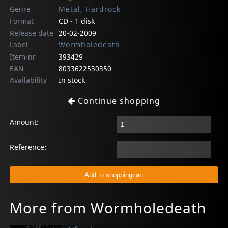
Genre
Metal, Hardrock
Format
CD - 1 disk
Release date
20-02-2009
Label
Wormholedeath
Item-nr
393429
EAN
8033622530350
Availability
In stock
Continue shopping
Amount:
Reference:
More from Wormholedeath