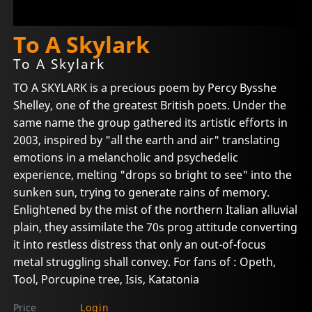
To A Skylark
To A Skylark
TO A SKYLARK is a precious poem by Percy Bysshe
Shelley, one of the greatest British poets. Under the
same name the group gathered its artistic efforts in
2003, inspired by "all the earth and air" translating
emotions in a melancholic and psychedelic
experience, melting "drops so bright to see" into the
sunken sun, trying to generate rains of memory.
Enlightened by the mist of the northern Italian alluvial
plain, they assimilate the 70s prog attitude converting
it into restless distress that only an out-of-focus
metal struggling shall convey. For fans of : Opeth,
Tool, Porcupine tree, Isis, Katatonia
Price
Login