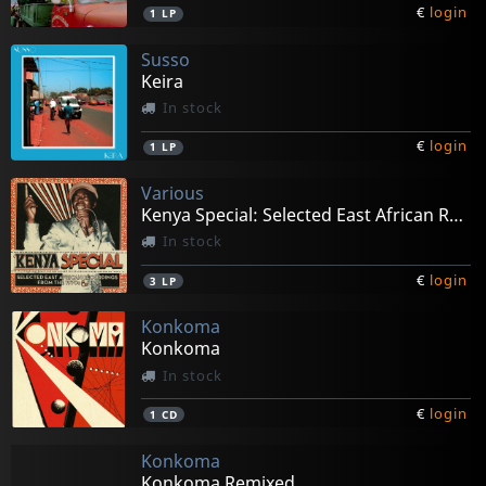
€
login
1
LP
Susso
Keira
In stock
€
login
1
LP
Various
Kenya Special: Selected East African Recordings
In stock
€
login
3
LP
Konkoma
Konkoma
In stock
€
login
1
CD
Konkoma
Konkoma Remixed