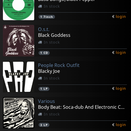
In stock
€
login
1
7inch
O.s.t.
Black Goddess
In stock
€
login
1
CD
People Rock Outfit
Blacky Joe
In stock
€
login
1
LP
Various
Body Beat: Soca-dub And Electronic Calypso
In stock
€
login
3
LP