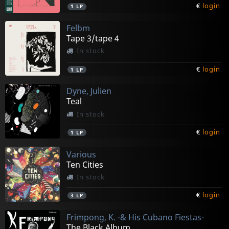
€
login
1
LP
Felbm
Tape 3/tape 4
In stock
€
login
1
LP
Dyne, Julien
Teal
In stock
€
login
1
LP
Various
Ten Cities
In stock
€
login
3
LP
Frimpong, K. -& His Cubano Fiestas-
The Black Album