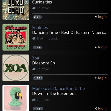
Curiosities
In stock
€
login
2
LP
Funkees
Dancing Time - Best Of Eastern Nigeria's Afro
Not in stock
€
login
2
LP
Xoa
Diaspora Ep
In stock
€
login
1
12"
Mauskovic Dance Band, The
Down In The Basement
In stock
€
login
1
12"