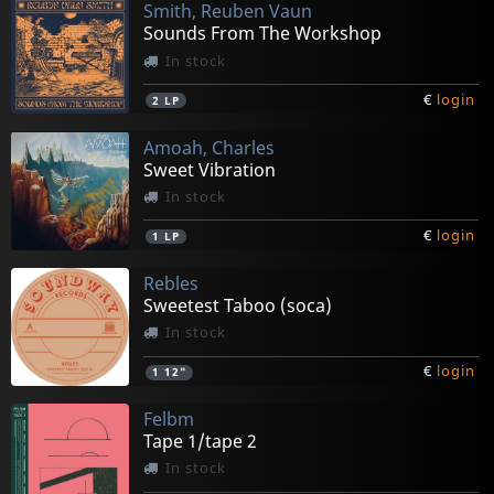
Smith, Reuben Vaun
Sounds From The Workshop
In stock
€
login
2
LP
Amoah, Charles
Sweet Vibration
In stock
€
login
1
LP
Rebles
Sweetest Taboo (soca)
In stock
€
login
1
12"
Felbm
Tape 1/tape 2
In stock