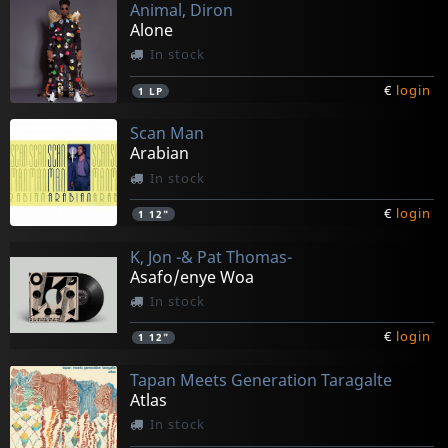
Animal, Diron
Alone
In stock
€
login
1
LP
Scan Man
Arabian
In stock
€
login
1
12"
K, Jon -& Pat Thomas-
Asafo/enye Woa
In stock
€
login
1
12"
Tapan Meets Generation Taragalte
Atlas
In stock