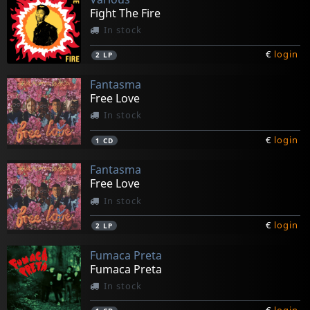
Fight The Fire
In stock
€
login
2
LP
Fantasma
Free Love
In stock
€
login
1
CD
Fantasma
Free Love
In stock
€
login
2
LP
Fumaca Preta
Fumaca Preta
In stock