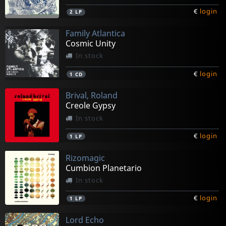
€
login
2
LP
Family Atlantica
Cosmic Unity
In stock
€
login
1
CD
Brival, Roland
Creole Gypsy
In stock
€
login
1
LP
Rizomagic
Cumbion Planetario
In stock
€
login
1
LP
Lord Echo