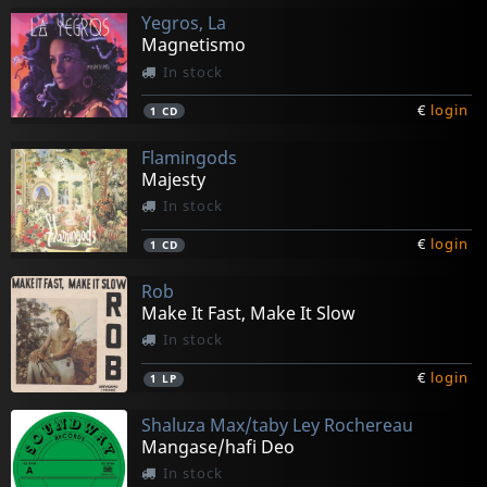
Yegros, La
Magnetismo
In stock
€
login
1
CD
Flamingods
Majesty
In stock
€
login
1
CD
Rob
Make It Fast, Make It Slow
In stock
€
login
1
LP
Shaluza Max/taby Ley Rochereau
Mangase/hafi Deo
In stock