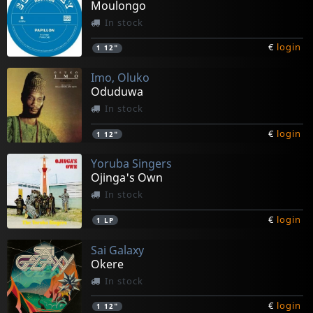
Moulongo
In stock
€
login
1
12"
Imo, Oluko
Oduduwa
In stock
€
login
1
12"
Yoruba Singers
Ojinga's Own
In stock
€
login
1
LP
Sai Galaxy
Okere
In stock
€
login
1
12"