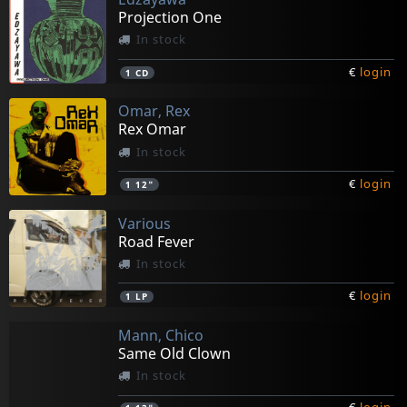
Projection One
In stock
€
login
1
CD
Omar, Rex
Rex Omar
In stock
€
login
1
12"
Various
Road Fever
In stock
€
login
1
LP
Mann, Chico
Same Old Clown
In stock