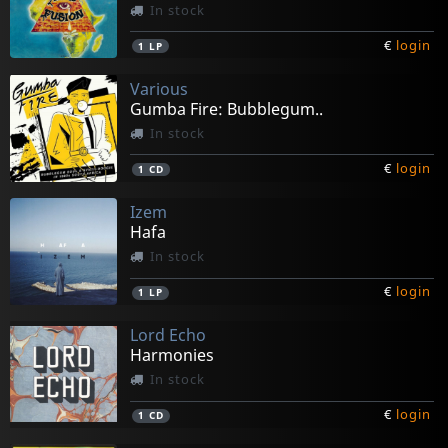
In stock
€
login
1
LP
Various
Gumba Fire: Bubblegum..
In stock
€
login
1
CD
Izem
Hafa
In stock
€
login
1
LP
Lord Echo
Harmonies
In stock
€
login
1
CD