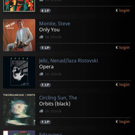
€
login
4
LP
Monite, Steve
Only You
In stock
€
login
1
LP
Jelic, Nenad/laza Ristovski
Opera
In stock
€
login
1
LP
Circling Sun, The
Orbits (black)
In stock
€
login
1
LP
Edzayawa