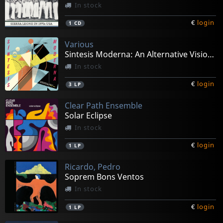
In stock
€
login
1
CD
Various
Sintesis Moderna: An Alternative Vision Of Argentinian
In stock
€
login
3
LP
Clear Path Ensemble
Solar Eclipse
In stock
€
login
1
LP
Ricardo, Pedro
Soprem Bons Ventos
In stock
€
login
1
LP