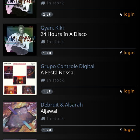
In stock
€
login
2
LP
Gyan, Kiki
24 Hours In A Disco
In stock
€
login
1
CD
Grupo Controle Digital
A Festa Nossa
In stock
€
login
1
LP
Debruit & Alsarah
Aljawal
In stock
€
login
1
CD