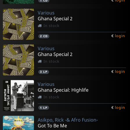
€
login
1
CD
Various
Ghana Special 2
In stock
€
login
2
CD
Various
Ghana Special 2
In stock
€
login
3
LP
Various
Ghana Special: Highlife
In stock
€
login
1
LP
Asikpo, Rick -& Afro Fusion-
Got To Be Me