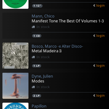
€
login
1
12"
Mann, Chico
Manifest Tone The Best Of Volumes 1-3
In stock
€
login
1
CD
Bosco, Marco -x Alter Disco-
Metal Madeira Ii
In stock
€
login
1
LP
Dyne, Julien
Modes
In stock
€
login
2
LP
Papillon