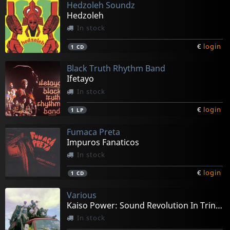
Hedzoleh Soundz
Hedzoleh
In stock
€
login
1
CD
Black Truth Rhythm Band
Ifetayo
In stock
€
login
1
LP
Fumaca Preta
Impuros Fanaticos
In stock
€
login
1
CD
Various
Kaiso Power: Sound Revolution In Trinidad
In stock