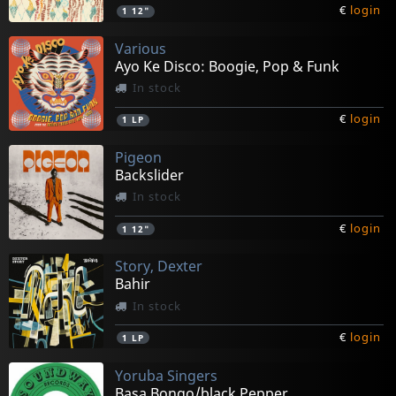
€
login
1
12"
Various
Ayo Ke Disco: Boogie, Pop & Funk
In stock
€
login
1
LP
Pigeon
Backslider
In stock
€
login
1
12"
Story, Dexter
Bahir
In stock
€
login
1
LP
Yoruba Singers
Basa Bongo/black Pepper