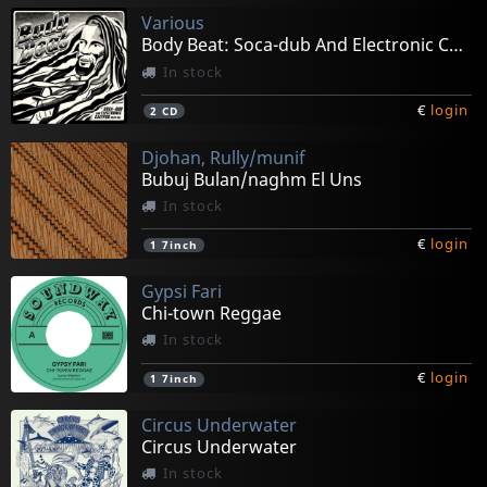
Various
Body Beat: Soca-dub And Electronic Calypso
In stock
€
login
2
CD
Djohan, Rully/munif
Bubuj Bulan/naghm El Uns
In stock
€
login
1
7inch
Gypsi Fari
Chi-town Reggae
In stock
€
login
1
7inch
Circus Underwater
Circus Underwater
In stock