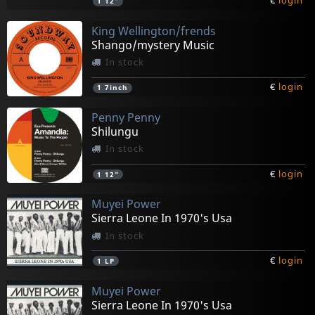
€
login
1
12"
King Wellington/frends
Shango/mystery Music
In stock
€
login
1
7inch
Penny Penny
Shilungu
In stock
€
login
1
12"
Muyei Power
Sierra Leone In 1970's Usa
In stock
€
login
1
LP
Muyei Power
Sierra Leone In 1970's Usa