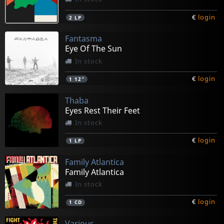
€
login
2
LP
Fantasma
Eye Of The Sun
In stock
€
login
1
12"
Thaba
Eyes Rest Their Feet
In stock
€
login
1
LP
Family Atlantica
Family Atlantica
In stock
€
login
1
CD
Various