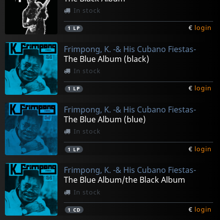
In stock
€
login
1
LP
Frimpong, K. -& His Cubano Fiestas-
The Blue Album (black)
In stock
€
login
1
LP
Frimpong, K. -& His Cubano Fiestas-
The Blue Album (blue)
In stock
€
login
1
LP
Frimpong, K. -& His Cubano Fiestas-
The Blue Album/the Black Album
In stock
€
login
1
CD