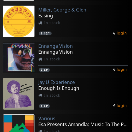
Miller, George & Glen
Easing
In stock
€
login
1
12"
Ennanga Vision
Ennanga Vision
In stock
€
login
2
LP
Jay U Experience
Enough Is Enough
In stock
€
login
1
LP
Various
Esa Presents Amandla: Music To The People
In stock