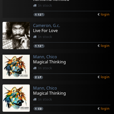
In stock
€
login
1
12"
Cameron, G.c.
Live For Love
In stock
€
login
1
12"
Mann, Chico
Magical Thinking
In stock
€
login
2
LP
Mann, Chico
Magical Thinking
In stock
€
login
1
CD