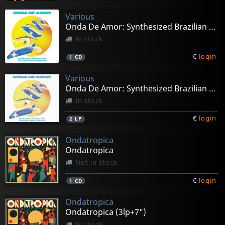
Various
Onda De Amor: Synthesized Brazilian Hits...
In stock
€
login
1
CD
Various
Onda De Amor: Synthesized Brazilian Hits...
In stock
€
login
2
LP
Ondatropica
Ondatropica
Not in stock
€
login
1
CD
Ondatropica
Ondatropica (3lp+7")
In stock