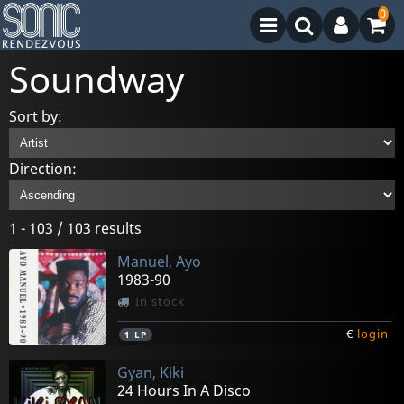
0
Soundway
Sort by:
Direction:
1 - 103 / 103 results
Manuel, Ayo
1983-90
In stock
€
login
1
LP
Gyan, Kiki
24 Hours In A Disco