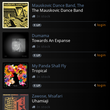
Mauskovic Dance Band, The
The Mauskovic Dance Band
In stock
€
login
1
LP
Dumama
Towards An Expanse
In stock
€
login
1
LP
My Panda Shall Fly
Tropical
In stock
€
login
1
LP
Zawose, Msafari
Uhamiaji
In stock