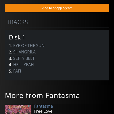
TRACKS
Disk 1
1.
EYE OF THE SUN
2.
SHANGRILA
3.
SEFTY BELT
4.
HELL YEAH
5.
FAFI
More from Fantasma
Fantasma
Free Love