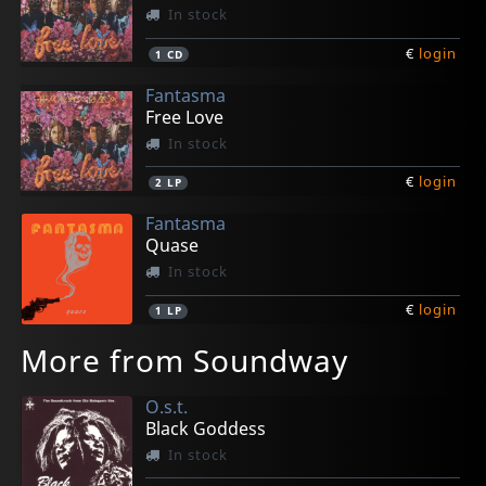
In stock
€
login
1
CD
Fantasma
Free Love
In stock
€
login
2
LP
Fantasma
Quase
In stock
€
login
1
LP
More from Soundway
O.s.t.
Black Goddess
In stock