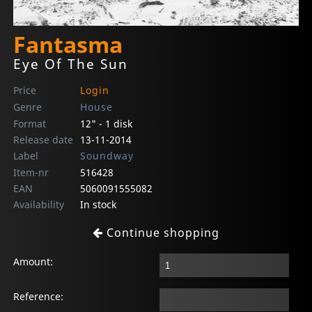
Fantasma
Eye Of The Sun
Price
Login
Genre
House
Format
12" - 1 disk
Release date
13-11-2014
Label
Soundway
Item-nr
516428
EAN
5060091555082
Availability
In stock
Continue shopping
Amount:
Reference: