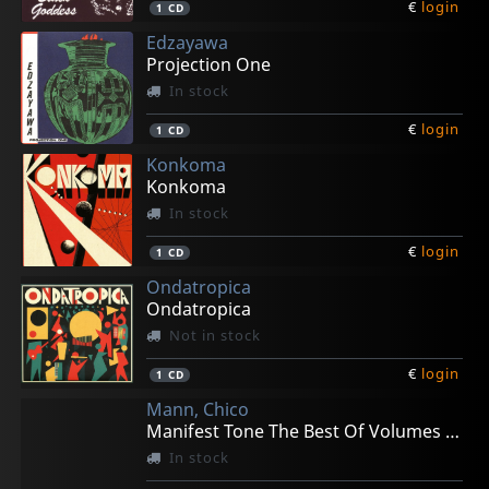
€
login
1
CD
Edzayawa
Projection One
In stock
€
login
1
CD
Konkoma
Konkoma
In stock
€
login
1
CD
Ondatropica
Ondatropica
Not in stock
€
login
1
CD
Mann, Chico
Manifest Tone The Best Of Volumes 1-3
In stock