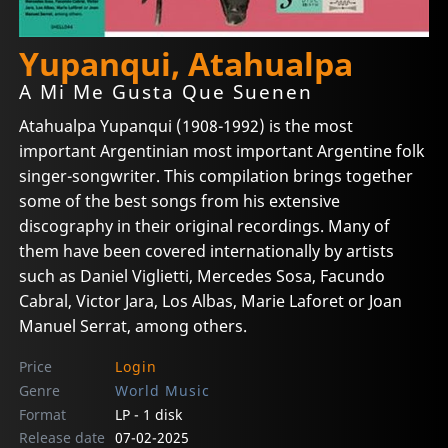
Yupanqui, Atahualpa
A Mi Me Gusta Que Suenen
Atahualpa Yupanqui (1908-1992) is the most
important Argentinian most important Argentine folk
singer-songwriter. This compilation brings together
some of the best songs from his extensive
discography in their original recordings. Many of
them have been covered internationally by artists
such as Daniel Viglietti, Mercedes Sosa, Facundo
Cabral, Victor Jara, Los Albas, Marie Laforet or Joan
Manuel Serrat, among others.
Price
Login
Genre
World Music
Format
LP - 1 disk
Release date
07-02-2025