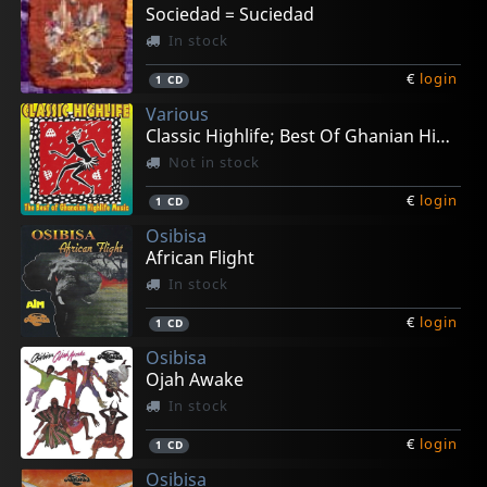
€
€
€
€
€
login
login
login
login
login
1
1
1
1
2
LP
LP
LP
LP
LP
Sociedad = Suciedad
In stock
€
login
1
CD
Various
Classic Highlife; Best Of Ghanian High Life
Not in stock
€
login
1
CD
Osibisa
African Flight
In stock
€
login
1
CD
Osibisa
Ojah Awake
In stock
€
login
1
CD
Osibisa