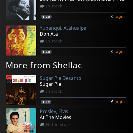
In stock
€
login
1
CD
Yupanqui, Atahualpa
Don Ata
In stock
€
login
1
CD
More from Shellac
Sugar Pie Desanto
Sugar Pie
In stock
€
login
1
LP
Presley, Elvis
At The Movies
Not in stock