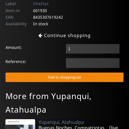
Label
Shellac
Item-nr
601930
EAN
8435307619242
Availability
In stock
Continue shopping
Amount:
Reference:
More from Yupanqui,
Atahualpa
Yupanqui, Atahualpa
Buenas Noches, Compatriotas... (live 1982)