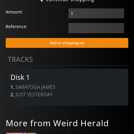
Amount:
Reference:
TRACKS
Disk 1
1.
SARATOGA JAMES
2.
JUST YESTERDAY
More from Weird Herald