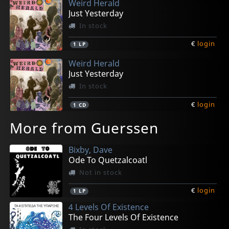
Weird Herald
Just Yesterday
In stock
€
login
1
LP
Weird Herald
Just Yesterday
In stock
€
login
1
CD
More from Guerssen
Bixby, Dave
Ode To Quetzalcoatl
Not in stock
€
login
1
LP
4 Levels Of Existence
The Four Levels Of Existence