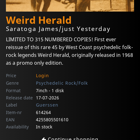
Weird Herald
Saratoga James/just Yesterday
LIMITED TO 315 NUMBERED COPIES! First ever
reissue of this rare 45 by West Coast psychedelic folk-
rock legends Weird Herald, originally released in 1968
as a promo only edition.
Price
Login
Genre
Psychedelic Rock/Folk
Format
7inch - 1 disk
Release date
17-07-2026
Label
Guerssen
Item-nr
614264
EAN
4255805501610
Availability
In stock
Continue shopping