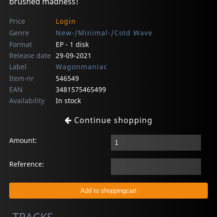
brushed madness!
Price
Login
Genre
New-/Minimal-/Cold Wave
Format
EP - 1 disk
Release date
29-09-2021
Label
Wagonmaniac
Item-nr
546549
EAN
3481575465499
Availability
In stock
Continue shopping
Amount:
Reference: