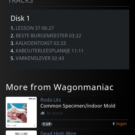
TRACKS
Disk 1
1.
LESSON 37 06:27
2.
BESTE BURGEMEESTER 03:22
3.
KALKOENTOAST 02:33
4.
KABOUTERLEESPLANKJE 11:11
5.
VARKENSLEVER 02:43
More from Wagonmaniac
Roda Lits
Common Specimen/indoor Mold
In stock
€
login
1
LP
Dead High Wire