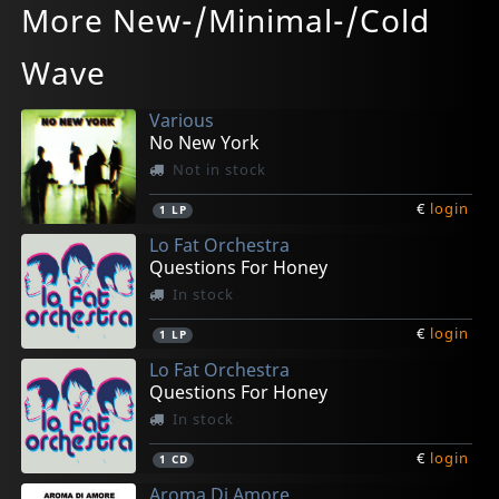
More New-/Minimal-/Cold
Ep (10")
Sahara (10")
Je Ne Veux Pas (10")
Spook! (10")
Demarrage
In stock
In stock
Not in stock
In stock
In stock
Wave
€
€
€
€
€
login
login
login
login
login
1
1
1
1
1
EP
EP
EP
EP
LP
Various
No New York
Not in stock
€
login
1
LP
Lo Fat Orchestra
Questions For Honey
In stock
€
login
1
LP
Lo Fat Orchestra
Questions For Honey
In stock
€
login
1
CD
Aroma Di Amore