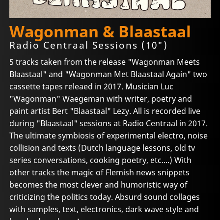
Wagonman & Blaastaal
Radio Centraal Sessions (10")
5 tracks taken from the release "Wagonman Meets
Blaastaal" and "Wagonman Met Blaastaal Again" two
cassette tapes releaed in 2017. Musician Luc
"Wagonman" Waegeman with writer, poetry and
paint artist Bert "Blaastaal" Lezy. All is recorded live
during "Blaastaal" sessions at Radio Centraal in 2017.
The ultimate symbiosis of experimental electro, noise
collision and texts (Dutch language lessons, old tv
series conversations, cooking poetry, etc....) With
other tracks the magic of Flemish news snippets
becomes the most clever and humoristic way of
criticizing the politics today. Absurd sound collages
with samples, text, electronics, dark wave style and