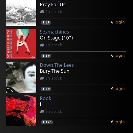
Pray For Us
In stock
€
login
1
LP
Sexmachines
On Stage (10")
In stock
€
login
1
EP
Down The Lees
Bury The Sun
In stock
€
login
1
LP
Rook
I
In stock
€
login
1
12"
Mudgang, The
Whodads, The
Vive La Fete
Whodads, The
O'grady