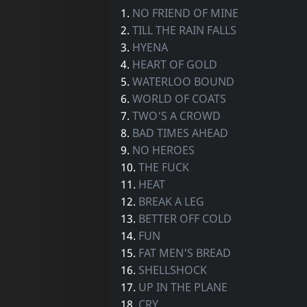
1.
NO FRIEND OF MINE
2.
TILL THE RAIN FALLS
3.
HYENA
4.
HEART OF GOLD
5.
WATERLOO BOUND
6.
WORLD OF COATS
7.
TWO'S A CROWD
8.
BAD TIMES AHEAD
9.
NO HEROES
10.
THE FUCK
11.
HEAT
12.
BREAK A LEG
13.
BETTER OFF COLD
14.
FUN
15.
FAT MEN'S BREAD
16.
SHELLSHOCK
17.
UP IN THE PLANE
18.
CRY