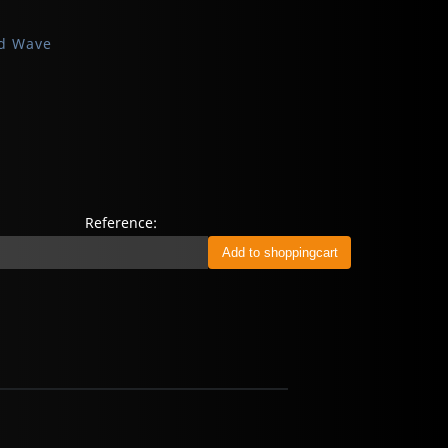
d Wave
Reference: