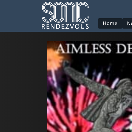
Home
N