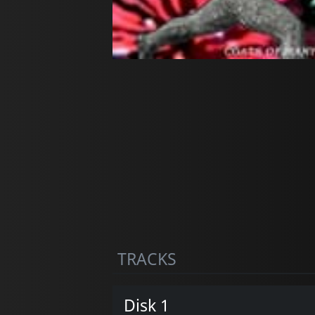
TRACKS
Disk 1