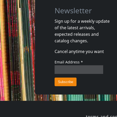
Newsletter
Sign up for a weekly update
of the latest arrivals,
Moderne Man, Der
Joy Divis
expected releases and
Unmodern Plus
catalog changes.
In stock
Not in 
Cancel anytime you want
€
login
1
CD
1
LP
Email Address
*
terms and con