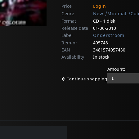
Price
Login
Genre
New-/Minimal-/Col
Format
CD - 1 disk
Release date
01-06-2010
Label
Onderstroom
Item-nr
405748
EAN
3481574057480
Availability
In stock
Amount:
Continue shopping