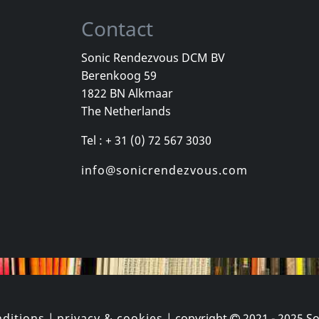
Contact
Sonic Rendezvous DCM BV
Berenkoog 59
ion
Aroma Di Amore
Various
1822 BN Alkmaar
Love Will Tear Us Apart (clear)
Samizdat
The Netherlands
stock
In stock
In stock
Tel : + 31 (0) 72 567 3030
€
login
€
login
1
CD
1
LP
info@sonicrendezvous.com
ditions
|
privacy & cookies
| copyright
2021 - 2025
So