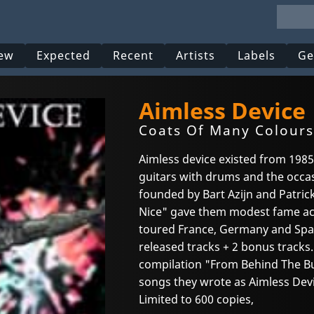
ew
Expected
Recent
Artists
Labels
Ge
Aimless Device
Coats Of Many Colours
Aimless device existed from 1985
guitars with drums and the occas
founded by Bart Azijn and Patrick
Nice" gave them modest fame ac
toured France, Germany and Spain.
released tracks + 2 bonus track
compilation "From Behind The Bu
songs they wrote as Aimless Devi
Limited to 600 copies,