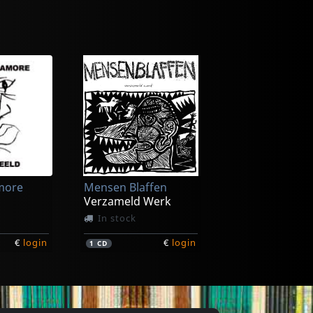
n
Glorious Din
Leading Stolen Horses
Closely Watched Trains
In stock
more
Mensen Blaffen
€
login
€
login
1
LP
Verzameld Werk
In stock
€
login
€
login
1
CD