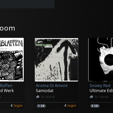
room
laffen
Aroma Di Amore
Snowy Red
ld Werk
Samizdat
Ultimate Edi
k
In stock
In stock
€
login
€
login
1
CD
5
CD