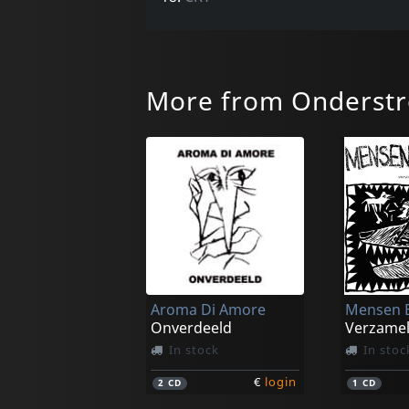
More from Onderst
Aroma Di Amore
Mensen B
Onverdeeld
Verzame
In stock
In stoc
€
login
2
CD
1
CD