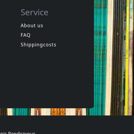
Service
About us
FAQ
Snowy Red
Italia New Wave (yellow)
Ultimate Edition
Shippingcosts
In stock
€
login
€
login
5
CD
nic Rendezvous