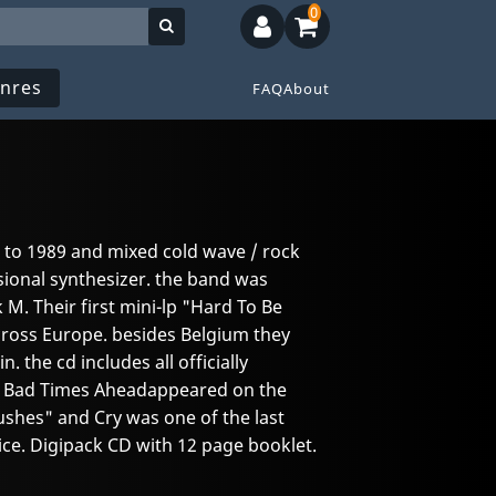
0
nres
FAQ
About
 to 1989 and mixed cold wave / rock
ional synthesizer. the band was
 M. Their first mini-lp "Hard To Be
ross Europe. besides Belgium they
 the cd includes all officially
s. Bad Times Aheadappeared on the
shes" and Cry was one of the last
ce. Digipack CD with 12 page booklet.