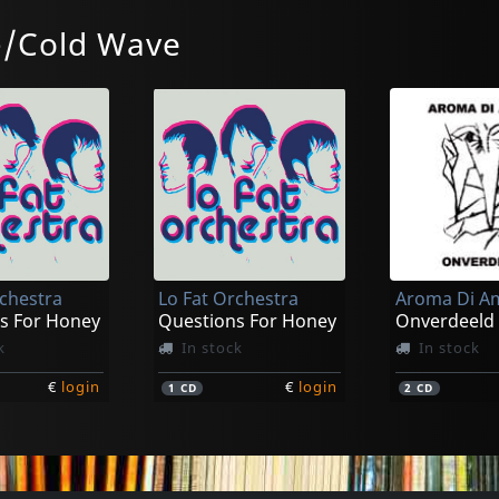
-/Cold Wave
Tranquil Eyes
Glorious Di
O Veux (onderstroom)
Fact & Fiction
k
In stock
In stock
rchestra
Lo Fat Orchestra
Aroma Di A
€
login
€
login
1
LP
1
LP
s For Honey
Questions For Honey
Onverdeeld
k
In stock
In stock
€
login
€
login
1
CD
2
CD