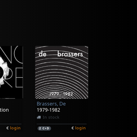
Brassers, De
tion
1979-1982
In stock
€
login
€
login
2
C+D