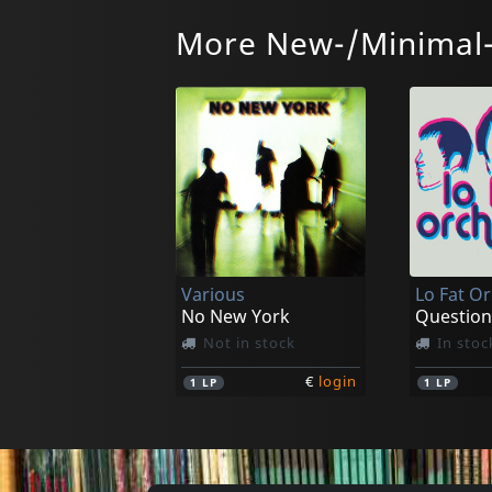
More New-/Minimal
Cheiron
O Veux
Land After Life
In stock
In stoc
Various
Lo Fat O
€
login
1
LP
2
LP
No New York
Question
Not in stock
In stoc
€
login
1
LP
1
LP