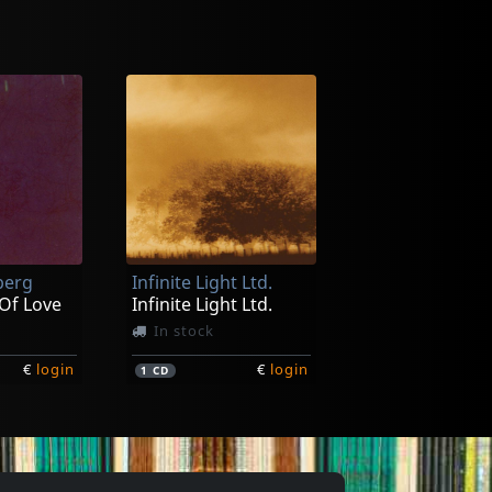
berg
Infinite Light Ltd.
Of Love
Infinite Light Ltd.
In stock
€
login
€
login
1
CD