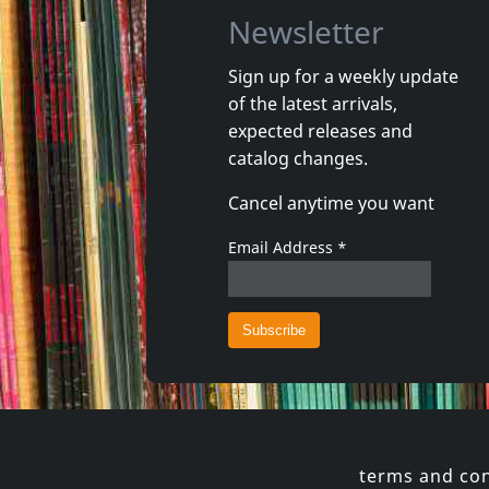
Newsletter
Sign up for a weekly update
of the latest arrivals,
Infinite Light Ltd.
Cidron, 
expected releases and
Infinite Light Ltd.
Patagon
catalog changes.
In stock
In stoc
Cancel anytime you want
€
login
1
LP
1
LP
Email Address
*
terms and con