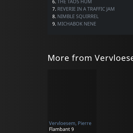
6.
THE TAOS HUM
7.
REVERIE IN A TRAFFIC JAM
8.
NIMBLE SQUIRREL
9.
MICHABOK NENE
More from Vervloes
Vervloesem, Pierre
Flambant 9