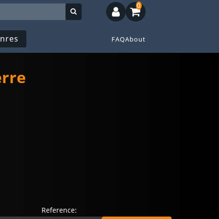
0
nres
FAQ
About
erre
Reference: