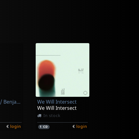
Floy Krouchi/ Benjamin Sanz/ James Barnd Lewis
We Will Intersect
We Will Intersect
In stock
€
login
€
login
1
CD