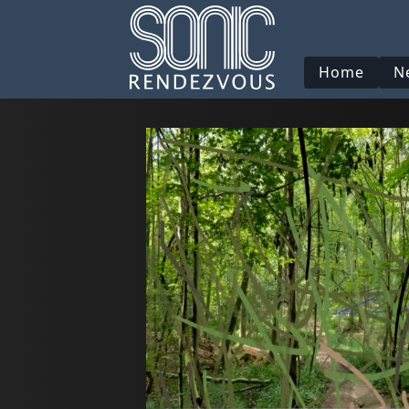
Home
N