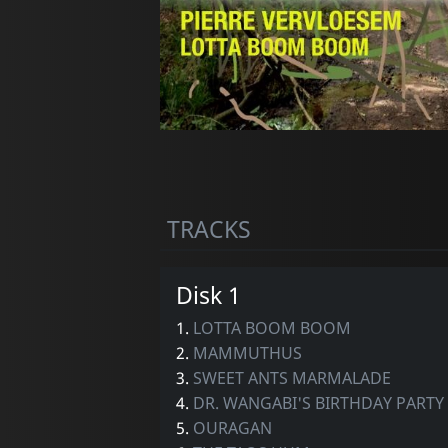
TRACKS
Disk 1
1.
LOTTA BOOM BOOM
2.
MAMMUTHUS
3.
SWEET ANTS MARMALADE
4.
DR. WANGABI'S BIRTHDAY PARTY
5.
OURAGAN