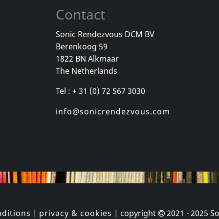
Contact
Sonic Rendezvous DCM BV
Berenkoog 59
Juan Manuel
Subheim
Rosenthal, 
1822 BN Alkmaar
Approach
The Passag
The Netherlands
k
In stock
Not in sto
Tel : + 31 (0) 72 567 3030
€
login
€
login
2
LP
1
CD
info@sonicrendezvous.com
ditions
|
privacy & cookies
| copyright
2021 - 2025
So