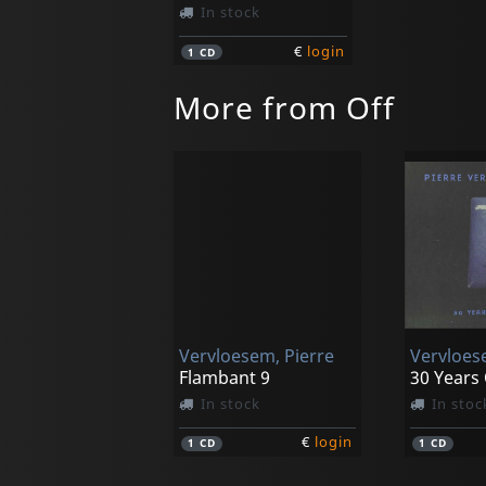
In stock
€
login
1
CD
More from Off
Vervloesem, Pierre
Flambant 9
30 Years
In stock
In stoc
€
login
1
CD
1
CD