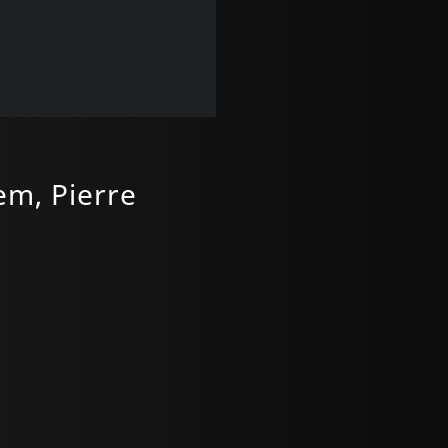
em, Pierre