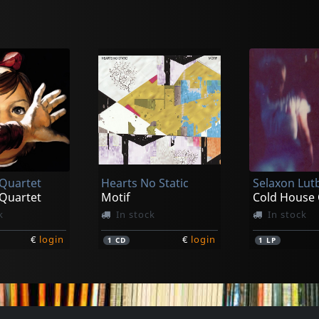
ao
k
 Quartet
Hearts No Static
Selaxon Lut
€
login
 Quartet
Motif
Cold House 
k
In stock
In stock
€
login
€
login
1
CD
1
LP