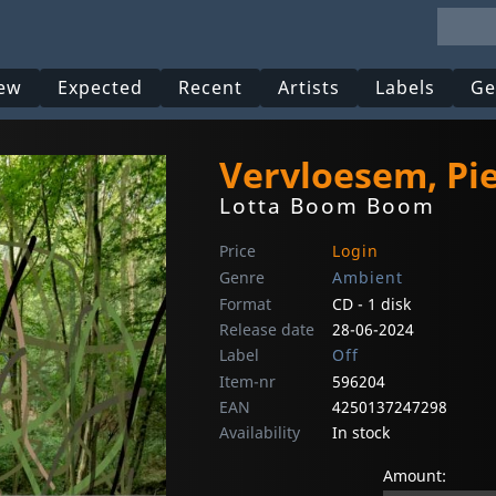
ew
Expected
Recent
Artists
Labels
Ge
Vervloesem, Pi
Lotta Boom Boom
Price
Login
Genre
Ambient
Format
CD - 1 disk
Release date
28-06-2024
Label
Off
Item-nr
596204
EAN
4250137247298
Availability
In stock
Amount: