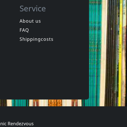
Service
About us
FAQ
Sam
Roach, Steve
e
Journey Of One
Shippingcosts
ck
In stock
€
login
€
login
2
CD
nic Rendezvous