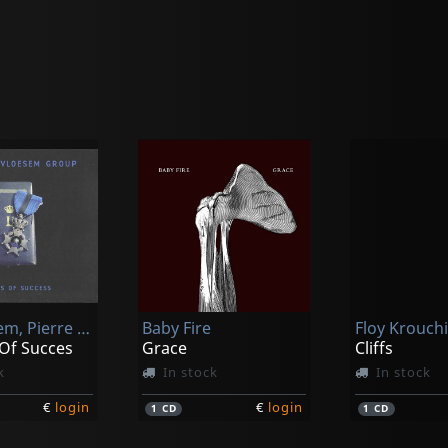
Vervloesem, Pierre -group-
Baby Fire
 Of Succes
Grace
Cliffs
k
In stock
In stock
€
login
€
login
1
CD
1
CD