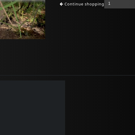
Continue shopping