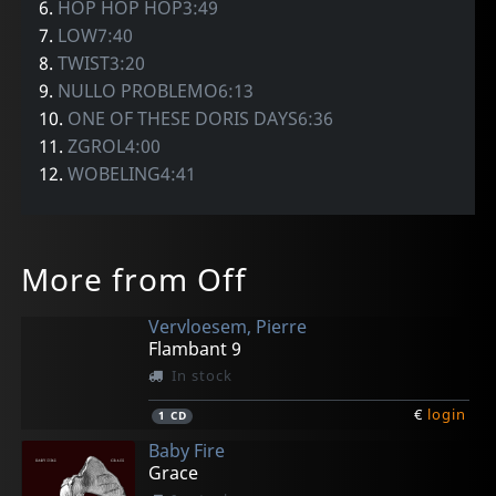
6.
HOP HOP HOP3:49
7.
LOW7:40
8.
TWIST3:20
9.
NULLO PROBLEMO6:13
10.
ONE OF THESE DORIS DAYS6:36
11.
ZGROL4:00
12.
WOBELING4:41
More from Off
Vervloesem, Pierre
Flambant 9
In stock
€
login
1
CD
Baby Fire
Grace