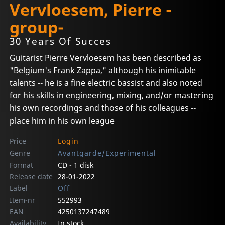
Vervloesem, Pierre -
group-
30 Years Of Succes
Guitarist Pierre Vervloesem has been described as
"Belgium's Frank Zappa," although his inimitable
talents -- he is a fine electric bassist and also noted
for his skills in engineering, mixing, and/or mastering
his own recordings and those of his colleagues --
place him in his own league
Price
Login
Genre
Avantgarde/Experimental
Format
CD - 1 disk
Release date
28-01-2022
Label
Off
Item-nr
552993
EAN
4250137247489
Availability
In stock