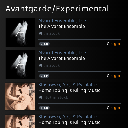
In stock
In stock
Avantgarde/Experimental
€
€
login
login
1
1
LP
CD
Alvaret Ensemble, The
The Alvaret Ensemble
In stock
€
login
2
CD
Alvaret Ensemble, The
The Alvaret Ensemble
In stock
€
login
2
LP
Klosowski, A.k. -& Pyrolator-
Home Taping Is Killing Music
Not in stock
€
login
1
CD
Klosowski, A.k. -& Pyrolator-
Home Taping Is Killing Music