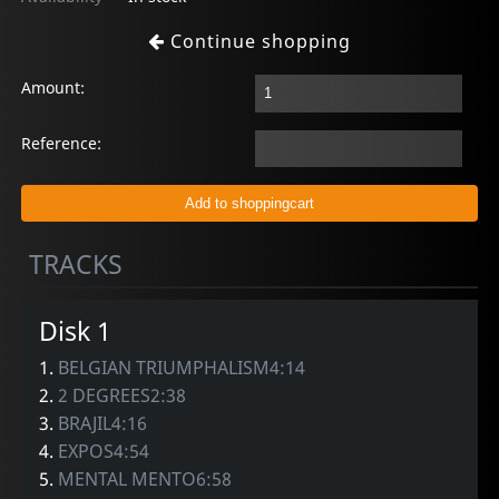
Continue shopping
Amount:
Reference:
TRACKS
Disk 1
1.
BELGIAN TRIUMPHALISM4:14
2.
2 DEGREES2:38
3.
BRAJIL4:16
4.
EXPOS4:54
5.
MENTAL MENTO6:58