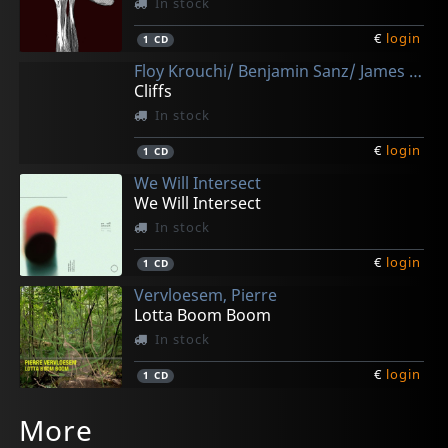
In stock
€
login
1
CD
Floy Krouchi/ Benjamin Sanz/ James Barnd Lewis
Cliffs
In stock
€
login
1
CD
We Will Intersect
We Will Intersect
In stock
€
login
1
CD
Vervloesem, Pierre
Lotta Boom Boom
In stock
€
login
1
CD
Wenz, Doc -& Melancholics-
Lobo, Joao
More
The Eps Vol. I-iii
Nahang