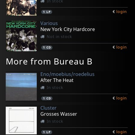
In stock
€
login
1
LP
Various
New York City Hardcore
Not in stock
€
login
1
CD
More from Bureau B
Eno/moebius/roedelius
After The Heat
In stock
€
login
1
CD
Cluster
Grosses Wasser
In stock
€
login
1
LP