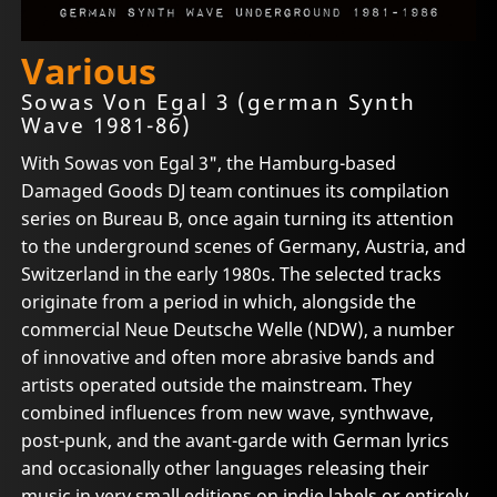
Various
Sowas Von Egal 3 (german Synth
Wave 1981-86)
With Sowas von Egal 3", the Hamburg-based
Damaged Goods DJ team continues its compilation
series on Bureau B, once again turning its attention
to the underground scenes of Germany, Austria, and
Switzerland in the early 1980s. The selected tracks
originate from a period in which, alongside the
commercial Neue Deutsche Welle (NDW), a number
of innovative and often more abrasive bands and
artists operated outside the mainstream. They
combined influences from new wave, synthwave,
post-punk, and the avant-garde with German lyrics
and occasionally other languages releasing their
music in very small editions on indie labels or entirely