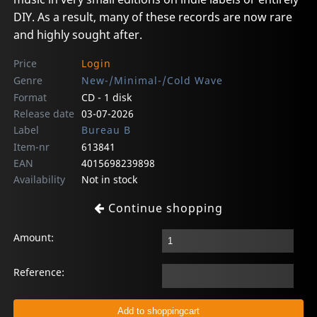
DIY. As a result, many of these records are now rare
and highly sought after.
Price
Login
Genre
New-/Minimal-/Cold Wave
Format
CD - 1 disk
Release date
03-07-2026
Label
Bureau B
Item-nr
613841
EAN
4015698239898
Availability
Not in stock
Continue shopping
Amount:
Reference: