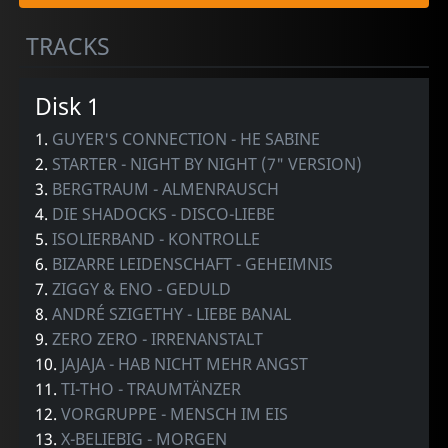
TRACKS
Disk 1
1.
GUYER'S CONNECTION - HE SABINE
2.
STARTER - NIGHT BY NIGHT (7" VERSION)
3.
BERGTRAUM - ALMENRAUSCH
4.
DIE SHADOCKS - DISCO-LIEBE
5.
ISOLIERBAND - KONTROLLE
6.
BIZARRE LEIDENSCHAFT - GEHEIMNIS
7.
ZIGGY & ENO - GEDULD
8.
ANDRÉ SZIGETHY - LIEBE BANAL
9.
ZERO ZERO - IRRENANSTALT
10.
JAJAJA - HAB NICHT MEHR ANGST
11.
TI-THO - TRAUMTÄNZER
12.
VORGRUPPE - MENSCH IM EIS
13.
X-BELIEBIG - MORGEN