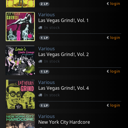
€
login
2
LP
Various
Las Vegas Grind!, Vol. 1
In stock
€
login
1
LP
Various
Las Vegas Grind!, Vol. 2
In stock
€
login
1
LP
Various
Las Vegas Grind!, Vol. 4
In stock
€
login
1
LP
Various
New York City Hardcore