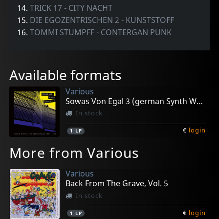
14.
TRICK 17 - CITY NACHT
15.
DIE EGOZENTRISCHEN 2 - KUNSTSTOFF
16.
TOMMI STUMPFF - CONTERGAN PUNK
Available formats
Various
Sowas Von Egal 3 (german Synth Wave 1981-86)
In stock
€
login
1
LP
More from Various
Various
Back From The Grave, Vol. 5
In stock
€
login
1
LP