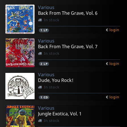
Various
Back From The Grave, Vol. 6
In stock
€
login
1
LP
Various
Back From The Grave, Vol. 7
In stock
€
login
2
LP
Various
Dude, You Rock!
In stock
€
login
1
CD
Various
Jungle Exotica, Vol. 1
In stock