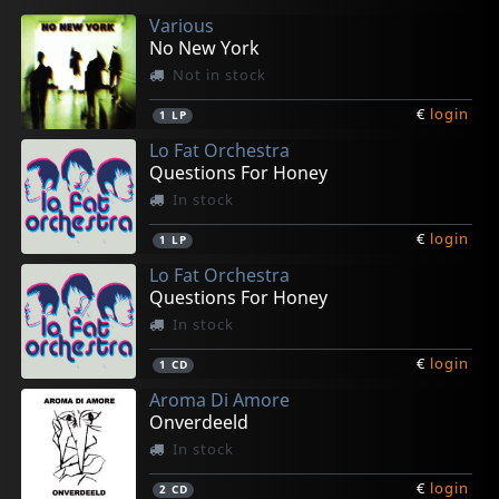
Various
No New York
Not in stock
€
login
1
LP
Lo Fat Orchestra
Questions For Honey
In stock
€
login
1
LP
Lo Fat Orchestra
Questions For Honey
In stock
€
login
1
CD
Aroma Di Amore
Onverdeeld
In stock
€
login
2
CD