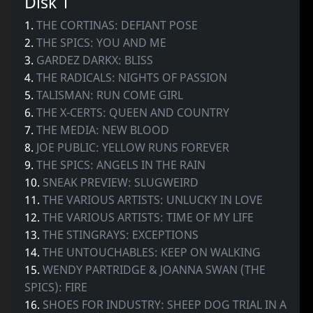
Disk 1
1.
THE CORTINAS: DEFIANT POSE
2.
THE SPICS: YOU AND ME
3.
GARDEZ DARKX: BLISS
4.
THE RADICALS: NIGHTS OF PASSION
5.
TALISMAN: RUN COME GIRL
6.
THE X-CERTS: QUEEN AND COUNTRY
7.
THE MEDIA: NEW BLOOD
8.
JOE PUBLIC: YELLOW RUNS FOREVER
9.
THE SPICS: ANGELS IN THE RAIN
10.
SNEAK PREVIEW: SLUGWEIRD
11.
THE VARIOUS ARTISTS: UNLUCKY IN LOVE
12.
THE VARIOUS ARTISTS: TIME OF MY LIFE
13.
THE STINGRAYS: EXCEPTIONS
14.
THE UNTOUCHABLES: KEEP ON WALKING
15.
WENDY PARTRIDGE & JOANNA SWAN (THE
SPICS): FIRE
16.
SHOES FOR INDUSTRY: SHEEP DOG TRIAL IN A