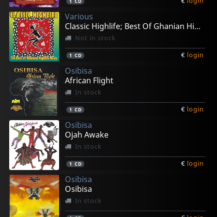
€
login
1
CD
Various
Classic Highlife; Best Of Ghanian High Life
Not in stock
€
login
1
CD
Osibisa
African Flight
In stock
€
login
1
CD
Osibisa
Ojah Awake
In stock
€
login
1
CD
Osibisa
Osibisa
In stock