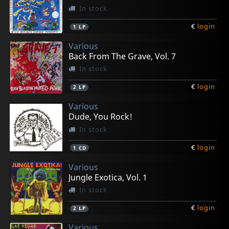
In stock
€
login
1
LP
Various
Back From The Grave, Vol. 7
In stock
€
login
2
LP
Various
Dude, You Rock!
In stock
€
login
1
CD
Various
Jungle Exotica, Vol. 1
In stock
€
login
2
LP
Various