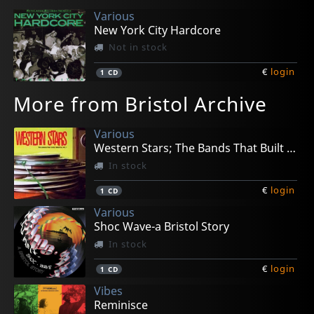
Various
New York City Hardcore
Not in stock
€
login
1
CD
More from Bristol Archive
Various
Western Stars; The Bands That Built Bristol Vol.1
In stock
€
login
1
CD
Various
Shoc Wave-a Bristol Story
In stock
€
login
1
CD
Vibes
Reminisce