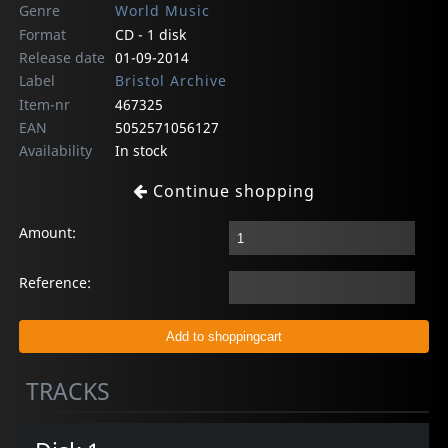
Genre
World Music
Format
CD - 1 disk
Release date
01-09-2014
Label
Bristol Archive
Item-nr
467325
EAN
5052571056127
Availability
In stock
Continue shopping
Amount:
Reference:
TRACKS