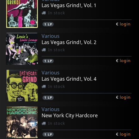
Las Vegas Grind!, Vol. 1
In stock
€
login
1
LP
Various
Las Vegas Grind!, Vol. 2
In stock
€
login
1
LP
Various
Las Vegas Grind!, Vol. 4
In stock
€
login
1
LP
Various
New York City Hardcore
In stock
€
login
1
LP