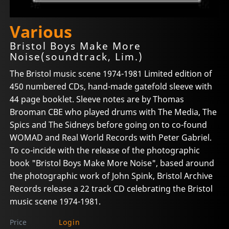
Various
Bristol Boys Make More
Noise(soundtrack, Lim.)
The Bristol music scene 1974-1981 Limited edition of
450 numbered CDs, hand-made gatefold sleeve with
44 page booklet. Sleeve notes are by Thomas
Brooman CBE who played drums with The Media, The
Spics and The Sidneys before going on to co-found
WOMAD and Real World Records with Peter Gabriel.
To co-incide with the release of the photographic
book "Bristol Boys Make More Noise", based around
the photographic work of John Spink, Bristol Archive
Records release a 22 track CD celebrating the Bristol
music scene 1974-1981.
Price
Login