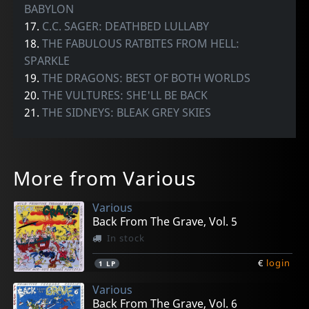
BABYLON
17.
C.C. SAGER: DEATHBED LULLABY
18.
THE FABULOUS RATBITES FROM HELL:
SPARKLE
19.
THE DRAGONS: BEST OF BOTH WORLDS
20.
THE VULTURES: SHE'LL BE BACK
21.
THE SIDNEYS: BLEAK GREY SKIES
More from Various
Various
Back From The Grave, Vol. 5
In stock
€
login
1
LP
Various
Back From The Grave, Vol. 6