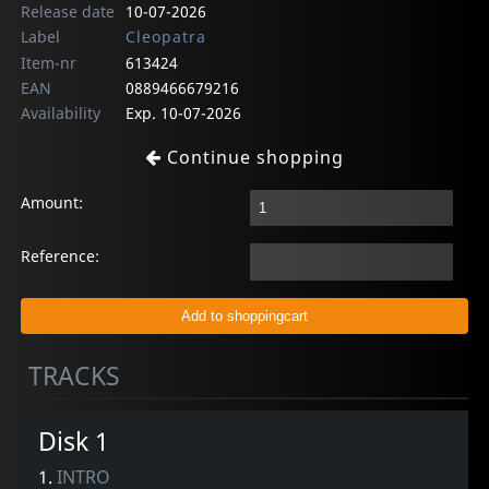
Release date
10-07-2026
Label
Cleopatra
Item-nr
613424
EAN
0889466679216
Availability
Exp. 10-07-2026
Continue shopping
Amount:
Reference:
TRACKS
Disk 1
1.
INTRO