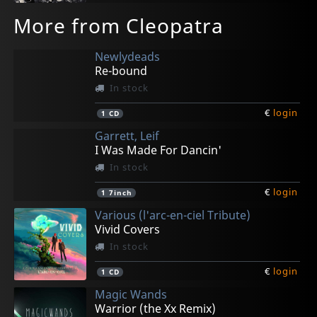
More from Cleopatra
Newlydeads
Re-bound
In stock
€
login
1
CD
Garrett, Leif
I Was Made For Dancin'
In stock
€
login
1
7inch
Various (l'arc-en-ciel Tribute)
Vivid Covers
In stock
€
login
1
CD
Magic Wands
Warrior (the Xx Remix)