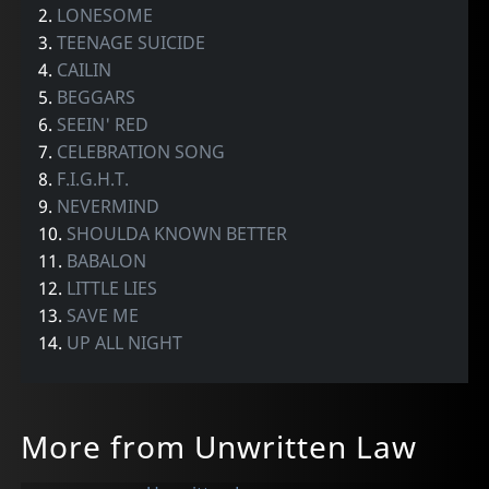
2.
LONESOME
3.
TEENAGE SUICIDE
4.
CAILIN
5.
BEGGARS
6.
SEEIN' RED
7.
CELEBRATION SONG
8.
F.I.G.H.T.
9.
NEVERMIND
10.
SHOULDA KNOWN BETTER
11.
BABALON
12.
LITTLE LIES
13.
SAVE ME
14.
UP ALL NIGHT
More from Unwritten Law