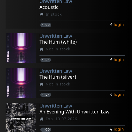
Unwritten Law
Acoustic
In stock
€
login
1
CD
Unwritten Law
The Hum (white)
Not in stock
€
login
1
LP
Unwritten Law
The Hum (silver)
Not in stock
€
login
1
LP
Unwritten Law
An Evening With Unwritten Law
Exp. 10-07-2026
€
login
1
CD