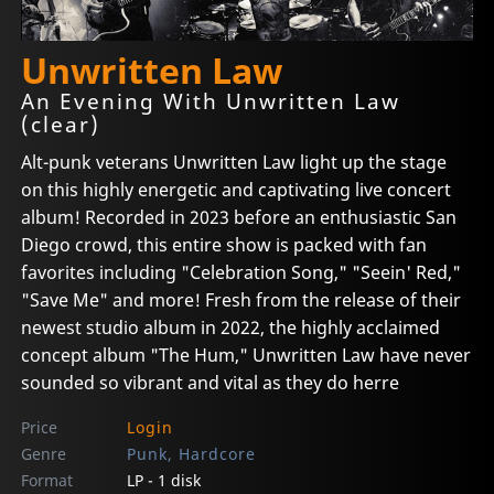
Unwritten Law
An Evening With Unwritten Law
(clear)
Alt-punk veterans Unwritten Law light up the stage
on this highly energetic and captivating live concert
album! Recorded in 2023 before an enthusiastic San
Diego crowd, this entire show is packed with fan
favorites including "Celebration Song," "Seein' Red,"
"Save Me" and more! Fresh from the release of their
newest studio album in 2022, the highly acclaimed
concept album "The Hum," Unwritten Law have never
sounded so vibrant and vital as they do herre
Price
Login
Genre
Punk, Hardcore
Format
LP - 1 disk