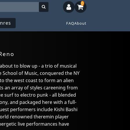
0
nres
FAQ
About
 Reno
 about to blow up - a trio of musical
 School of Music, conquered the NY
to the west coast to form an alien
s an array of styles careening from
 surf to electro punk - all blended
ony, and packaged here with a full-
Guest performers include Kishi Bashi
world renowned theremin player
ergetic live performances have