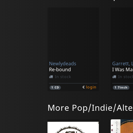
Newlydeads
Garrett, L
Re-bound
In stock
In stoc
€
login
1
CD
1
7inch
More Pop/Indie/Alte