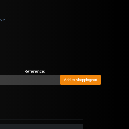
ive
Reference: