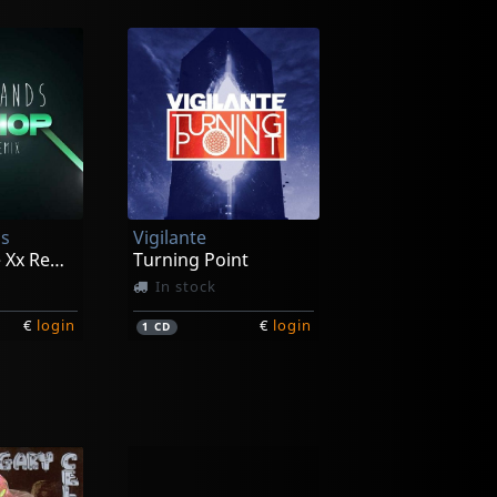
s
Vigilante
Warrior (the Xx Remix)
Turning Point
In stock
€
login
€
login
1
CD