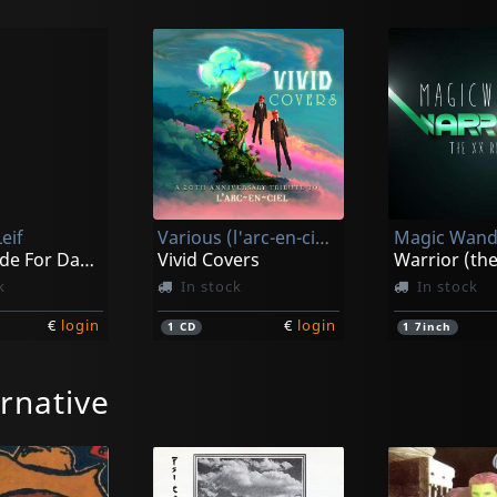
eif
Various (l'arc-en-ciel Tribute)
Magic Wand
I Was Made For Dancin'
Vivid Covers
k
In stock
In stock
€
login
€
login
1
CD
1
7inch
rnative