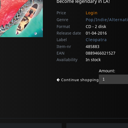
become legendary in LA!
Price
Login
Genre
Pop/Indie/Alternat
Format
CD - 2 disk
Release date
01-04-2016
Label
Cleopatra
Item-nr
485883
EAN
0889466021527
Availability
In stock
Amount:
Continue shopping