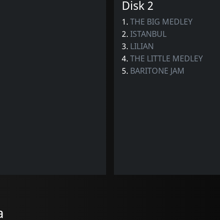
Disk 2
1.
THE BIG MEDLEY
2.
ISTANBUL
3.
LILIAN
4.
THE LITTLE MEDLEY
5.
BARITONE JAM
a