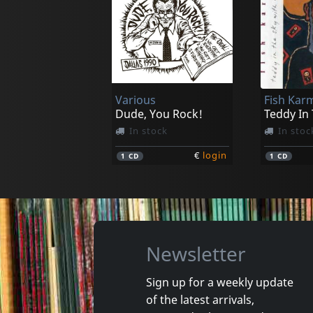
Luna 13
May, Lo
Dark Side Of The Sun
In stock
In stoc
Various
Fish Kar
€
login
1
CD
1
LP
Dude, You Rock!
Teddy In
In stock
In stoc
€
login
1
CD
1
CD
Newsletter
Sign up for a weekly update
of the latest arrivals,
Gun Club, The
Valendas