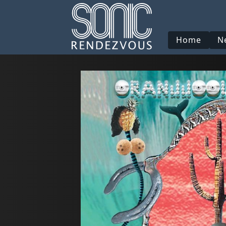
Home
N