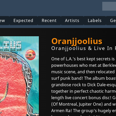
ew
Expected
Recent
Artists
Labels
Ge
Oranjjoolius
Oranjjoolius & Live In
One of L.A.'s best kept secrets is
powerhouses who met at Berklee
music scene, and then relocated 
surf punk band! The album boast
grandiose rock to Dick Dale-esque
together in perfect chaotic harm
length live concert bonus disc! 
(Of Montreal, Jupiter One) and 
Armen Ra! The group's hugely en