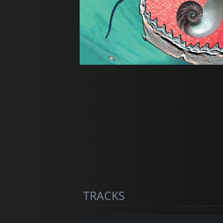
TRACKS