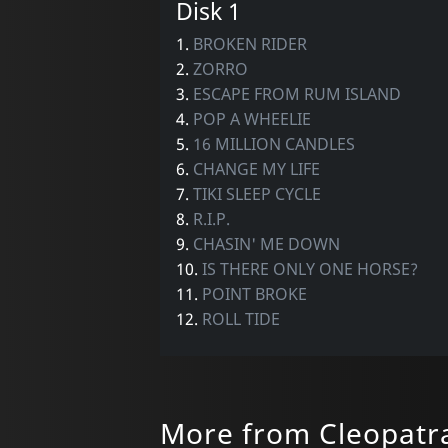
Disk 1
1.
BROKEN RIDER
2.
ZORRO
3.
ESCAPE FROM RUM ISLAND
4.
POP A WHEELIE
5.
16 MILLION CANDLES
6.
CHANGE MY LIFE
7.
TIKI SLEEP CYCLE
8.
R.I.P.
9.
CHASIN' ME DOWN
10.
IS THERE ONLY ONE HORSE?
11.
POINT BROKE
12.
ROLL TIDE
More from Cleopatr