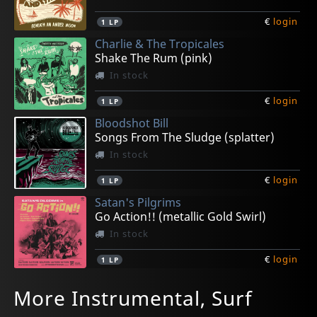
€
login
1
LP
Charlie & The Tropicales
Shake The Rum (pink)
In stock
€
login
1
LP
Bloodshot Bill
Songs From The Sludge (splatter)
In stock
€
login
1
LP
Satan's Pilgrims
Go Action!! (metallic Gold Swirl)
In stock
€
login
1
LP
Agamemnonz, Les
Bradipos Iv, The
Freneticos, Los
Townson, Greg
L'exotighost
More Instrumental, Surf
Amateurs (yellow)
The Bradipos Iv
Teletransportacion
More! Travelin' Guitar
Kamongo (yellow/green Splatter)
In stock
In stock
In stock
In stock
In stock