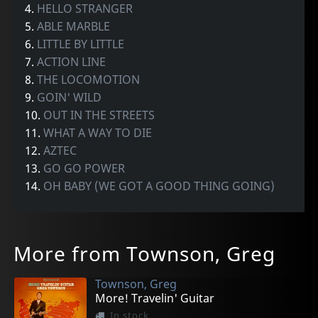
4.
HELLO STRANGER
5.
ABLE MARBLE
6.
LITTLE BY LITTLE
7.
ACTION LINE
8.
THE LOCOMOTION
9.
GOIN' WILD
10.
OUT IN THE STREETS
11.
WHAT A WAY TO DIE
12.
AZTEC
13.
GO GO POWER
14.
OH BABY (WE GOT A GOOD THING GOING)
More from Townson, Greg
Townson, Greg
More! Travelin' Guitar
In stock