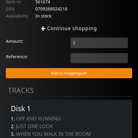
Item-nr
561674
EAN
0709388024218
Availability
In stock
Continue shopping
Amount:
Reference:
TRACKS
Disk 1
1.
OFF AND RUNNING
2.
JUST ONE LOOK
3.
WHEN YOU WALK IN THE ROOM