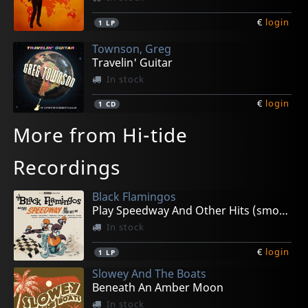
€
login
1
LP
Townson, Greg
Travelin' Guitar
In stock
€
login
1
CD
More from Hi-tide
Recordings
Black Flamingos
Play Speedway And Other Hits (smoke)
In stock
€
login
1
LP
Slowey And The Boats
Beneath An Amber Moon
In stock