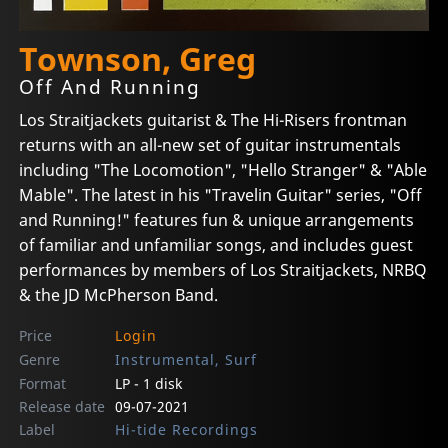
Townson, Greg
Off And Running
Los Straitjackets guitarist & The Hi-Risers frontman
returns with an all-new set of guitar instrumentals
including "The Locomotion", "Hello Stranger" & "Able
Mable". The latest in his "Travelin Guitar" series, "Off
and Running!" features fun & unique arrangements
of familiar and unfamiliar songs, and includes guest
performances by members of Los Straitjackets, NRBQ
& the JD McPherson Band.
Price
Login
Genre
Instrumental, Surf
Format
LP - 1 disk
Release date
09-07-2021
Label
Hi-tide Recordings