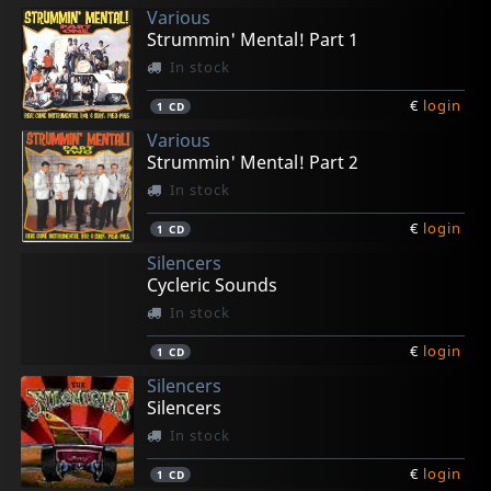
Various
€
€
€
€
€
login
login
login
login
login
1
1
1
1
1
LP
LP
LP
LP
LP
Strummin' Mental! Part 1
In stock
€
login
1
CD
Various
Strummin' Mental! Part 2
In stock
€
login
1
CD
Silencers
Cycleric Sounds
In stock
€
login
1
CD
Silencers
Silencers
In stock
€
login
1
CD