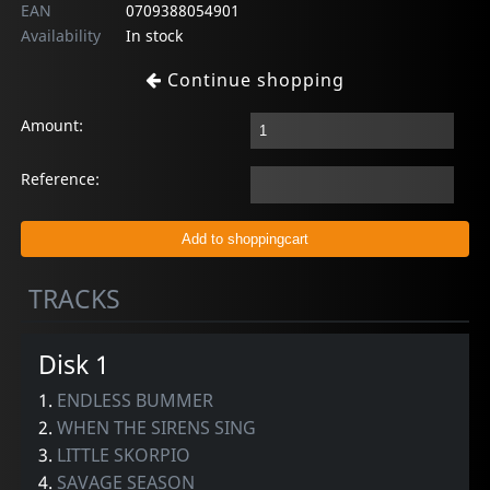
EAN
0709388054901
Availability
In stock
Continue shopping
Amount:
Reference:
TRACKS
Disk 1
1.
ENDLESS BUMMER
2.
WHEN THE SIRENS SING
3.
LITTLE SKORPIO
4.
SAVAGE SEASON