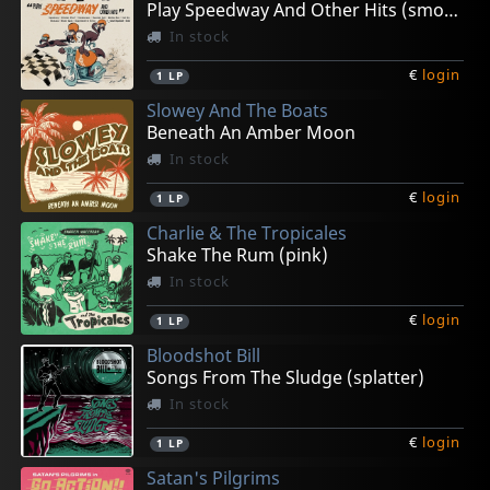
Play Speedway And Other Hits (smoke)
In stock
€
login
1
LP
Slowey And The Boats
Beneath An Amber Moon
In stock
€
login
1
LP
Charlie & The Tropicales
Shake The Rum (pink)
In stock
€
login
1
LP
Bloodshot Bill
Songs From The Sludge (splatter)
In stock
€
login
1
LP
Satan's Pilgrims