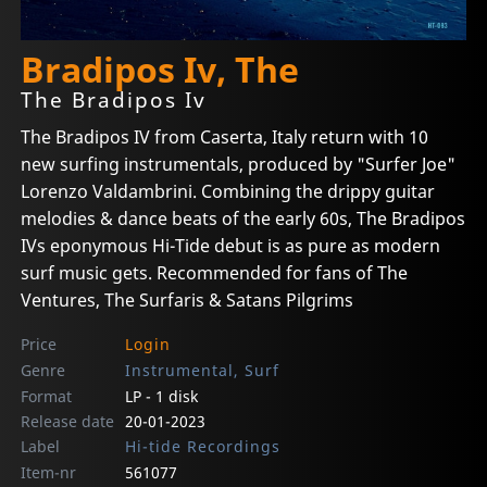
Bradipos Iv, The
The Bradipos Iv
The Bradipos IV from Caserta, Italy return with 10
new surfing instrumentals, produced by "Surfer Joe"
Lorenzo Valdambrini. Combining the drippy guitar
melodies & dance beats of the early 60s, The Bradipos
IVs eponymous Hi-Tide debut is as pure as modern
surf music gets. Recommended for fans of The
Ventures, The Surfaris & Satans Pilgrims
Price
Login
Genre
Instrumental, Surf
Format
LP - 1 disk
Release date
20-01-2023
Label
Hi-tide Recordings
Item-nr
561077