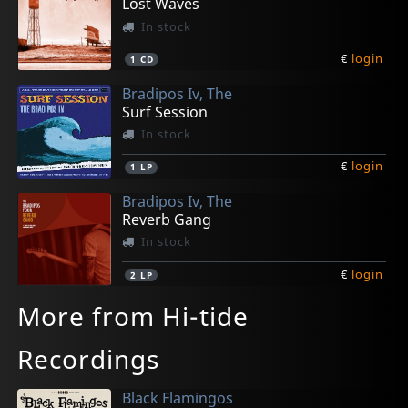
Lost Waves
In stock
€
login
1
CD
Bradipos Iv, The
Surf Session
In stock
€
login
1
LP
Bradipos Iv, The
Reverb Gang
In stock
€
login
2
LP
More from Hi-tide
Recordings
Black Flamingos