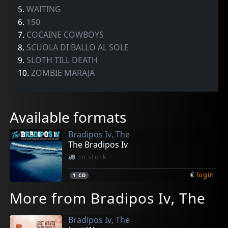
5.
WAITING
6.
150
7.
COCAINE COWBOYS
8.
SCUOLA DI BALLO AL SOLE
9.
SLOTH TILL DEATH
10.
ZOMBIE MARAJA
Available formats
Bradipos Iv, The
The Bradipos Iv
In stock
€
login
1
CD
More from Bradipos Iv, The
Bradipos Iv, The