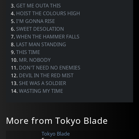
3.
GET ME OUTA THIS
4.
HOIST THE COLOURS HIGH
5.
I'M GONNA RISE
6.
SWEET DESOLATION
7.
WHEN THE HAMMER FALLS
8.
LAST MAN STANDING
9.
THIS TIME
10.
MR. NOBODY
11.
DON'T NEED NO ENEMIES
12.
DEVIL IN THE RED MIST
13.
SHE WAS A SOLDIER
14.
WASTING MY TIME
More from Tokyo Blade
Tokyo Blade