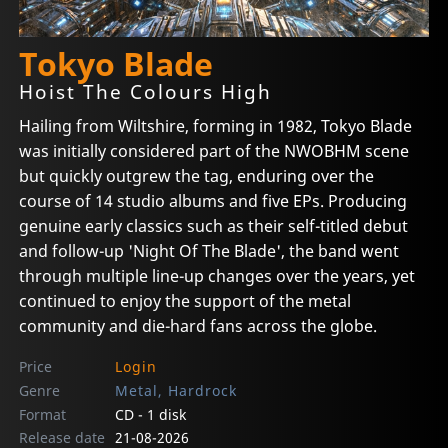
Tokyo Blade
Hoist The Colours High
Hailing from Wiltshire, forming in 1982, Tokyo Blade
was initially considered part of the NWOBHM scene
but quickly outgrew the tag, enduring over the
course of 14 studio albums and five EPs. Producing
genuine early classics such as their self-titled debut
and follow-up 'Night Of The Blade', the band went
through multiple line-up changes over the years, yet
continued to enjoy the support of the metal
community and die-hard fans across the globe.
Price
Login
Genre
Metal, Hardrock
Format
CD - 1 disk
Release date
21-08-2026