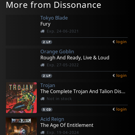
More from Dissonance
Tokyo Blade
Fury
Exp. 24-06-2021
€
login
2
LP
Orange Goblin
Rough And Ready, Live & Loud
Exp. 27-05-2022
€
login
2
LP
Trojan
The Complete Trojan And Talion Discography 84-90
Not in stock
€
login
5
CD
Acid Reign
The Age Of Entitlement
Exp. 19-04-2024