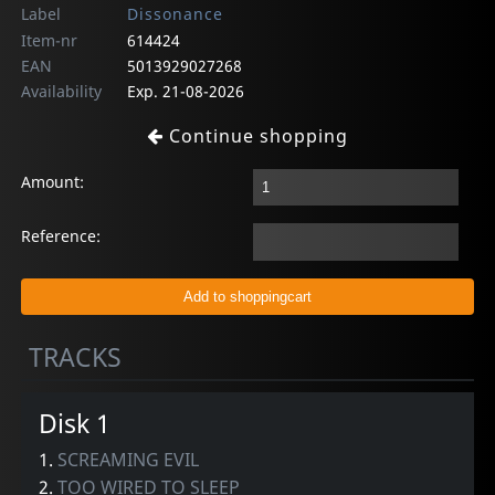
Label
Dissonance
Item-nr
614424
EAN
5013929027268
Availability
Exp. 21-08-2026
Continue shopping
Amount:
Reference:
TRACKS
Disk 1
1.
SCREAMING EVIL
2.
TOO WIRED TO SLEEP