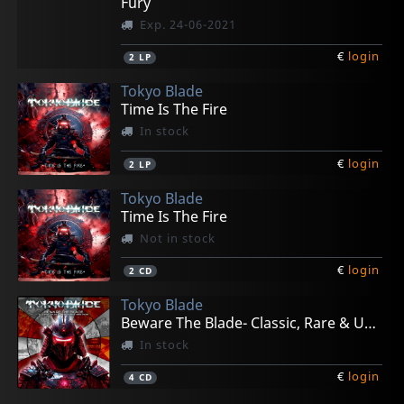
Fury
Exp. 24-06-2021
€
login
2
LP
Tokyo Blade
Time Is The Fire
In stock
€
login
2
LP
Tokyo Blade
Time Is The Fire
Not in stock
€
login
2
CD
Tokyo Blade
Beware The Blade- Classic, Rare & Unreleased
In stock
€
login
4
CD