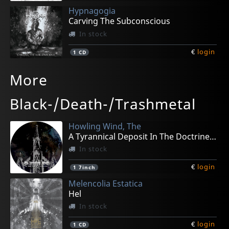
Hypnagogia
Carving The Subconscious
In stock
€
login
1
CD
Amongruins
Temple Of Katharsis
Infernal Throne
Ukc
Surgery
More
Land Of The Black Sun
Macabre Ritual
Caellum Et Infernum
Coming Out- Love & Hate Diaries
Living Dead
In stock
In stock
In stock
In stock
In stock
Black-/Death-/Trashmetal
€
€
€
€
€
login
login
login
login
login
1
1
1
1
1
CD
CD
CD
CD
MC
Howling Wind, The
A Tyrannical Deposit In The Doctrine (pd)
In stock
€
login
1
7inch
Melencolia Estatica
Hel
In stock
€
login
1
CD