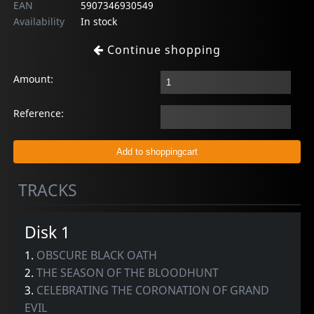
EAN
5907346930549
Availability
In stock
Continue shopping
Amount:
Reference:
TRACKS
Disk 1
1.
OBSCURE BLACK OATH
2.
THE SEASON OF THE BLOODHUNT
3.
CELEBRATING THE CORONATION OF GRAND
EVIL