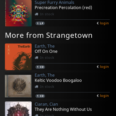
Super Furry Animals
Precreation Percolation (red)
In stock
€
login
1
LP
More from Strangetown
Earth, The
Off On One
In stock
€
login
1
CD
Earth, The
Keltic Voodoo Boogaloo
In stock
€
login
1
CD
Ciaran, Cian
They Are Nothing Without Us
In stock