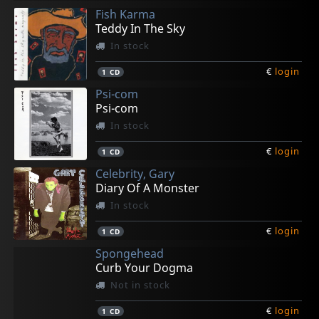
Fish Karma
Teddy In The Sky
In stock
€
login
1
CD
Psi-com
Psi-com
In stock
€
login
1
CD
Celebrity, Gary
Diary Of A Monster
In stock
€
login
1
CD
Spongehead
Curb Your Dogma
Not in stock
€
login
1
CD