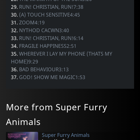
29.
RUN! CHRISTIAN, RUN!7:38
30.
(A) TOUCH SENSITIVE4:45
31.
ZOOM4:19
32.
NYTHOD CACWN3:40
33.
RUN! CHRISTIAN, RUN!6:14
34.
FRAGILE HAPPINESS2:51
35.
WHEREVER I LAY MY PHONE (THATS MY
HOME)9:29
36.
BAD BEHAVIOUR3:13
37.
GOD! SHOW ME MAGIC1:53
More from Super Furry
Animals
Super Furry Animals