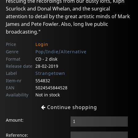
rescuing the recordings from our dusty lofts, Kliph
Scurlock and Donal Whelan, and the surgical
attention to detail by the great artistic minds of Mark
James and Pete Fowler. Also, long live public
broadcasting."
Price
Login
Genre
Pop/Indie/Alternative
Format
CD - 2 disk
Release date
28-02-2019
Label
Strangetown
Item-nr
554832
EAN
5024545844528
Availability
Not in stock
Continue shopping
Amount:
Reference: