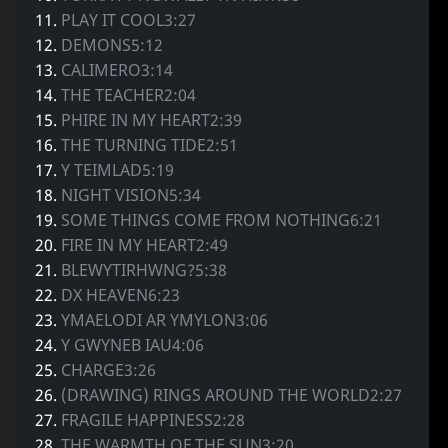
11.
PLAY IT COOL3:27
12.
DEMONS5:12
13.
CALIMERO3:14
14.
THE TEACHER2:04
15.
PHIRE IN MY HEART2:39
16.
THE TURNING TIDE2:51
17.
Y TEIMLAD5:19
18.
NIGHT VISION5:34
19.
SOME THINGS COME FROM NOTHING6:21
20.
FIRE IN MY HEART2:49
21.
BLEWYTIRHWNG?5:38
22.
DX HEAVEN6:23
23.
YMAELODI AR YMYLON3:06
24.
Y GWYNEB IAU4:06
25.
CHARGE3:26
26.
(DRAWING) RINGS AROUND THE WORLD2:27
27.
FRAGILE HAPPINESS2:28
28.
THE WARMTH OF THE SUN3:20