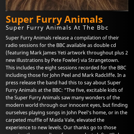
Super Furry Animals
Super Furry Animals At The Bbc
Super Furry Animals release a compilation of their
radio sessions for the BBC available as double cd
(featuring Mark James Yeti artwork throughout plus 2
new illustrations by Pete Fowler) via Strangetown.
This includes the eight sessions recorded for the BBC
including those for John Peel and Mark Radcliffe. In a
press release the band had this to say about Super
Furry Animals at the BBC: "The five, excitable kids of
the Super Furry Animals saw many wonders of the
modern world through our innocent eyes, but finding
ourselves playing songs in John Peel's home, or in the
carpeted muffle of Maida Vale, elevated the
experience to new levels. Our thanks go to those