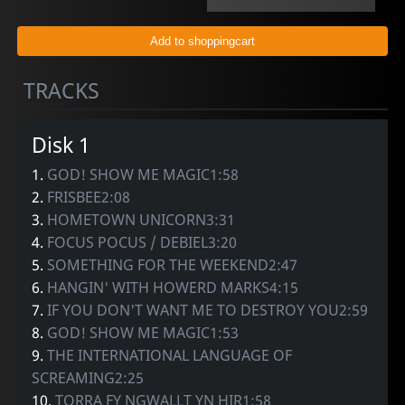
TRACKS
Disk 1
1.
GOD! SHOW ME MAGIC1:58
2.
FRISBEE2:08
3.
HOMETOWN UNICORN3:31
4.
FOCUS POCUS / DEBIEL3:20
5.
SOMETHING FOR THE WEEKEND2:47
6.
HANGIN' WITH HOWERD MARKS4:15
7.
IF YOU DON'T WANT ME TO DESTROY YOU2:59
8.
GOD! SHOW ME MAGIC1:53
9.
THE INTERNATIONAL LANGUAGE OF
SCREAMING2:25
10.
TORRA FY NGWALLT YN HIR1:58