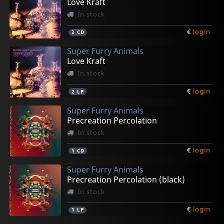
Love Kraft
In stock
€
login
2
CD
Super Furry Animals
Love Kraft
In stock
€
login
2
LP
Super Furry Animals
Precreation Percolation
In stock
€
login
1
CD
Super Furry Animals
Precreation Percolation (black)
In stock
€
login
1
LP