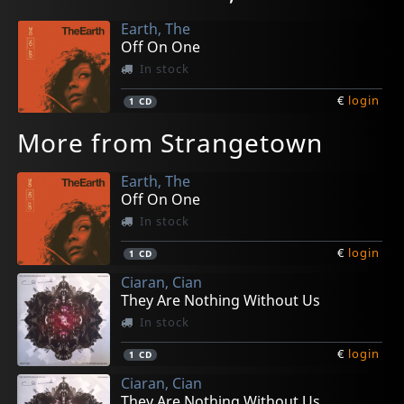
Earth, The
Off On One
In stock
€
login
1
CD
More from Strangetown
Earth, The
Off On One
In stock
€
login
1
CD
Ciaran, Cian
They Are Nothing Without Us
In stock
€
login
1
CD
Ciaran, Cian
They Are Nothing Without Us