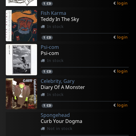
€
login
1
CD
Fish Karma
Teddy In The Sky
In stock
€
login
1
CD
Psi-com
Psi-com
In stock
€
login
1
CD
Celebrity, Gary
Diary Of A Monster
In stock
€
login
1
CD
Spongehead
Curb Your Dogma
Not in stock