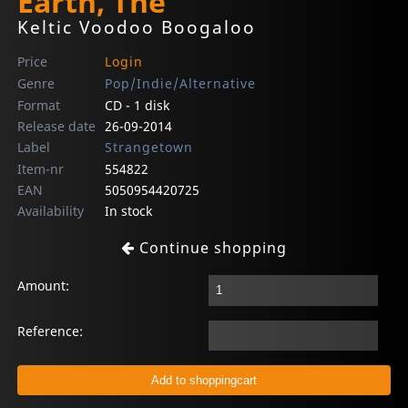
Earth, The
Keltic Voodoo Boogaloo
Price
Login
Genre
Pop/Indie/Alternative
Format
CD - 1 disk
Release date
26-09-2014
Label
Strangetown
Item-nr
554822
EAN
5050954420725
Availability
In stock
Continue shopping
Amount:
Reference: