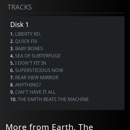
TRACKS
Disk 1
1.
LIBERTY RD.
2.
QUICK FIX
3.
BABY BONES
4.
SEA OF SUBTERFUGE
5.
I DON'T FIT IN
6.
SUPERSTICIOUS NOW
7.
REAR VIEW MIRROR
8.
ANYTHING?
9.
CAN'T HAVE IT ALL
10.
THE EARTH BEATS THE MACHINE
More from Earth, The